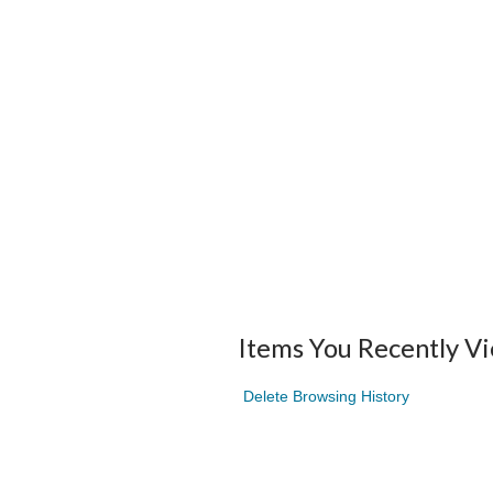
Items You Recently V
Delete Browsing History