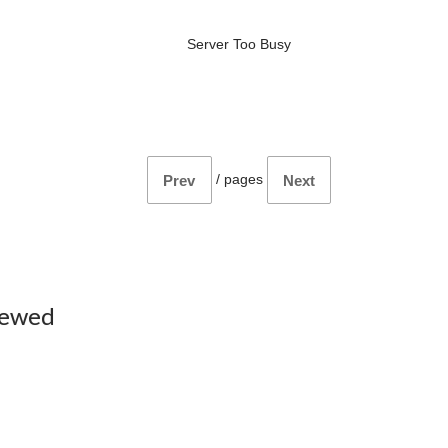
Server Too Busy
/
pages
Prev
Next
iewed