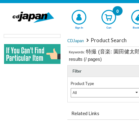
0
Sign In
Cart
Book
Product Search
CDJapan
特撮 (音楽: 園田健太
Keywords:
results (
/
pages)
Filter
Product Type
All
Related Links