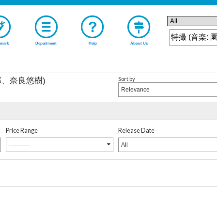
mark
Department
Help
About Us
Sort by
郎、奈良悠樹)
Relevance
Price Range
Release Date
-----------
All