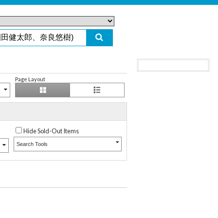
Page Layout
Hide Sold-Out Items
Search Tools