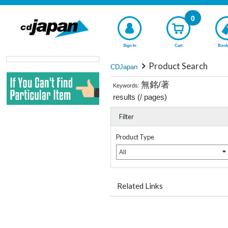
0
Sign In
Cart
Book
Product Search
CDJapan
無銘/著
Keywords:
results (
/
pages)
Filter
Product Type
All
Related Links