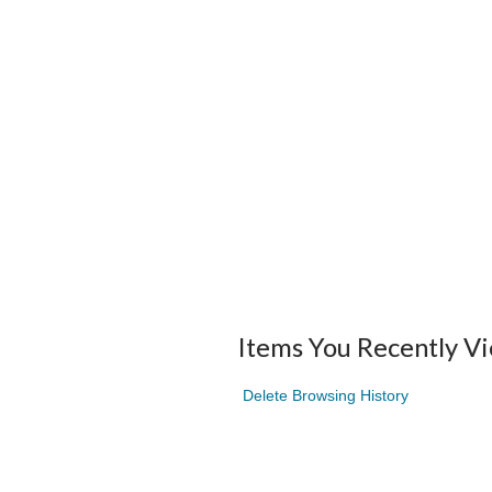
Items You Recently V
Delete Browsing History