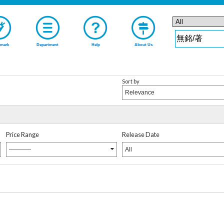
mark
Department
Help
About Us
Sort by
Relevance
Price Range
Release Date
-----------
All