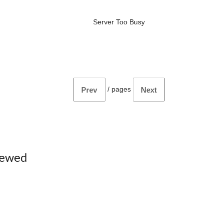
Server Too Busy
/
pages
Prev
Next
iewed