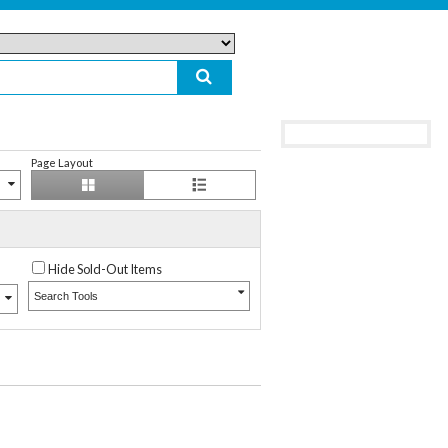
Page Layout
Hide Sold-Out Items
Search Tools