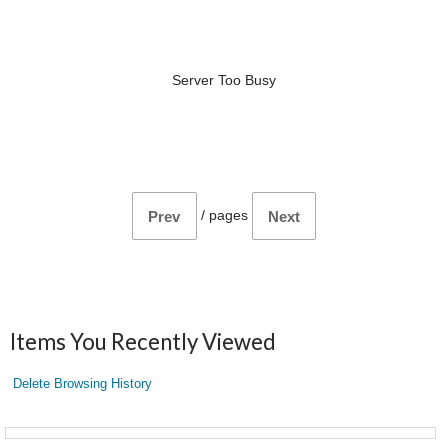
Server Too Busy
/
pages
Prev
Next
Items You Recently Viewed
Delete Browsing History