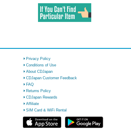
Privacy Policy
Conditions of Use
About CDJapan
CDJapan Customer Feedback
FAQ
Returns Policy
CDJapan Rewards
Affiliate
SIM Card & WiFi Rental