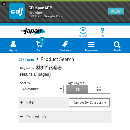
×
CDJapanAPP
VIEW
Neowing
FREE - In Google Play
About Us
Help
0
Sign In
Cart
Bookmark
Department
Search
Product Search
CDJapan
林知行/編著
Keywords:
results (
/
pages)
Sort by
Page Layout
Relevance
Filter
Narrow By Category
Related Links