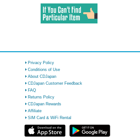
Privacy Policy
Conditions of Use
About CDJapan
CDJapan Customer Feedback
FAQ
Returns Policy
CDJapan Rewards
Affiliate
SIM Card & WiFi Rental