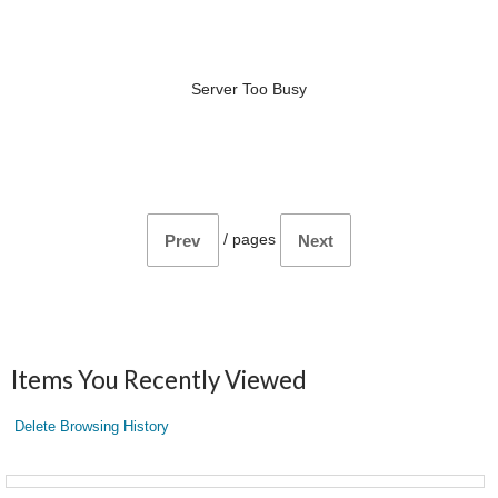
Server Too Busy
/
pages
Prev
Next
Items You Recently Viewed
Delete Browsing History