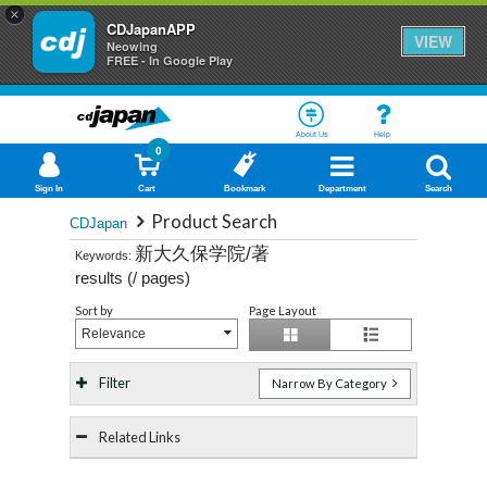
×
CDJapanAPP
VIEW
Neowing
FREE - In Google Play
About Us
Help
0
Sign In
Cart
Bookmark
Department
Search
Product Search
CDJapan
新大久保学院/著
Keywords:
results (
/
pages)
Sort by
Page Layout
Relevance
Filter
Narrow By Category
Related Links