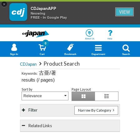
×
CDJapanAPP
VIEW
Neowing
FREE - In Google Play
About Us
Help
0
Sign In
Cart
Bookmark
Department
Search
Product Search
CDJapan
古亜/著
Keywords:
results (
/
pages)
Sort by
Page Layout
Relevance
Filter
Narrow By Category
Related Links