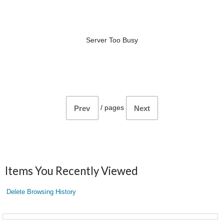
Server Too Busy
/
pages
Prev
Next
Items You Recently Viewed
Delete Browsing History