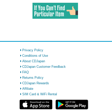
Privacy Policy
Conditions of Use
About CDJapan
CDJapan Customer Feedback
FAQ
Returns Policy
CDJapan Rewards
Affiliate
SIM Card & WiFi Rental