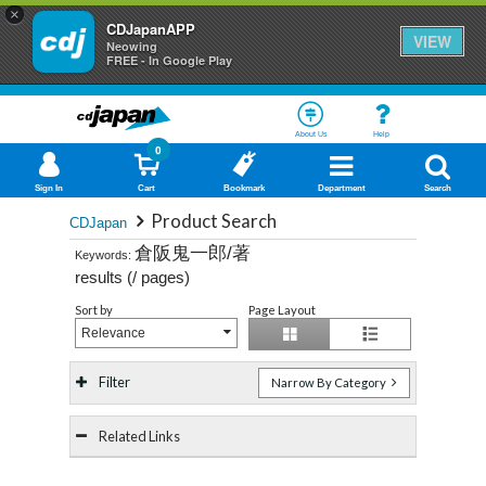
×
CDJapanAPP
VIEW
Neowing
FREE - In Google Play
About Us
Help
0
Sign In
Cart
Bookmark
Department
Search
Product Search
CDJapan
倉阪鬼一郎/著
Keywords:
results (
/
pages)
Sort by
Page Layout
Relevance
Filter
Narrow By Category
Related Links