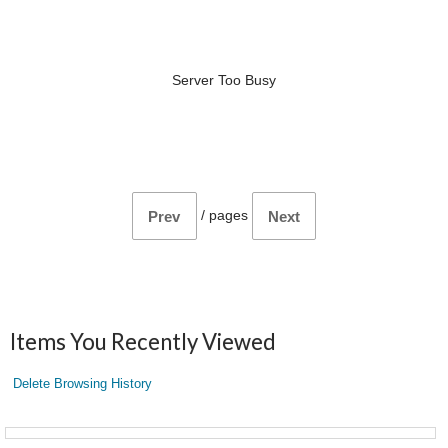
Server Too Busy
/
pages
Prev
Next
Items You Recently Viewed
Delete Browsing History