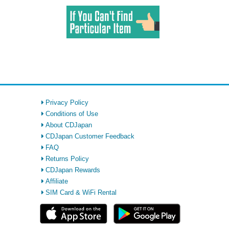
Privacy Policy
Conditions of Use
About CDJapan
CDJapan Customer Feedback
FAQ
Returns Policy
CDJapan Rewards
Affiliate
SIM Card & WiFi Rental