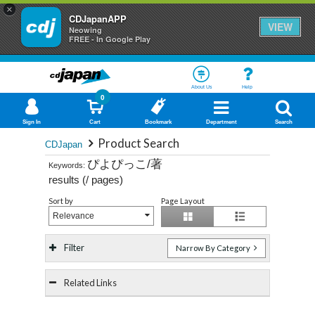
×
CDJapanAPP
VIEW
Neowing
FREE - In Google Play
About Us
Help
0
Sign In
Cart
Bookmark
Department
Search
Product Search
CDJapan
ぴよぴっこ/著
Keywords:
results (
/
pages)
Sort by
Page Layout
Relevance
Filter
Narrow By Category
Related Links