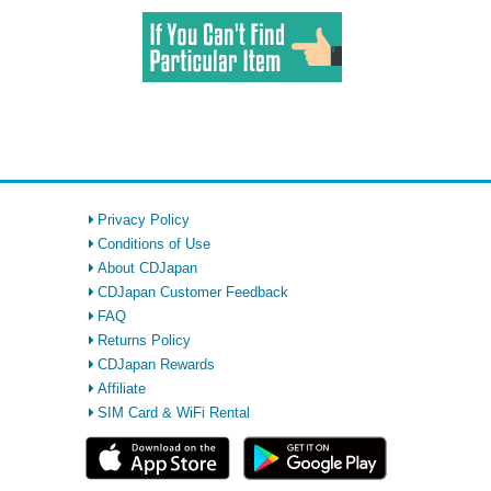
Privacy Policy
Conditions of Use
About CDJapan
CDJapan Customer Feedback
FAQ
Returns Policy
CDJapan Rewards
Affiliate
SIM Card & WiFi Rental