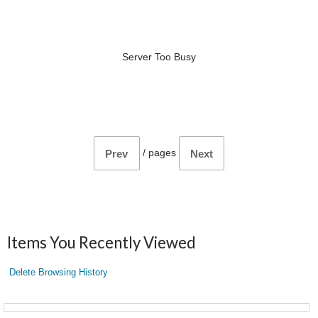
Server Too Busy
/
pages
Prev
Next
Items You Recently Viewed
Delete Browsing History