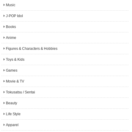
Music
J-POP Idol
Books
Anime
Figures & Characters & Hobbies
Toys & Kids
Games
Movie & TV
Tokusatsu / Sentai
Beauty
Life Style
Apparel