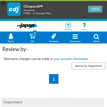
×
CDJapanAPP
VIEW
Neowing
FREE - In Google Play
About Us
Help
0
Sign In
Cart
Bookmark
Department
Search
Review by -
Nickname changes can be made in
your account information
.
Narrow by Department
1
Department