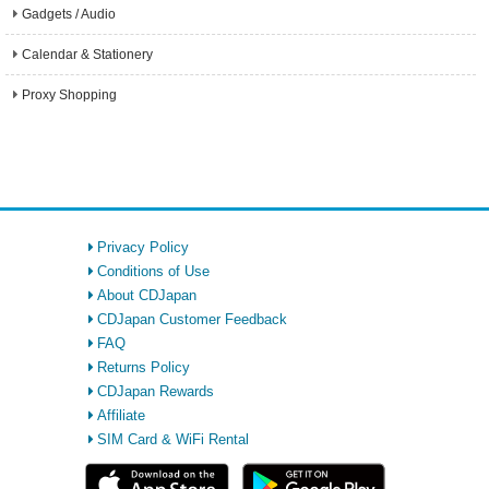
Gadgets / Audio
Calendar & Stationery
Proxy Shopping
Privacy Policy
Conditions of Use
About CDJapan
CDJapan Customer Feedback
FAQ
Returns Policy
CDJapan Rewards
Affiliate
SIM Card & WiFi Rental