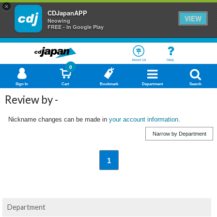
×
CDJapanAPP
VIEW
Neowing
FREE - In Google Play
About Us
Help
0
Sign In
Cart
Bookmark
Department
Search
Review by -
Nickname changes can be made in
your account information
.
Narrow by Department
1
Department