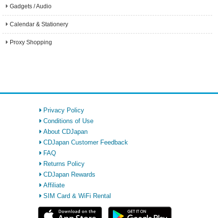
Gadgets / Audio
Calendar & Stationery
Proxy Shopping
Privacy Policy
Conditions of Use
About CDJapan
CDJapan Customer Feedback
FAQ
Returns Policy
CDJapan Rewards
Affiliate
SIM Card & WiFi Rental