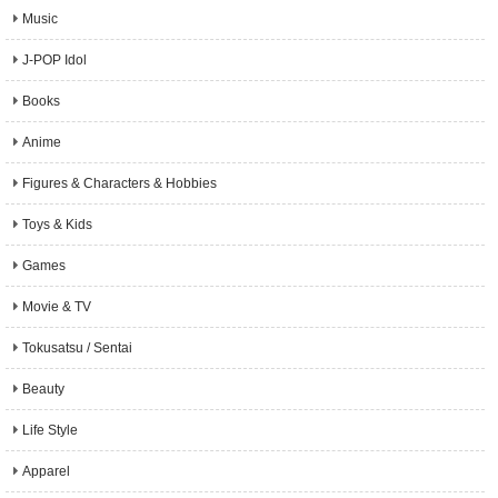
Music
J-POP Idol
Books
Anime
Figures & Characters & Hobbies
Toys & Kids
Games
Movie & TV
Tokusatsu / Sentai
Beauty
Life Style
Apparel