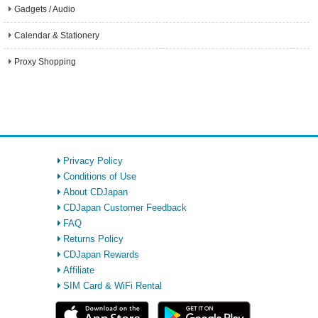
Gadgets / Audio
Calendar & Stationery
Proxy Shopping
Privacy Policy
Conditions of Use
About CDJapan
CDJapan Customer Feedback
FAQ
Returns Policy
CDJapan Rewards
Affiliate
SIM Card & WiFi Rental