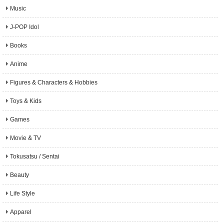
Music
J-POP Idol
Books
Anime
Figures & Characters & Hobbies
Toys & Kids
Games
Movie & TV
Tokusatsu / Sentai
Beauty
Life Style
Apparel