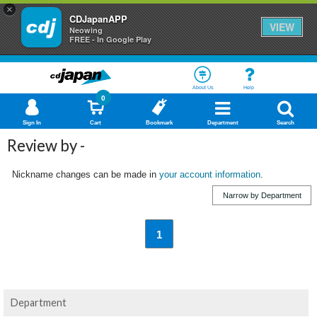
×
CDJapanAPP
VIEW
Neowing
FREE - In Google Play
About Us
Help
0
Sign In
Cart
Bookmark
Department
Search
Review by -
Nickname changes can be made in
your account information
.
Narrow by Department
1
Department