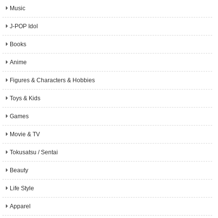
Music
J-POP Idol
Books
Anime
Figures & Characters & Hobbies
Toys & Kids
Games
Movie & TV
Tokusatsu / Sentai
Beauty
Life Style
Apparel