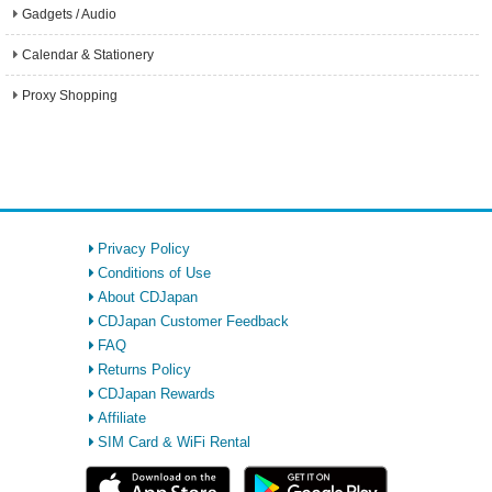
Gadgets / Audio
Calendar & Stationery
Proxy Shopping
Privacy Policy
Conditions of Use
About CDJapan
CDJapan Customer Feedback
FAQ
Returns Policy
CDJapan Rewards
Affiliate
SIM Card & WiFi Rental