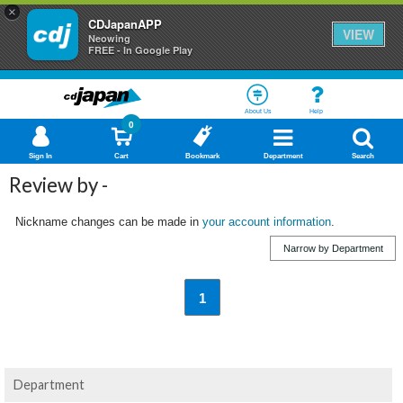
×
CDJapanAPP
VIEW
Neowing
FREE - In Google Play
About Us
Help
0
Sign In
Cart
Bookmark
Department
Search
Review by -
Nickname changes can be made in
your account information
.
Narrow by Department
1
Department