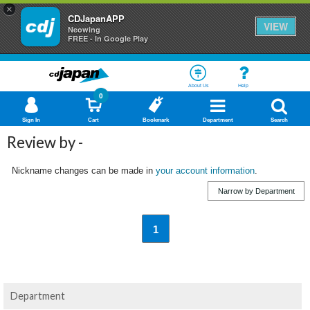
×
CDJapanAPP
VIEW
Neowing
FREE - In Google Play
About Us
Help
0
Sign In
Cart
Bookmark
Department
Search
Review by -
Nickname changes can be made in
your account information
.
Narrow by Department
1
Department