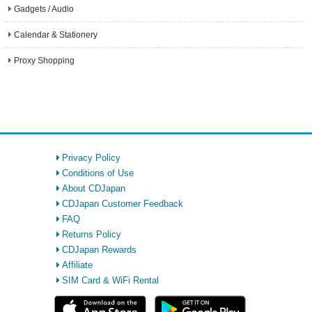
Gadgets / Audio
Calendar & Stationery
Proxy Shopping
Privacy Policy
Conditions of Use
About CDJapan
CDJapan Customer Feedback
FAQ
Returns Policy
CDJapan Rewards
Affiliate
SIM Card & WiFi Rental