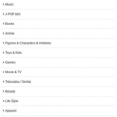
Music
J-POP Idol
Books
Anime
Figures & Characters & Hobbies
Toys & Kids
Games
Movie & TV
Tokusatsu / Sentai
Beauty
Life Style
Apparel