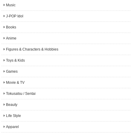
Music
J-POP Idol
Books
Anime
Figures & Characters & Hobbies
Toys & Kids
Games
Movie & TV
Tokusatsu / Sentai
Beauty
Life Style
Apparel