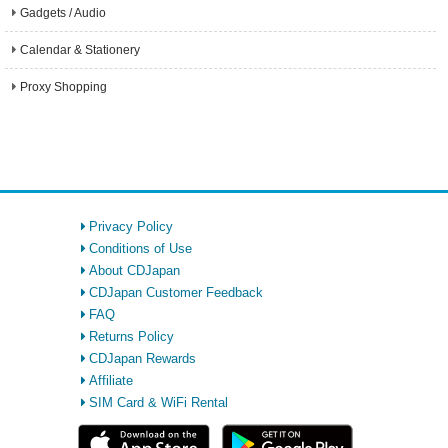
Gadgets / Audio
Calendar & Stationery
Proxy Shopping
Privacy Policy
Conditions of Use
About CDJapan
CDJapan Customer Feedback
FAQ
Returns Policy
CDJapan Rewards
Affiliate
SIM Card & WiFi Rental