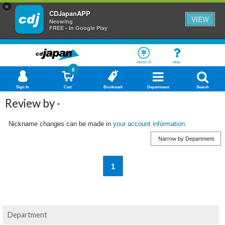
×
CDJapanAPP
VIEW
Neowing
FREE - In Google Play
About Us
Help
0
Sign In
Cart
Bookmark
Department
Search
Review by -
Nickname changes can be made in
your account information
.
Narrow by Department
1
Department