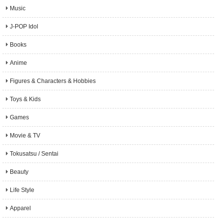
Music
J-POP Idol
Books
Anime
Figures & Characters & Hobbies
Toys & Kids
Games
Movie & TV
Tokusatsu / Sentai
Beauty
Life Style
Apparel