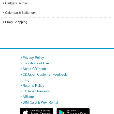
Gadgets / Audio
Calendar & Stationery
Proxy Shopping
Privacy Policy
Conditions of Use
About CDJapan
CDJapan Customer Feedback
FAQ
Returns Policy
CDJapan Rewards
Affiliate
SIM Card & WiFi Rental