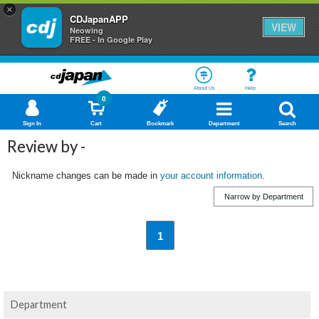
×
CDJapanAPP
VIEW
Neowing
FREE - In Google Play
About Us
Help
0
Sign In
Cart
Bookmark
Department
Search
Review by -
Nickname changes can be made in
your account information
.
Narrow by Department
1
Department