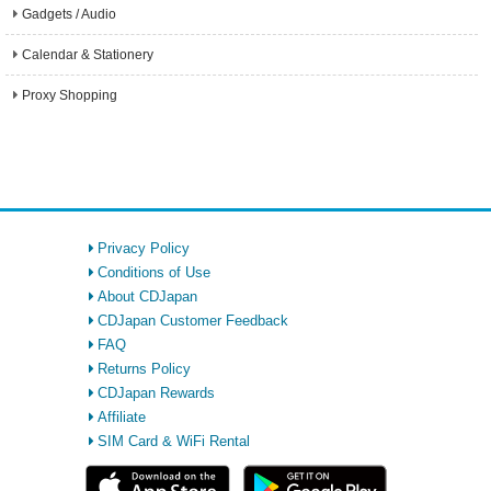
Gadgets / Audio
Calendar & Stationery
Proxy Shopping
Privacy Policy
Conditions of Use
About CDJapan
CDJapan Customer Feedback
FAQ
Returns Policy
CDJapan Rewards
Affiliate
SIM Card & WiFi Rental