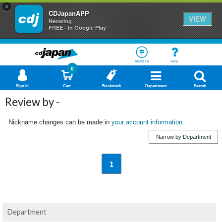
×
CDJapanAPP
VIEW
Neowing
FREE - In Google Play
About Us
Help
0
Sign In
Cart
Bookmark
Department
Search
Review by -
Nickname changes can be made in
your account information
.
Narrow by Department
1
Department