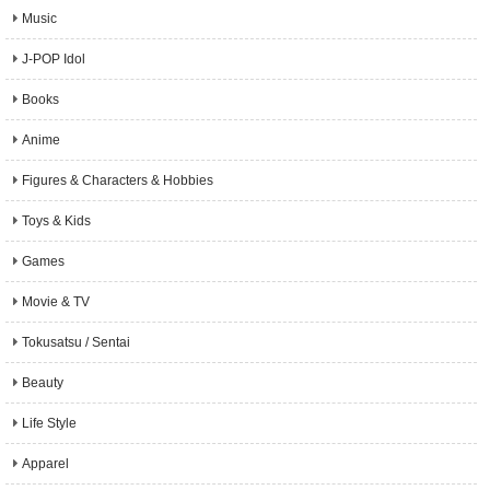
Music
J-POP Idol
Books
Anime
Figures & Characters & Hobbies
Toys & Kids
Games
Movie & TV
Tokusatsu / Sentai
Beauty
Life Style
Apparel