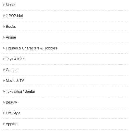
Music
J-POP Idol
Books
Anime
Figures & Characters & Hobbies
Toys & Kids
Games
Movie & TV
Tokusatsu / Sentai
Beauty
Life Style
Apparel