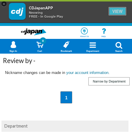
×
CDJapanAPP
VIEW
Neowing
FREE - In Google Play
About Us
Help
0
Sign In
Cart
Bookmark
Department
Search
Review by -
Nickname changes can be made in
your account information
.
Narrow by Department
1
Department