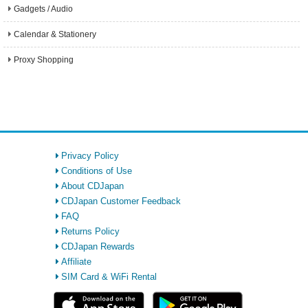
Gadgets / Audio
Calendar & Stationery
Proxy Shopping
Privacy Policy
Conditions of Use
About CDJapan
CDJapan Customer Feedback
FAQ
Returns Policy
CDJapan Rewards
Affiliate
SIM Card & WiFi Rental