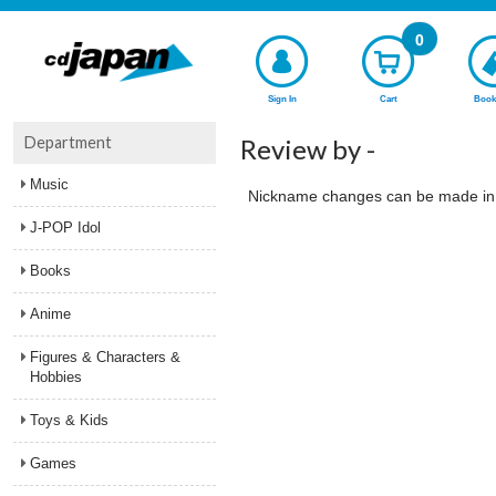
0
Sign In
Cart
Book
Department
Review by -
Music
Nickname changes can be made i
J-POP Idol
Books
Anime
Figures & Characters &
Hobbies
Toys & Kids
Games