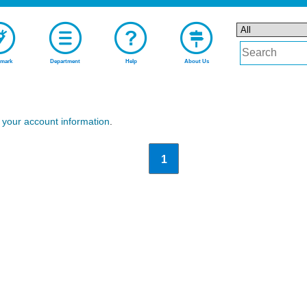
mark
Department
Help
About Us
n
your account information
.
1