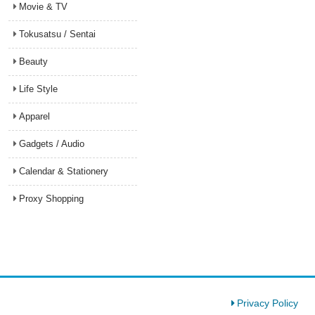
Movie & TV
Tokusatsu / Sentai
Beauty
Life Style
Apparel
Gadgets / Audio
Calendar & Stationery
Proxy Shopping
Privacy Policy