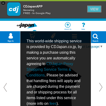
×
CDJapanAPP
VIEW
Neowing
FREE - In Google Play
About Us
Help
0
This world-wide shipping service
Sign In
Cart
Bookmark
Department
Search
is provided by CDJapan.co.jp, by
Select Language
▼
making a purchase using this
service you are automatically
agreeing to
CDJapan Proxy
Shopping Service Terms &
Conditions
. Please be advised
that handling fees will apply and
are charged during the payment
and or shipping process for all
items listed under this service
(more info on
fees
).