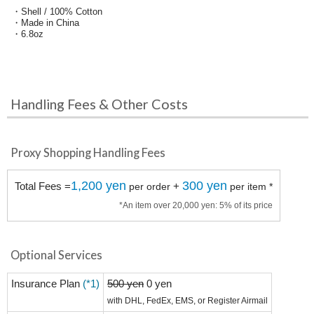
・Shell / 100% Cotton
・Made in China
・6.8oz
Handling Fees & Other Costs
Proxy Shopping Handling Fees
1,200 yen
300 yen
Total Fees =
+
per order
per item *
*An item over 20,000 yen: 5% of its price
Optional Services
Insurance Plan
(*1)
500 yen
0 yen
with DHL, FedEx, EMS, or Register Airmail