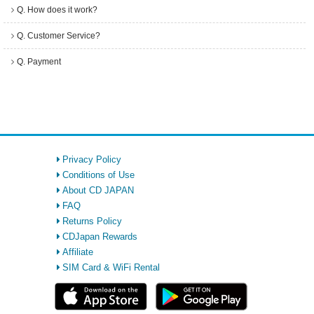
Q. How does it work?
Q. Customer Service?
Q. Payment
Privacy Policy
Conditions of Use
About CD JAPAN
FAQ
Returns Policy
CDJapan Rewards
Affiliate
SIM Card & WiFi Rental