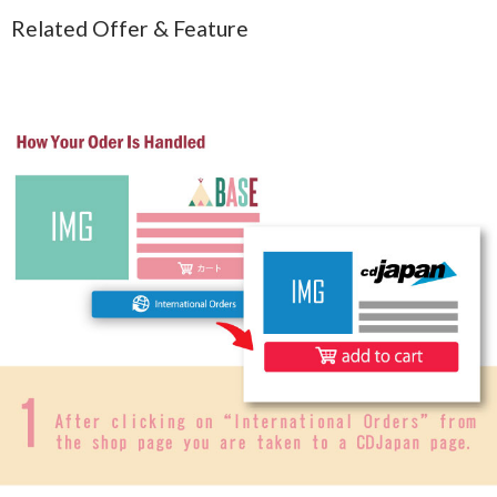
Related Offer & Feature