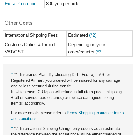
Extra Protection
800 yen per order
Other Costs
International Shipping Fees
Estimated
(*2)
Customs Duties & Import
Depending on your
VAT/GST
order/country
(*3)
^
*1. Insurance Plan: By choosing DHL, FedEx, EMS, or
Registered Airmail, you ordered will be insured for any damage
and or loss occurred during transit.
In which case, CDJapan will refund in full (item price + shipping
+ other service fees occurred) or replace damaged/missing
item(s) accordingly.
For more details please refer to
Proxy Shopping insurance terms
and conditions
.
^
*2. International Shipping Charge only occurs as an estimate,
the difference between the actual price will be either charged or