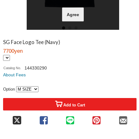
Agree
SG Face Logo Tee (Navy)
7700yen
144330290
Catalog No.
About Fees
Option
Add to Cart