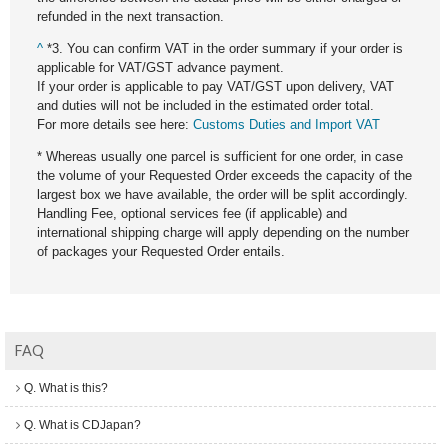
refunded in the next transaction.
^
*3. You can confirm VAT in the order summary if your order is
applicable for VAT/GST advance payment.
If your order is applicable to pay VAT/GST upon delivery, VAT
and duties will not be included in the estimated order total.
For more details see here:
Customs Duties and Import VAT
* Whereas usually one parcel is sufficient for one order, in case
the volume of your Requested Order exceeds the capacity of the
largest box we have available, the order will be split accordingly.
Handling Fee, optional services fee (if applicable) and
international shipping charge will apply depending on the number
of packages your Requested Order entails.
FAQ
Q. What is this?
Q. What is CDJapan?