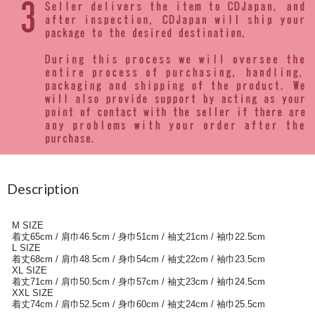
Description
M SIZE
着丈65cm / 肩巾46.5cm / 身巾51cm / 袖丈21cm / 袖巾22.5cm
L SIZE
着丈68cm / 肩巾48.5cm / 身巾54cm / 袖丈22cm / 袖巾23.5cm
XL SIZE
着丈71cm / 肩巾50.5cm / 身巾57cm / 袖丈23cm / 袖巾24.5cm
XXL SIZE
着丈74cm / 肩巾52.5cm / 身巾60cm / 袖丈24cm / 袖巾25.5cm