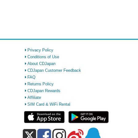
Privacy Policy
Conditions of Use
About CDJapan
CDJapan Customer Feedback
FAQ
Returns Policy
CDJapan Rewards
Affiliate
SIM Card & WiFi Rental