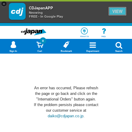
×
CDJapanAPP
VIEW
Neowing
FREE - In Google Play
About Us
Help
0
Sign In
Cart
Bookmark
Department
Search
An error has occurred, Please refresh
the page or go back and click on the
"International Orders" button again.
If the problem persists please contact
our customer service at
daiko@cdjapan.co.jp
.