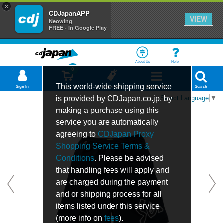
×
CDJapanAPP
VIEW
Neowing
FREE - In Google Play
About Us
Help
0
This world-wide shipping service
Sign In
Cart
Bookmark
Department
Search
is provided by CDJapan.co.jp, by
Select Language
▼
making a purchase using this
service you are automatically
agreeing to
CDJapan Proxy
Shopping Service Terms &
Conditions
. Please be advised
that handling fees will apply and
are charged during the payment
and or shipping process for all
items listed under this service
(more info on
fees
).