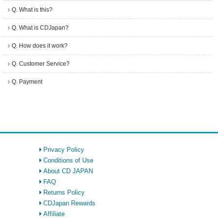
Q. What is this?
Q. What is CDJapan?
Q. How does it work?
Q. Customer Service?
Q. Payment
Privacy Policy
Conditions of Use
About CD JAPAN
FAQ
Returns Policy
CDJapan Rewards
Affiliate