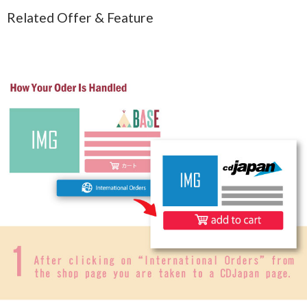
Related Offer & Feature