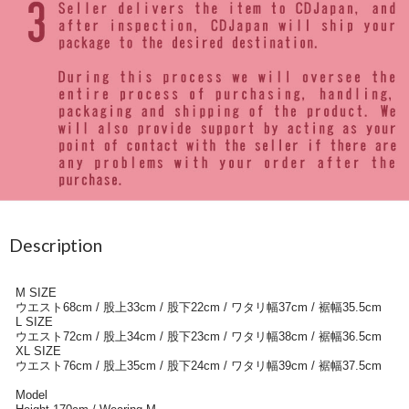
Description
M SIZE
ウエスト68cm / 股上33cm / 股下22cm / ワタリ幅37cm / 裾幅35.5cm
L SIZE
ウエスト72cm / 股上34cm / 股下23cm / ワタリ幅38cm / 裾幅36.5cm
XL SIZE
ウエスト76cm / 股上35cm / 股下24cm / ワタリ幅39cm / 裾幅37.5cm
Model