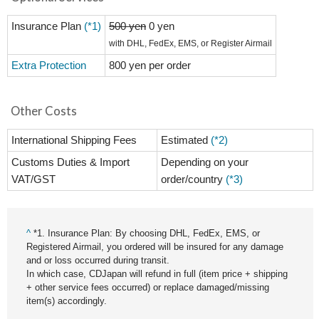
Insurance Plan
(*1)
500 yen
0 yen
with DHL, FedEx, EMS, or Register Airmail
Extra Protection
800 yen per order
Other Costs
International Shipping Fees
Estimated
(*2)
Customs Duties & Import
Depending on your
VAT/GST
order/country
(*3)
^
*1. Insurance Plan: By choosing DHL, FedEx, EMS, or
Registered Airmail, you ordered will be insured for any damage
and or loss occurred during transit.
In which case, CDJapan will refund in full (item price + shipping
+ other service fees occurred) or replace damaged/missing
item(s) accordingly.