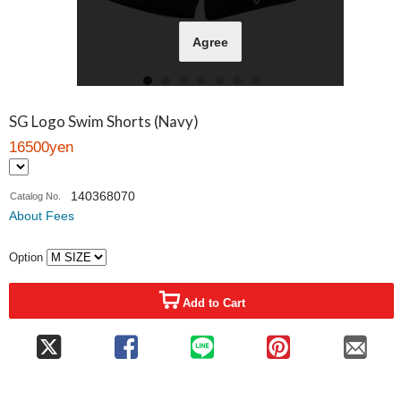
Agree
SG Logo Swim Shorts (Navy)
16500yen
140368070
Catalog No.
About Fees
Option
Add to Cart