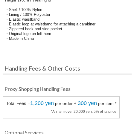
Height 170cm / Wearing M
・Shell / 100% Nylon
・Lining / 100% Polyester
・Elastic waistband
・Elastic loop at waistband for attaching a carabiner
・Zippered back and side pocket
・Original logo on left hem
・Made in China
Handling Fees & Other Costs
Proxy Shopping Handling Fees
1,200 yen
300 yen
Total Fees =
+
per order
per item *
*An item over 20,000 yen: 5% of its price
Optional Services