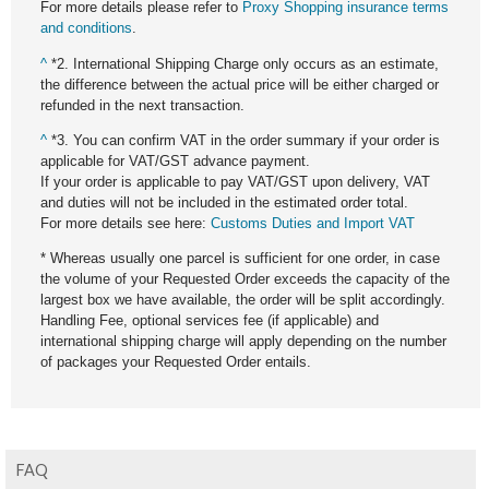
For more details please refer to
Proxy Shopping insurance terms
and conditions
.
^
*2. International Shipping Charge only occurs as an estimate,
the difference between the actual price will be either charged or
refunded in the next transaction.
^
*3. You can confirm VAT in the order summary if your order is
applicable for VAT/GST advance payment.
If your order is applicable to pay VAT/GST upon delivery, VAT
and duties will not be included in the estimated order total.
For more details see here:
Customs Duties and Import VAT
* Whereas usually one parcel is sufficient for one order, in case
the volume of your Requested Order exceeds the capacity of the
largest box we have available, the order will be split accordingly.
Handling Fee, optional services fee (if applicable) and
international shipping charge will apply depending on the number
of packages your Requested Order entails.
FAQ