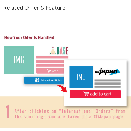
Related Offer & Feature