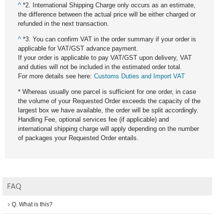
^
*2. International Shipping Charge only occurs as an estimate,
the difference between the actual price will be either charged or
refunded in the next transaction.
^
*3. You can confirm VAT in the order summary if your order is
applicable for VAT/GST advance payment.
If your order is applicable to pay VAT/GST upon delivery, VAT
and duties will not be included in the estimated order total.
For more details see here:
Customs Duties and Import VAT
* Whereas usually one parcel is sufficient for one order, in case
the volume of your Requested Order exceeds the capacity of the
largest box we have available, the order will be split accordingly.
Handling Fee, optional services fee (if applicable) and
international shipping charge will apply depending on the number
of packages your Requested Order entails.
FAQ
Q. What is this?