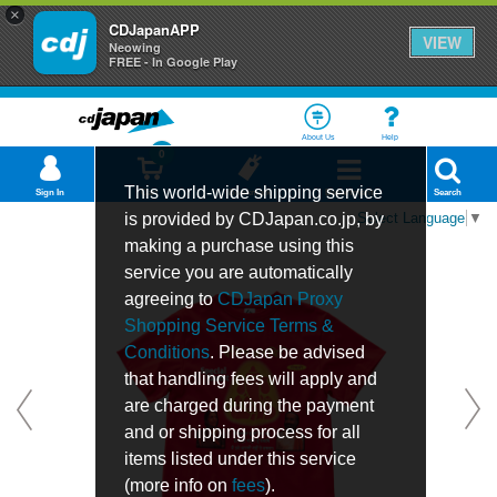
×
CDJapanAPP
VIEW
Neowing
FREE - In Google Play
About Us
Help
0
This world-wide shipping service
Sign In
Cart
Bookmark
Department
Search
is provided by CDJapan.co.jp, by
Select Language
▼
making a purchase using this
service you are automatically
agreeing to
CDJapan Proxy
Shopping Service Terms &
Conditions
. Please be advised
that handling fees will apply and
are charged during the payment
and or shipping process for all
items listed under this service
(more info on
fees
).