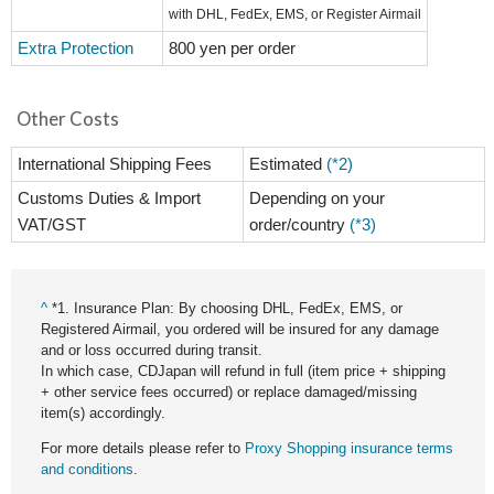
with DHL, FedEx, EMS, or Register Airmail
Extra Protection
800 yen per order
Other Costs
International Shipping Fees
Estimated
(*2)
Customs Duties & Import
Depending on your
VAT/GST
order/country
(*3)
^
*1. Insurance Plan: By choosing DHL, FedEx, EMS, or
Registered Airmail, you ordered will be insured for any damage
and or loss occurred during transit.
In which case, CDJapan will refund in full (item price + shipping
+ other service fees occurred) or replace damaged/missing
item(s) accordingly.
For more details please refer to
Proxy Shopping insurance terms
and conditions
.