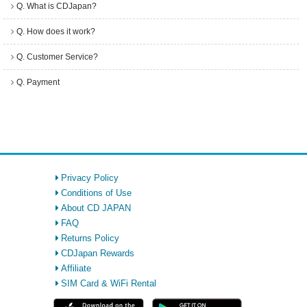
Q. What is CDJapan?
Q. How does it work?
Q. Customer Service?
Q. Payment
Privacy Policy
Conditions of Use
About CD JAPAN
FAQ
Returns Policy
CDJapan Rewards
Affiliate
SIM Card & WiFi Rental