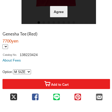
Agree
Genesha Tee (Red)
7700yen
138223424
Catalog No.
About Fees
Option
Add to Cart