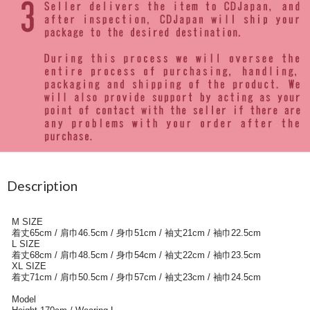
Description
M SIZE
着丈65cm / 肩巾46.5cm / 身巾51cm / 袖丈21cm / 袖巾22.5cm
L SIZE
着丈68cm / 肩巾48.5cm / 身巾54cm / 袖丈22cm / 袖巾23.5cm
XL SIZE
着丈71cm / 肩巾50.5cm / 身巾57cm / 袖丈23cm / 袖巾24.5cm
Model