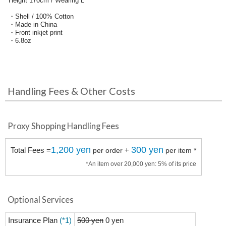
Height 170cm / Wearing L
・Shell / 100% Cotton
・Made in China
・Front inkjet print
・6.8oz
Handling Fees & Other Costs
Proxy Shopping Handling Fees
1,200 yen
300 yen
Total Fees =
+
per order
per item *
*An item over 20,000 yen: 5% of its price
Optional Services
Insurance Plan
(*1)
500 yen
0 yen