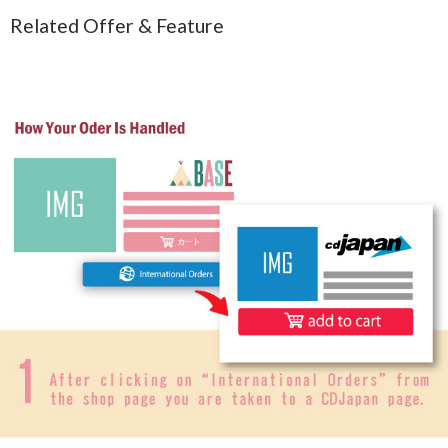
Related Offer & Feature