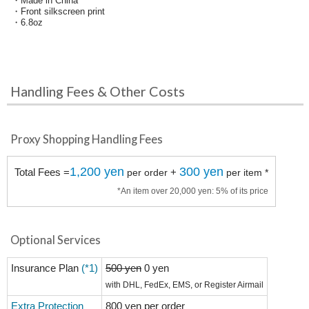
・Made in China
・Front silkscreen print
・6.8oz
Handling Fees & Other Costs
Proxy Shopping Handling Fees
1,200 yen
300 yen
Total Fees =
+
per order
per item *
*An item over 20,000 yen: 5% of its price
Optional Services
Insurance Plan
(*1)
500 yen
0 yen
with DHL, FedEx, EMS, or Register Airmail
Extra Protection
800 yen per order