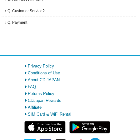
Q. Customer Service?
Q. Payment
Privacy Policy
Conditions of Use
About CD JAPAN
FAQ
Returns Policy
CDJapan Rewards
Affiliate
SIM Card & WiFi Rental