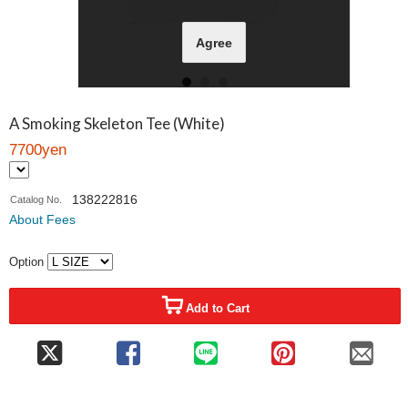
Agree
A Smoking Skeleton Tee (White)
7700yen
138222816
Catalog No.
About Fees
Option
Add to Cart