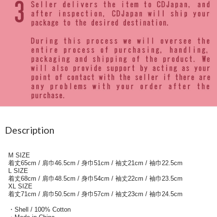
Description
M SIZE
着丈65cm / 肩巾46.5cm / 身巾51cm / 袖丈21cm / 袖巾22.5cm
L SIZE
着丈68cm / 肩巾48.5cm / 身巾54cm / 袖丈22cm / 袖巾23.5cm
XL SIZE
着丈71cm / 肩巾50.5cm / 身巾57cm / 袖丈23cm / 袖巾24.5cm
・Shell / 100% Cotton