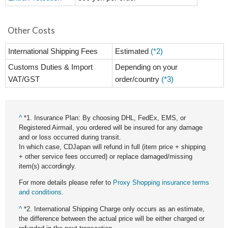
Other Costs
International Shipping Fees
Estimated
(*2)
Customs Duties & Import
Depending on your
VAT/GST
order/country
(*3)
^
*1. Insurance Plan: By choosing DHL, FedEx, EMS, or
Registered Airmail, you ordered will be insured for any damage
and or loss occurred during transit.
In which case, CDJapan will refund in full (item price + shipping
+ other service fees occurred) or replace damaged/missing
item(s) accordingly.
For more details please refer to
Proxy Shopping insurance terms
and conditions
.
^
*2. International Shipping Charge only occurs as an estimate,
the difference between the actual price will be either charged or