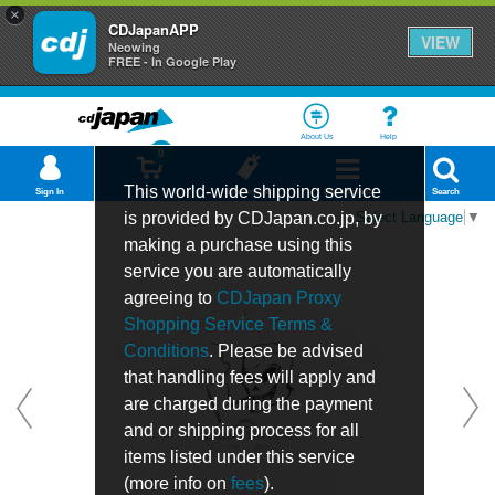
×
CDJapanAPP
VIEW
Neowing
FREE - In Google Play
About Us
Help
0
This world-wide shipping service
Sign In
Cart
Bookmark
Department
Search
is provided by CDJapan.co.jp, by
Select Language
▼
making a purchase using this
service you are automatically
agreeing to
CDJapan Proxy
Shopping Service Terms &
Conditions
. Please be advised
that handling fees will apply and
are charged during the payment
and or shipping process for all
items listed under this service
(more info on
fees
).