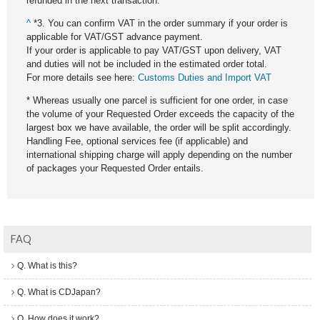
refunded in the next transaction.
^
*3. You can confirm VAT in the order summary if your order is
applicable for VAT/GST advance payment.
If your order is applicable to pay VAT/GST upon delivery, VAT
and duties will not be included in the estimated order total.
For more details see here:
Customs Duties and Import VAT
* Whereas usually one parcel is sufficient for one order, in case
the volume of your Requested Order exceeds the capacity of the
largest box we have available, the order will be split accordingly.
Handling Fee, optional services fee (if applicable) and
international shipping charge will apply depending on the number
of packages your Requested Order entails.
FAQ
Q. What is this?
Q. What is CDJapan?
Q. How does it work?