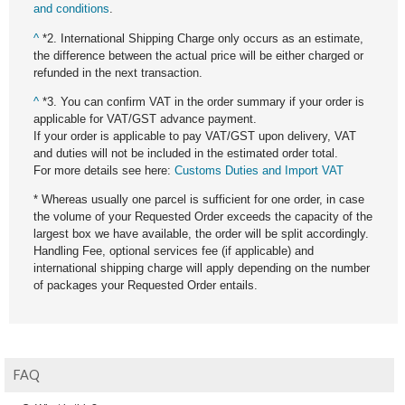
and conditions
.
^
*2. International Shipping Charge only occurs as an estimate,
the difference between the actual price will be either charged or
refunded in the next transaction.
^
*3. You can confirm VAT in the order summary if your order is
applicable for VAT/GST advance payment.
If your order is applicable to pay VAT/GST upon delivery, VAT
and duties will not be included in the estimated order total.
For more details see here:
Customs Duties and Import VAT
* Whereas usually one parcel is sufficient for one order, in case
the volume of your Requested Order exceeds the capacity of the
largest box we have available, the order will be split accordingly.
Handling Fee, optional services fee (if applicable) and
international shipping charge will apply depending on the number
of packages your Requested Order entails.
FAQ