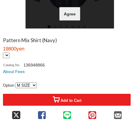
Agree
Pattern Mix Shirt (Navy)
19800yen
136948866
Catalog No.
About Fees
Option
Add to Cart