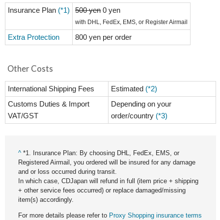
Insurance Plan
(*1)
500 yen
0 yen
with DHL, FedEx, EMS, or Register Airmail
Extra Protection
800 yen per order
Other Costs
International Shipping Fees
Estimated
(*2)
Customs Duties & Import
Depending on your
VAT/GST
order/country
(*3)
^
*1. Insurance Plan: By choosing DHL, FedEx, EMS, or
Registered Airmail, you ordered will be insured for any damage
and or loss occurred during transit.
In which case, CDJapan will refund in full (item price + shipping
+ other service fees occurred) or replace damaged/missing
item(s) accordingly.
For more details please refer to
Proxy Shopping insurance terms