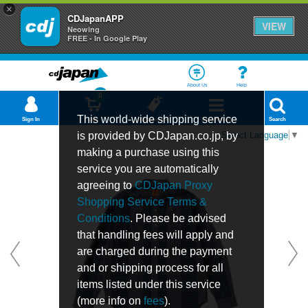
×
CDJapanAPP
VIEW
Neowing
FREE - In Google Play
About Us
Help
0
This world-wide shipping service
Sign In
Cart
Bookmark
Department
Search
is provided by CDJapan.co.jp, by
Select Language
▼
making a purchase using this
service you are automatically
agreeing to
CDJapan Proxy
Shopping Service Terms &
Conditions
. Please be advised
that handling fees will apply and
are charged during the payment
and or shipping process for all
items listed under this service
(more info on
fees
).