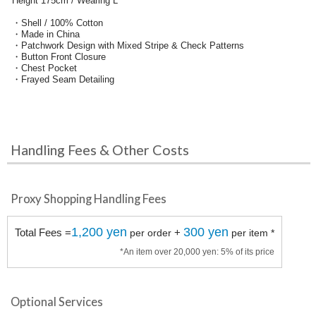
Height 175cm / Wearing L
・Shell / 100% Cotton
・Made in China
・Patchwork Design with Mixed Stripe & Check Patterns
・Button Front Closure
・Chest Pocket
・Frayed Seam Detailing
Handling Fees & Other Costs
Proxy Shopping Handling Fees
1,200 yen
300 yen
Total Fees =
+
per order
per item *
*An item over 20,000 yen: 5% of its price
Optional Services