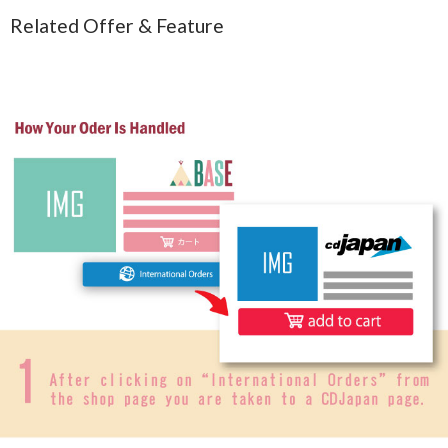
Related Offer & Feature