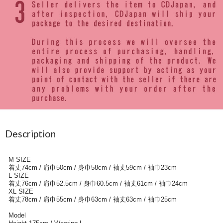
Description
M SIZE
着丈74cm / 肩巾50cm / 身巾58cm / 袖丈59cm / 袖巾23cm
L SIZE
着丈76cm / 肩巾52.5cm / 身巾60.5cm / 袖丈61cm / 袖巾24cm
XL SIZE
着丈78cm / 肩巾55cm / 身巾63cm / 袖丈63cm / 袖巾25cm
Model