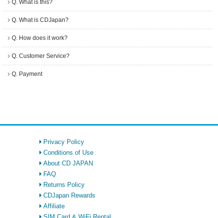
Q. What is this?
Q. What is CDJapan?
Q. How does it work?
Q. Customer Service?
Q. Payment
Privacy Policy
Conditions of Use
About CD JAPAN
FAQ
Returns Policy
CDJapan Rewards
Affiliate
SIM Card & WiFi Rental