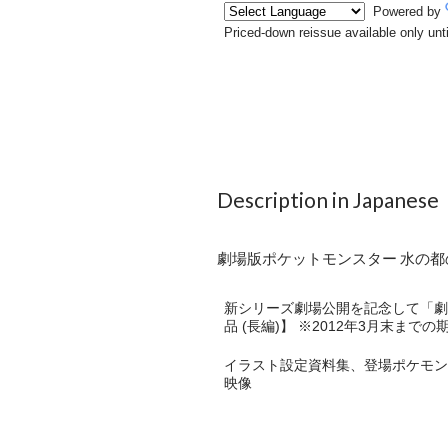
Description in Japanese
劇場版ポケットモンスター 水の都の
新シリーズ劇場公開を記念して「劇場
品 (長編)】 ※2012年3月末まで
イラスト設定資料集、登場ポケモン
映像