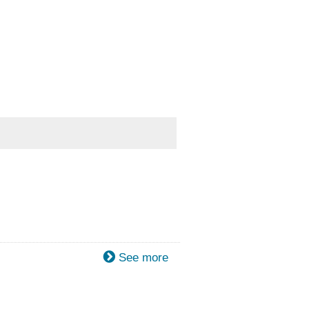
See more