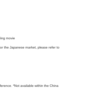
nding movie
r the Japanese market, please refer to
eference. *Not available within the China