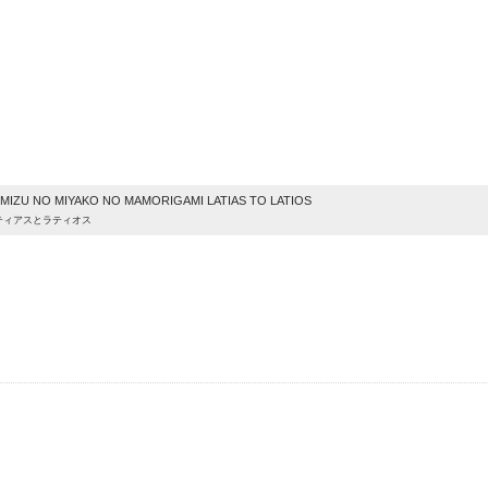
e
IZU NO MIYAKO NO MAMORIGAMI LATIAS TO LATIOS
ティアスとラティオス