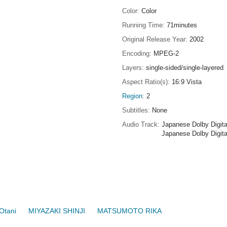
Color
Color
Running Time
71minutes
Original Release Year
2002
Encoding
MPEG-2
Layers
single-sided/single-layered
Aspect Ratio(s)
16:9 Vista
Region
2
Subtitles
None
Audio Track
Japanese Dolby Digita
Japanese Dolby Digita
Otani
MIYAZAKI SHINJI
MATSUMOTO RIKA