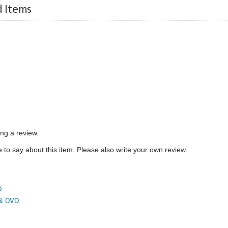
d Items
ing a review.
to say about this item. Please also write your own review.
D
 & DVD