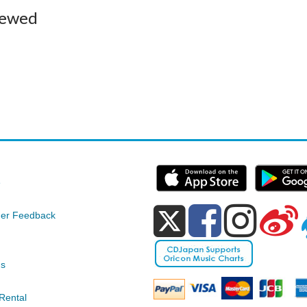
iewed
e
er Feedback
ds
Rental