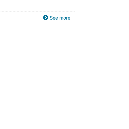
See more