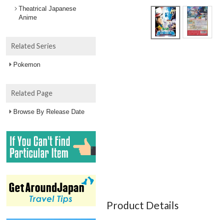
Theatrical Japanese
Anime
Related Series
Pokemon
Related Page
Browse By Release Date
Product Details