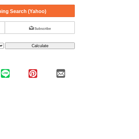
ing Search (Yahoo)
Subscribe
Calculate