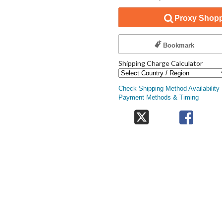
Proxy Shopp
Bookmark
Shipping Charge Calculator
Check Shipping Method Availability
Payment Methods & Timing