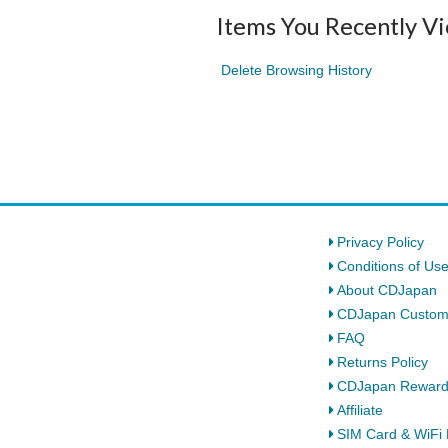
Items You Recently V
Delete Browsing History
Privacy Policy
Conditions of Us
About CDJapan
CDJapan Custom
FAQ
Returns Policy
CDJapan Rewar
Affiliate
SIM Card & WiFi 