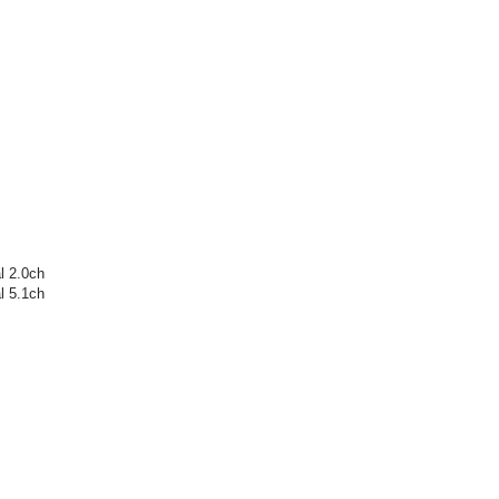
l 2.0ch
l 5.1ch