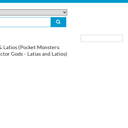
& Latios (Pocket Monsters:
ctor Gods - Latias and Latios)