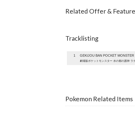
Related Offer & Featur
Tracklisting
1
GEKIJOU BAN POCKET MONSTER M
劇場版ポケットモンスター 水の都の護神 ラ
Pokemon Related Items