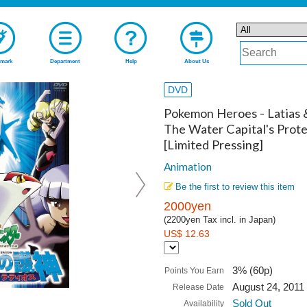
mark
Department
Help
About Us
DVD
Pokemon Heroes - Latias 
The Water Capital's Prote
[Limited Pressing]
Animation
Be the first to review this item
2000yen
(2200yen Tax incl. in Japan)
US$ 12.63
3% (60p)
Points You Earn
August 24, 2011
Release Date
Sold Out
Availability