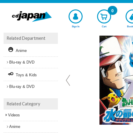
0
Sign In
Cart
Book
Related Department
Anime
Blu-ray & DVD
Toys & Kids
Blu-ray & DVD
Related Category
Videos
Anime