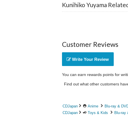
Kunihiko Yuyama Relate
Customer Reviews
Write Your Review
You can earn rewards points for writ
Find out what other customers have 
CDJapan
Anime
Blu-ray & DV
CDJapan
Toys & Kids
Blu-ray