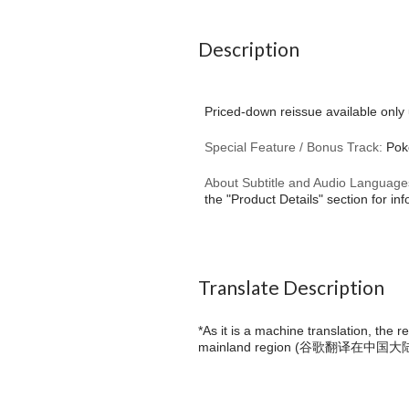
Description
Priced-down reissue available only 
Special Feature / Bonus Track:
Poke
About Subtitle and Audio Language
the "Product Details" section for in
Translate Description
*As it is a machine translation, the 
mainland region (
谷歌翻译在中国大