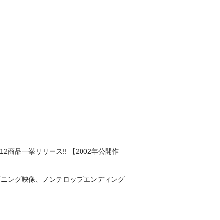
品一挙リリース!! 【2002年公開作
ープニング映像、ノンテロップエンディング