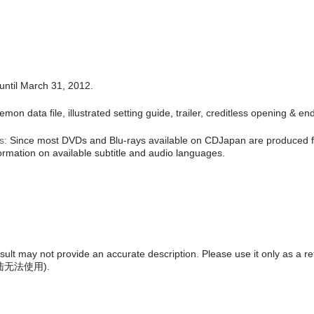
until March 31, 2012.
mon data file, illustrated setting guide, trailer, creditless opening & e
s:
Since most DVDs and Blu-rays available on CDJapan are produced fo
formation on available subtitle and audio languages.
result may not provide an accurate description. Please use it only as a r
陆无法使用
).