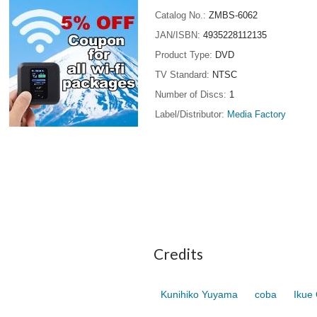
Catalog No.
ZMBS-6062
JAN/ISBN
4935228112135
Product Type
DVD
TV Standard
NTSC
Number of Discs
1
Label/Distributor
Media Factory
Credits
Kunihiko Yuyama
coba
Ikue 