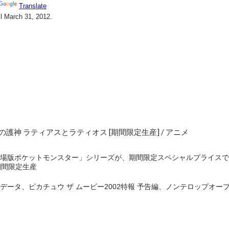
護神 ラティアスとラティオス [期間限定生産] / アニメ
版ポケットモンスター」シリーズが、期間限定スペシャルプライスで12商
の期間限定生産
データ、ピカチュウ ザ ムービー2002特報 予告編、ノンテロップオ