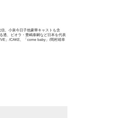
浅野忠信、小泉今日子他豪華キャストも含
うる透、ビオラ・豊嶋泰嗣など日本を代表
/CAKE、「come baby」/岡村靖幸