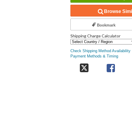
Browse Simil
Bookmark
Shipping Charge Calculator
Check Shipping Method Availability
Payment Methods & Timing