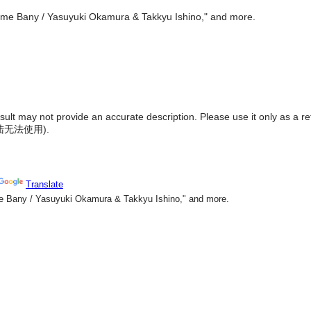
"Come Bany / Yasuyuki Okamura & Takkyu Ishino," and more.
result may not provide an accurate description. Please use it only as a r
陆无法使用
).