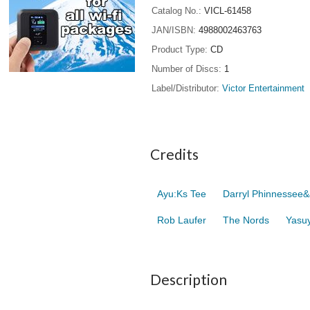
Catalog No.
VICL-61458
JAN/ISBN
4988002463763
Product Type
CD
Number of Discs
1
Label/Distributor
Victor Entertainment
Credits
Ayu:Ks Tee
Darryl Phinnessee&
Rob Laufer
The Nords
Yasuy
Description