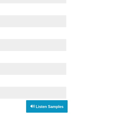
Listen Samples