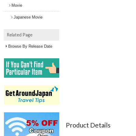
Movie
Japanese Movie
Related Page
Browse By Release Date
Product Details