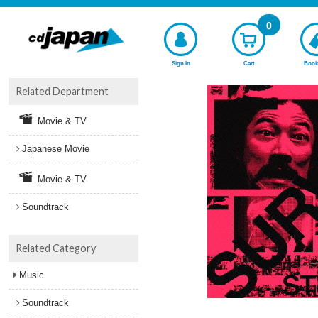
0
Sign In
Cart
Book
Related Department
Movie & TV
Japanese Movie
Movie & TV
Soundtrack
Related Category
Music
Soundtrack