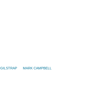
 GILSTRAP
MARK CAMPBELL