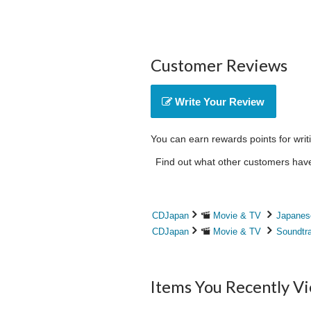
Customer Reviews
Write Your Review
You can earn rewards points for writ
Find out what other customers have 
CDJapan
Movie & TV
Japanes
CDJapan
Movie & TV
Soundtr
Items You Recently V