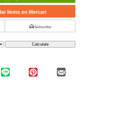
ar Items on Mercari
Subscribe
Calculate