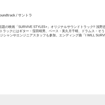
Soundtrack / サントラ
の映画「SURVIVE STYLE5+」オリジナルサウンドトラック!! 
ンドトラックにはギター・窪田晴男、ベース・美久月千晴、ドラムス・そ
ンやエンジニアスタッフも参加。エンディング曲「I WILL SURVIVE」
e