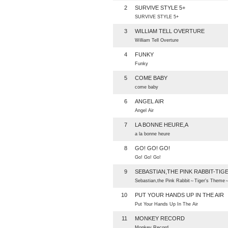
2
SURVIVE STYLE 5+
SURVIVE STYLE 5+
3
WILLIAM TELL OVERTURE
William Tell Overture
4
FUNKY
Funky
5
COME BABY
come baby
6
ANGEL AIR
Angel Air
7
LA BONNE HEURE,A
a la bonne heure
8
GO! GO! GO!
Go! Go! Go!
9
SEBASTIAN,THE PINK RABBIT-TIG
Sebastian,the Pink Rabbit～Tiger's Theme
10
PUT YOUR HANDS UP IN THE AIR
Put Your Hands Up In The Air
11
MONKEY RECORD
Monkey Record