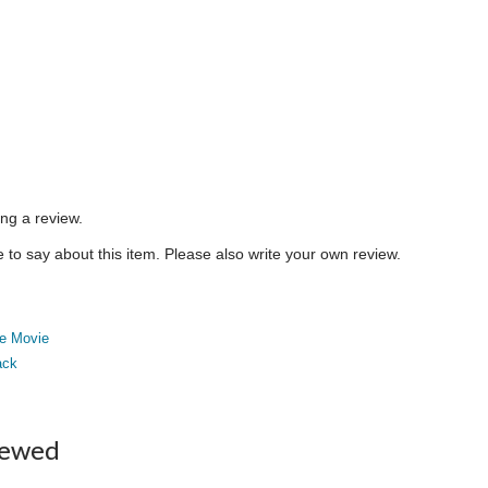
ing a review.
to say about this item. Please also write your own review.
e Movie
ack
iewed