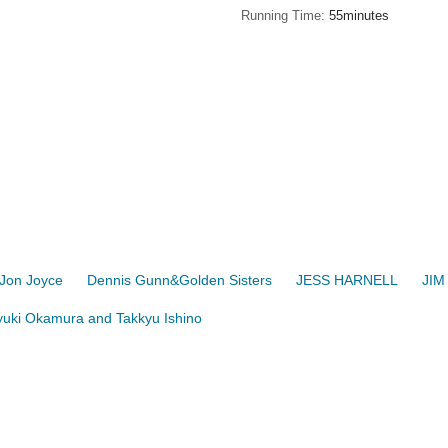
Running Time
55minutes
Jon Joyce
Dennis Gunn&Golden Sisters
JESS HARNELL
JIM
uki Okamura and Takkyu Ishino