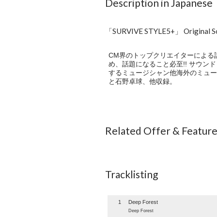
Description in Japanese
「SURVIVE STYLE5+」 Original 
CM界のトップクリエイターによる話題
め、話題になること必至!! サウ
するミュージシャン他海外のミュージシャ
と石野卓球、他収録。
Related Offer & Featur
Tracklisting
1
Deep Forest
Deep Forest