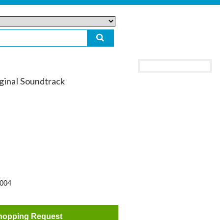
inal Soundtrack
2004
hopping Request