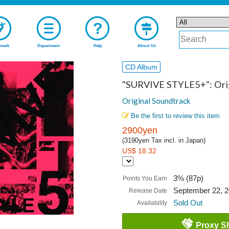
mark
Department
Help
About Us
CD Album
"SURVIVE STYLE5+": Orig
Original Soundtrack
Be the first to review this item
2900yen
(3190yen Tax incl. in Japan)
US$ 18.32
3% (87p)
Points You Earn
September 22, 
Release Date
Sold Out
Availability
Proxy S