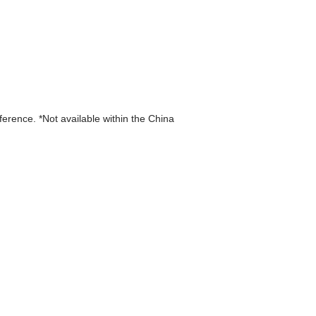
eference. *Not available within the China