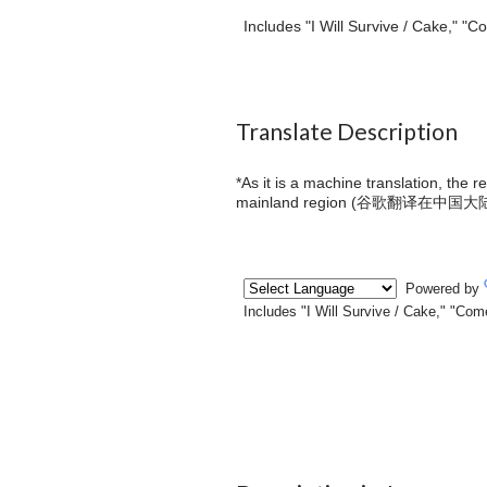
Includes "I Will Survive / Cake," 
Translate Description
*As it is a machine translation, the 
mainland region (
谷歌翻译在中国大