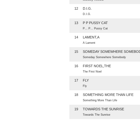
12
D.I.G.
D.I.G.
13
P P PUSSY CAT
P… P… Pussy Cat
14
LAMENT,A
A Lament
15
SOMEDAY SOMEWHERE SOMEBO
Someday Somewhere Somebody
16
FIRST NOEL,THE
The First Noel
17
FLY
Fly
18
SOMETHING MORE THAN LIFE
Something More Than Life
19
TOWARDS THE SUNRISE
Towards The Sunrise