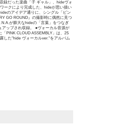
時は未収録だった楽曲「子 ギャル」、hideヴォ
ースワークにより完成した、hideが思い描い
は、hideのアイデア通りに、シングル「ピン
RY GO ROUND』の撮影時に偶然に見つ
.A.が膨大なhideの「言葉」をつなぎ
シュアップされ収録。 ●ヴォーカル音源が
 CLOUD ASSEMBLY」は、25
で初披露した"hide ヴォーカルver."をアルバム