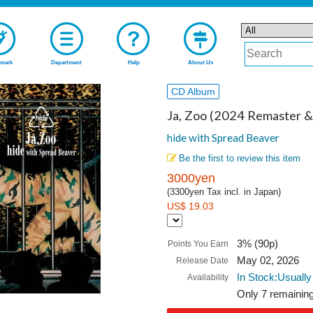
mark
Department
Help
About Us
CD Album
Ja, Zoo (2024 Remaster 
hide with Spread Beaver
Be the first to review this item
3000yen
(3300yen Tax incl. in Japan)
US$ 19.03
3% (90p)
Points You Earn
May 02, 2026
Release Date
In Stock:Usually
Availability
Only 7 remaining