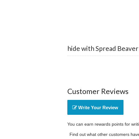
hide with Spread Beaver
Customer Reviews
Write Your Review
You can earn rewards points for writ
Find out what other customers have 