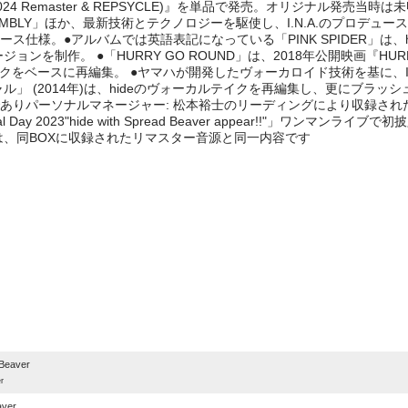
2024 Remaster & REPSYCLE)』を単品で発売。オリジナル発売当
SSEMBLY」ほか、最新技術とテクノロジーを駆使し、I.N.A.のプロデュ
エルケース仕様。●アルバムでは英語表記になっている「PINK SPIDER」
ンを制作。 ●「HURRY GO ROUND」は、2018年公開映画『HUR
クをベースに再編集。 ●ヤマハが開発したヴォーカロイド技術を基に、I.N
ル」 (2014年)は、hideのヴォーカルテイクを再編集し、更にブラッ
パーソナルマネージャー: 松本裕士のリーディングにより収録された「PINK
Day 2023"hide with Spread Beaver appear!!"」ワンマンライブ
は、同BOXに収録されたリマスター音源と同一内容です
e
Beaver
r
aver