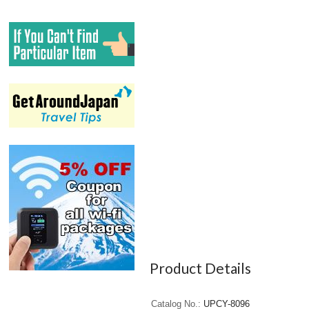
Product Details
Catalog No.
UPCY-8096