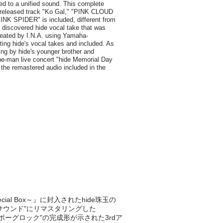
ecial Box～』に封入されたhide珠玉の
たサウンド"にリマスタリングした
の形=サイボーグロック"の完成形が示された3rdア