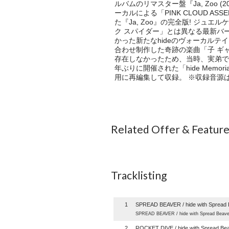
ルバムのリマスター盤『Ja, Zoo (
ーカルによる「PINK CLOUD A
た『Ja, Zoo』の完全版! ジュ
ク スパイダー」とは異なる最新バージョ
かった新たなhideのヴォーカルテイ
合わせ制作した奇跡の楽曲「子 ギャ
存在しなかったため、当時、実弟であり
年ぶりに開催された「hide Memorial 
用に再編集して収録。 ※収録音源
Related Offer & Featur
Tracklisting
1
SPREAD BEAVER / hide with Spread 
SPREAD BEAVER / hide with Spread Beave
2
ROCKET DIVE / hide with Spread Be