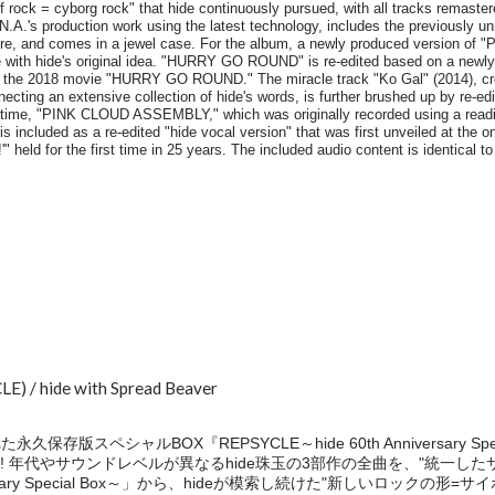
E) / hide with Spread Beaver
保存版スペシャルBOX『REPSYCLE～hide 60th Anniversary Sp
! 年代やサウンドレベルが異なるhide珠玉の3部作の全曲を、"統一し
nniversary Special Box～」から、hideが模索し続けた"新しいロック