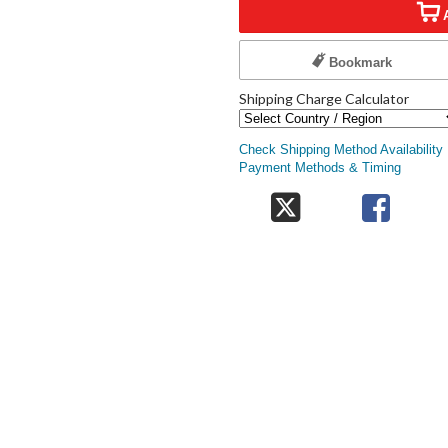
Bookmark
Shipping Charge Calculator
Check Shipping Method Availability
Payment Methods & Timing