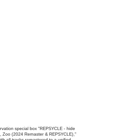
ervation special box "REPSYCLE - hide
 "Ja, Zoo (2024 Remaster & REPSYCLE),"
th all tracks remastered to a unified