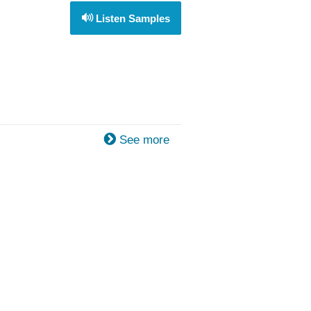
Listen Samples
See more