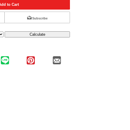
Add to Cart
Subscribe
Calculate