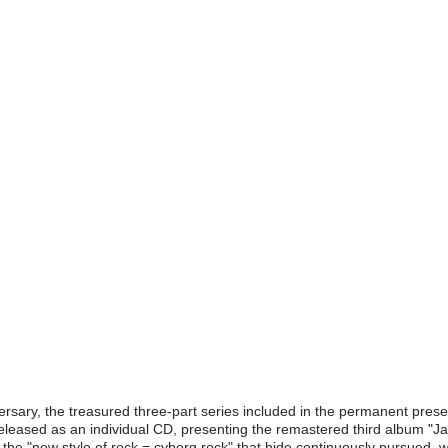
sary, the treasured three-part series included in the permanent pres
 released as an individual CD, presenting the remastered third album
he "new style of rock = cyborg rock" that hide continuously pursued, wi