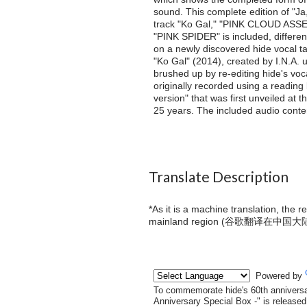
sound. This complete edition of "Ja
track "Ko Gal," "PINK CLOUD ASSEM
"PINK SPIDER" is included, differen
on a newly discovered hide vocal t
"Ko Gal" (2014), created by I.N.A. 
brushed up by re-editing hide's vo
originally recorded using a reading
version" that was first unveiled at 
25 years. The included audio conten
Translate Description
*As it is a machine translation, the 
mainland region (
谷歌翻译在中国大