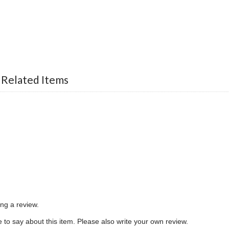
 Related Items
ing a review.
to say about this item. Please also write your own review.