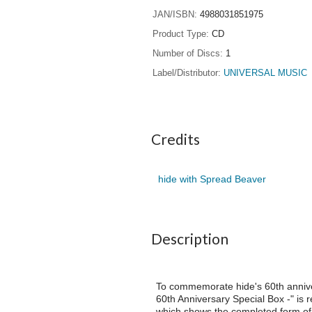
JAN/ISBN
4988031851975
Product Type
CD
Number of Discs
1
Label/Distributor
UNIVERSAL MUSIC
Credits
hide with Spread Beaver
Description
To commemorate hide's 60th anniver
60th Anniversary Special Box -" is
which shows the completed form of t