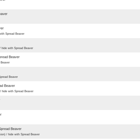
eaver
ver
ith Spread Beaver
hide with Spread Beaver
pread Beaver
 Beaver
pread Beaver
ad Beaver
ide with Spread Beaver
r
r
Spread Beaver
) / hide with Spread Beaver