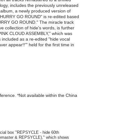
ology, includes the previously unreleased
album, a newly produced version of
dea. "HURRY GO ROUND" is re-edited based
 "HURRY GO ROUND." The miracle track
collection of hide's words, is further
me, "PINK CLOUD ASSEMBLY," which was
included as a re-edited "hide vocal
r appear!!'" held for the first time in
eference. *Not available within the China