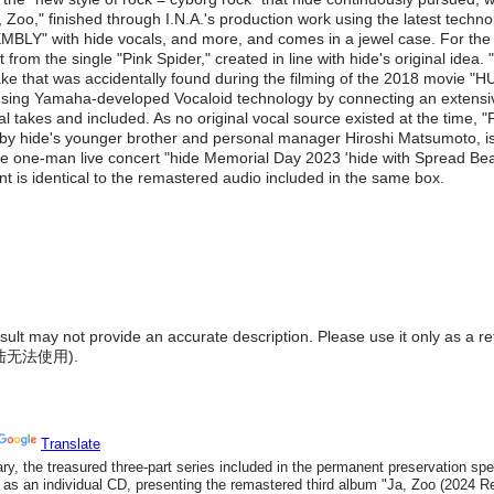
, Zoo," finished through I.N.A.'s production work using the latest techn
BLY" with hide vocals, and more, and comes in a jewel case. For the 
t from the single "Pink Spider," created in line with hide's original i
ake that was accidentally found during the filming of the 2018 movie
using Yamaha-developed Vocaloid technology by connecting an extensive 
cal takes and included. As no original vocal source existed at the ti
 by hide's younger brother and personal manager Hiroshi Matsumoto, is 
the one-man live concert "hide Memorial Day 2023 'hide with Spread Beave
t is identical to the remastered audio included in the same box.
result may not provide an accurate description. Please use it only as a r
陆无法使用
).