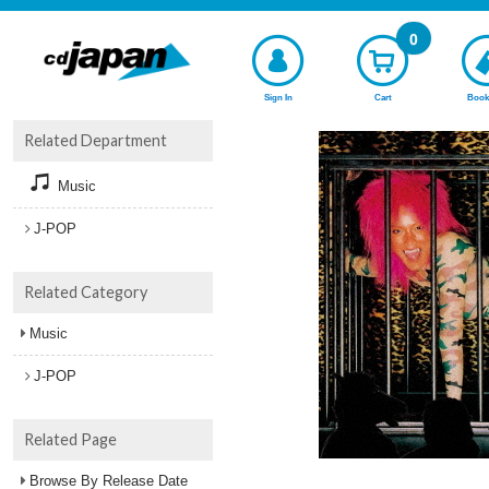
0
Sign In
Cart
Book
Related Department
Music
J-POP
Related Category
Music
J-POP
Related Page
Browse By Release Date