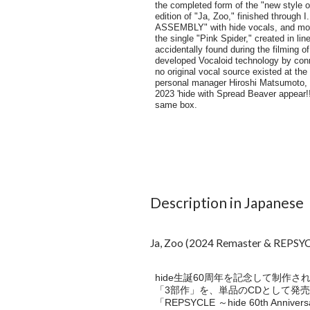
Description in Japanese
Ja, Zoo (2024 Remaster & REPSYCL
hide生誕60周年を記念して制作された永久
「3部作」を、単品のCDとして発売
「REPSYCLE ～hide 60th A