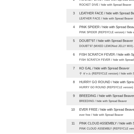
ROCKET DIVE / hide with Spread Beaver
3
LEATHER FACE / hide with Spread B
LEATHER FACE / hide with Spread Beaver
4
PINK SPIDER / hide with Spread Bea
PINK SPIDER (REPSYCLE version) / hide w
5
DOUBT'97 / hide with Spread Beaver
DOUBT’97 (MIXED LEMONed JELLY MIX) / 
6
FISH SCRATCH FEVER / hide with S
FISH SCRATCH FEVER / hide with Spread
7
KO GAL / hide with Spread Beaver
子 ギャル (REPSYCLE version) / hide with S
8
HURRY GO ROUND / hide with Spre
HURRY GO ROUND (REPSYCLE version) / h
9
BREEDING / hide with Spread Beave
BREEDING / hide with Spread Beaver
10
EVER FREE / hide with Spread Beave
ever free / hide with Spread Beaver
11
PINK CLOUD ASSEMBLY / hide with 
PINK CLOUD ASSEMBLY (REPSYCLE version