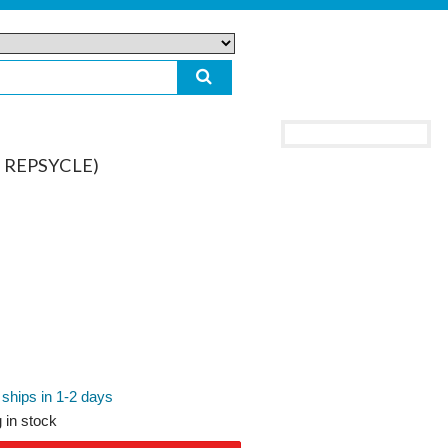
& REPSYCLE)
 ships in 1-2 days
 in stock