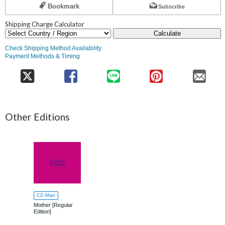
Bookmark
Subscribe
Shipping Charge Calculator
Calculate
Check Shipping Method Availability
Payment Methods & Timing
Other Editions
CD Maxi
Mother [Regular
Edition]