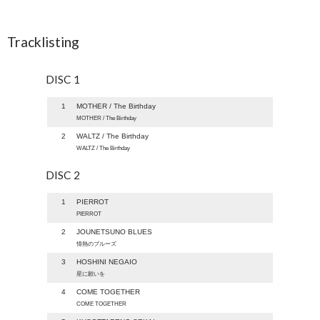
Tracklisting
DISC 1
1
MOTHER / The Birthday
MOTHER / The Birthday
2
WALTZ / The Birthday
WALTZ / The Birthday
DISC 2
1
PIERROT
PIERROT
2
JOUNETSUNO BLUES
情熱のブルーズ
3
HOSHINI NEGAIO
星に願いを
4
COME TOGETHER
COME TOGETHER