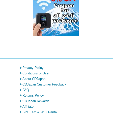
Privacy Policy
Conditions of Use
About CDJapan
CDJapan Customer Feedback
FAQ
Returns Policy
CDJapan Rewards
Affiliate
SIM Card & WiFi Rental