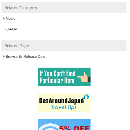
Related Category
Music
J-POP
Related Page
Browse By Release Date