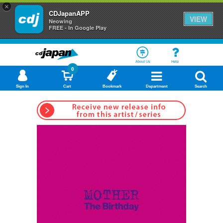
×
CDJapanAPP
VIEW
Neowing
FREE - In Google Play
About Us
Help
0
Sign In
Cart
Bookmark
Department
Search