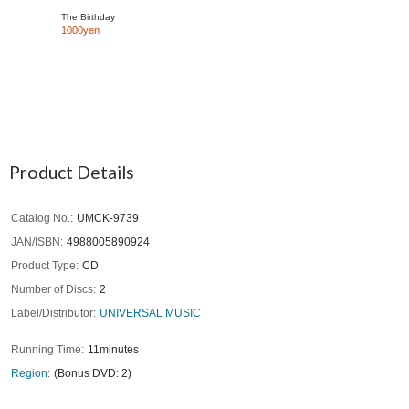
The Birthday
1000yen
Product Details
Catalog No.
UMCK-9739
JAN/ISBN
4988005890924
Product Type
CD
Number of Discs
2
Label/Distributor
UNIVERSAL MUSIC
Running Time
11minutes
Region
(Bonus DVD: 2)