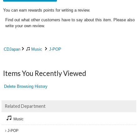
You can earn rewards points for writing a review.
Find out what other customers have to say about this item. Please also
write your own review.
CDJapan
Music
J-POP
Items You Recently Viewed
Delete Browsing History
Related Department
Music
J-POP