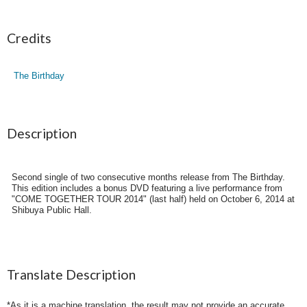
Credits
The Birthday
Description
Second single of two consecutive months release from The Birthday.
This edition includes a bonus DVD featuring a live performance from
"COME TOGETHER TOUR 2014" (last half) held on October 6, 2014 at
Shibuya Public Hall.
Translate Description
*As it is a machine translation, the result may not provide an accurate