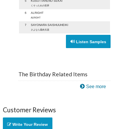
5
KUSOTTARENO SEKAI
くそったれの世界
6
ALRIGHT
ALRIGHT
7
SAYONARA SAISHUUHEIKI
さよなら最終兵器
Listen Samples
The Birthday Related Items
See more
Customer Reviews
Write Your Review