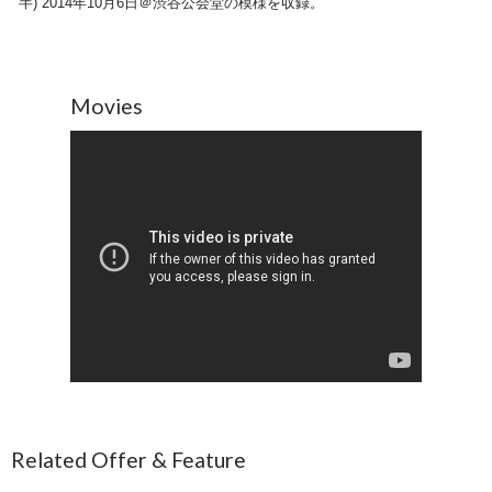
半) 2014年10月6日＠渋谷公会堂の模様を収録。
Movies
Related Offer & Feature