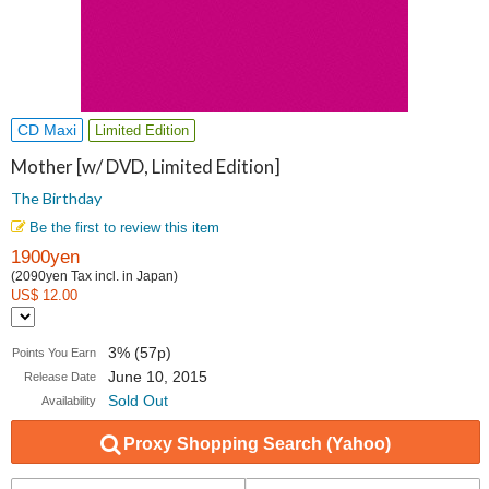
CD Maxi
Limited Edition
Mother [w/ DVD, Limited Edition]
The Birthday
Be the first to review this item
1900yen
(2090yen Tax incl. in Japan)
US$ 12.00
3% (57p)
Points You Earn
June 10, 2015
Release Date
Sold Out
Availability
Proxy Shopping Search (Yahoo)