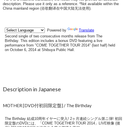
description. Please use it only as a reference. *Not available within the
China mainland region (
谷歌翻译在中国大陆无法使用
).
Description in Japanese
MOTHER [DVD付初回限定盤] / The Birthday
The Birthday 結成10周年イヤーに突入! 2ヶ月連続シングル第ニ弾! 初回
限定盤のDVDには、「COME TOGETHER TOUR 2014」LIVE映像 (後