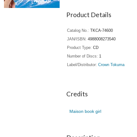
Product Details
Catalog No.
TKCA-74600
JAN/ISBN
4988008273540
Product Type
CD
Number of Discs
1
Label/Distributor
Crown Tokuma
Credits
Maison book girl