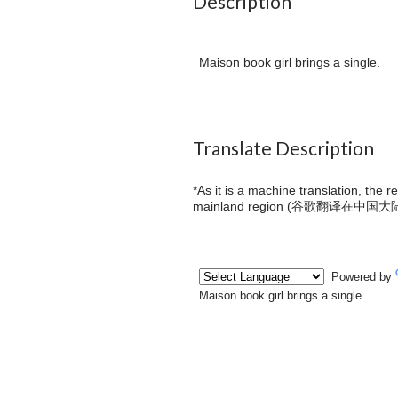
Description
Maison book girl brings a single.
Translate Description
*As it is a machine translation, the 
mainland region (
谷歌翻译在中国大