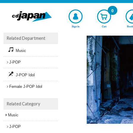
0
Sign In
Cart
Book
Related Department
Music
J-POP
J-POP Idol
Female J-POP Idol
Related Category
Music
J-POP