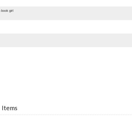
ook girl
d Items