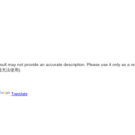
result may not provide an accurate description. Please use it only as a r
陆无法使用
).