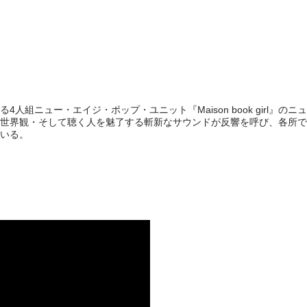
人組ニュー・エイジ・ポップ・ユニット『Maison book girl』のニ
世界観・そして聴く人を魅了する斬新なサウンドが反響を呼び、各所で
いる。