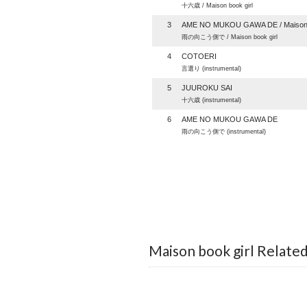
十六歳 / Maison book girl
3
AME NO MUKOU GAWA DE / Maison b
雨の向こう側で / Maison book girl
4
COTOERI
言選り (instrumental)
5
JUUROKU SAI
十六歳 (instrumental)
6
AME NO MUKOU GAWA DE
雨の向こう側で (instrumental)
Maison book girl Relate