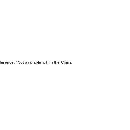
eference. *Not available within the China