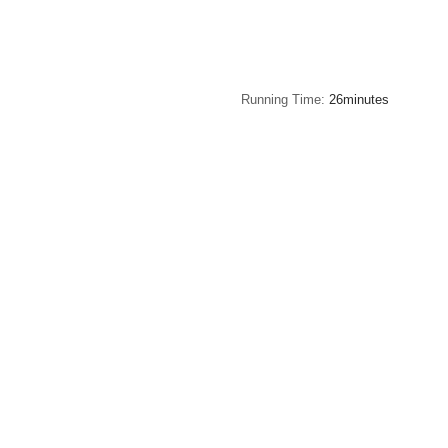
Running Time
26minutes