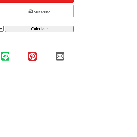
Subscribe
Calculate