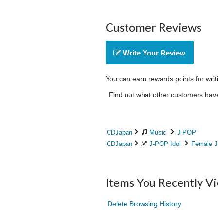
Customer Reviews
Write Your Review
You can earn rewards points for writ
Find out what other customers have 
CDJapan
Music
J-POP
CDJapan
J-POP Idol
Female J
Items You Recently V
Delete Browsing History