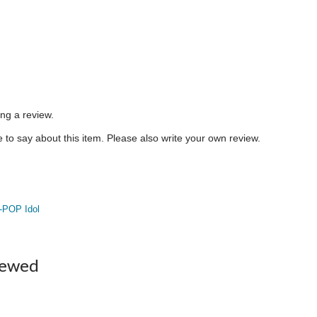
ing a review.
to say about this item. Please also write your own review.
-POP Idol
iewed