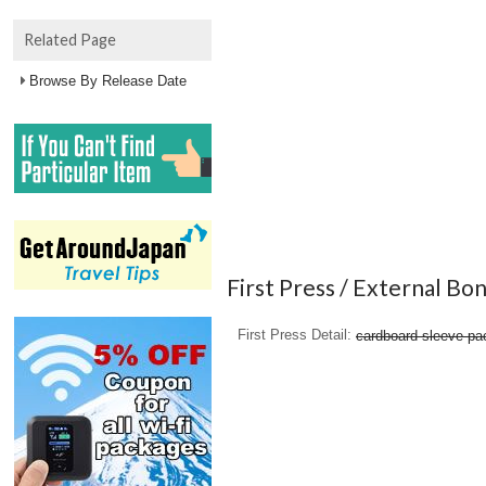
Related Page
Browse By Release Date
First Press / External Bo
First Press Detail
cardboard sleeve pa