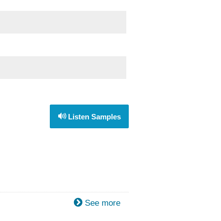
Listen Samples
See more