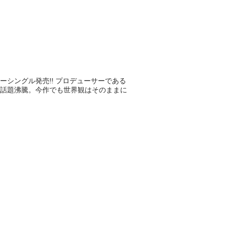
ューシングル発売!! プロデューサーである
話題沸騰。今作でも世界観はそのままに