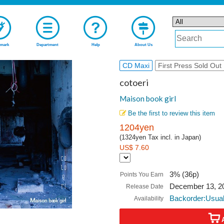
mark
Department
Help
About Us
CD Maxi
First Press Sold Out
cotoeri
Maison book girl
Be the first to review this item
1204yen
(1324yen Tax incl. in Japan)
US$ 7.60
3% (36p)
Points You Earn
December 13, 2
Release Date
Backorder:Usual
Availability