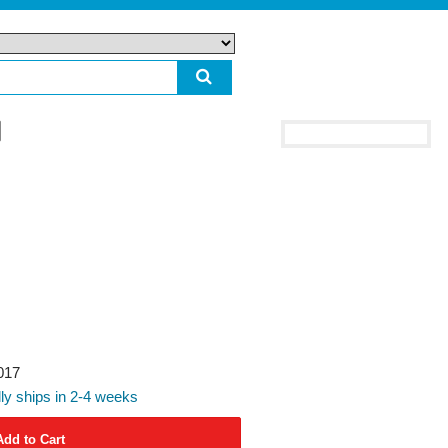
017
ly ships in 2-4 weeks
Add to Cart