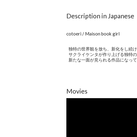
Description in Japanese
cotoeri / Maison book girl
独特の世界観を放ち、新化をし続ける4
サクライケンタが作り上げる独特の
新たな一面が見られる作品になって
Movies