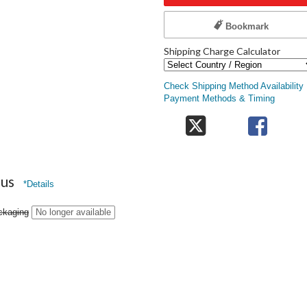
Bookmark
Shipping Charge Calculator
Check Shipping Method Availability
Payment Methods & Timing
nus
*Details
ckaging
No longer available