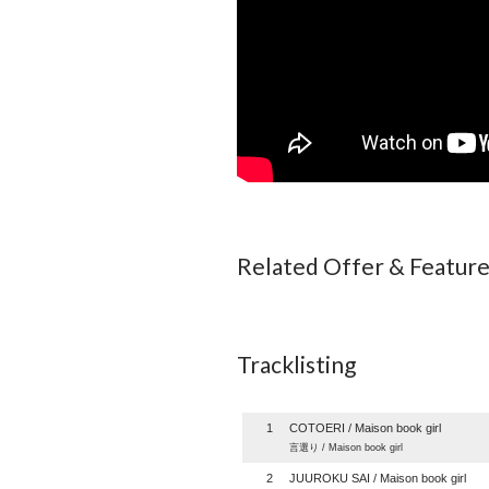
Related Offer & Featur
Tracklisting
1
COTOERI / Maison book girl
言選り / Maison book girl
2
JUUROKU SAI / Maison book girl