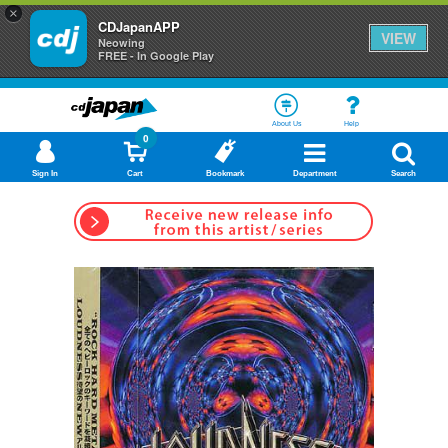
×
CDJapanAPP
VIEW
Neowing
FREE - In Google Play
About Us
Help
0
Sign In
Cart
Bookmark
Department
Search