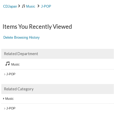
CDJapan
Music
J-POP
Items You Recently Viewed
Delete Browsing History
Related Department
Music
J-POP
Related Category
Music
J-POP