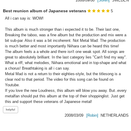
2008/09/08
[Soren]
SWEDEN
Best reunion album of Japanese veterans
5
All i can say is: WOW!

This album is much stronger than i expected it to be. Their last one, 
Breaking the taboo, was a fine album but the production and mix were a 
bit sub-par. Also it was a bit incoherent. Not Metal Mad: The production 
is much better and most importantly Niihara can be heard this time!

The album feels a a whole and there isn't one weak spot. All songs are 
great to absolutely brilliant. In the last category lies "Can't find my way". 
What a riff, what melodies, Niihara emotional and in top-shape and what 
a chorus! Breathtaking is all i can say.

Metal Mad is not a return to their eighties-style, but the titlesong is a 
clear nod to that period. The video for this song can be found on 
Youtube.

If you love the new Loudness, this album will blow you away. But..every 
metalfan should put this album at the top of their shoppinglist. Just get 
this and support these veterans of Japanese metal! 
2008/03/09
[Robin]
NETHERLANDS