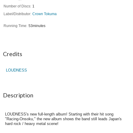
Number of Discs
1
Label/Distributor
Crown Tokuma
Running Time
53minutes
Credits
LOUDNESS
Description
LOUDNESS's new full-length album! Starting with their hit song
"Racing-Onsoku," the new album shows the band still leads Japan's
hard rock / heavy metal scene!