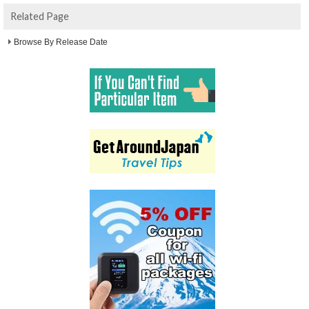
Related Page
Browse By Release Date