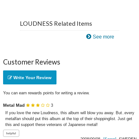
LOUDNESS Related Items
See more
Customer Reviews
Write Your Review
You can earn rewards points for writing a review.
Metal Mad
3
If you love the new Loudness, this album will blow you away. But..every 
metalfan should put this album at the top of their shoppinglist. Just get 
this and support these veterans of Japanese metal! 