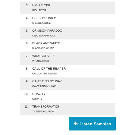
3
HIGH FLYER
HIGH FLYER
4
SPELLBOUND #9
SPELLBOUND #9
5
CRIMSON PARADOX
CRIMSON PARADOX
6
BLACK AND WHITE
BLACK AND WHITE
7
WHATSOEVER
WHATSOEVER
8
CALL OF THE REAPER
CALL OF THE REAPER
9
CAN'T FIND MY WAY
CAN'T FIND MY WAY
10
GRAVITY
GRAVITY
11
TRANSFORMATION
TRANSFORMATION
Listen Samples