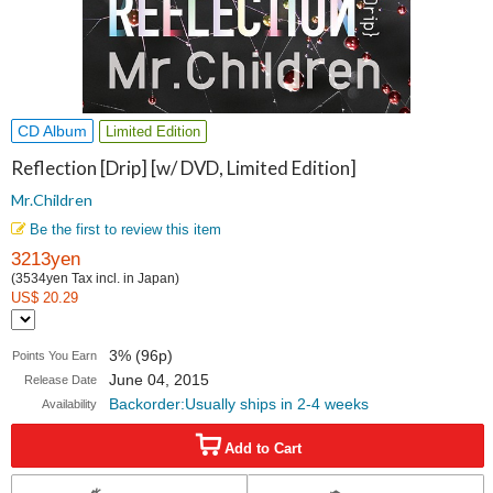
CD Album
Limited Edition
Reflection [Drip] [w/ DVD, Limited Edition]
Mr.Children
Be the first to review this item
3213yen
(3534yen Tax incl. in Japan)
US$ 20.29
3% (96p)
Points You Earn
June 04, 2015
Release Date
Backorder:Usually ships in 2-4 weeks
Availability
Add to Cart