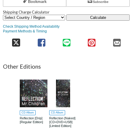
Bookmark
Subscribe
Shipping Charge Calculator
Calculate
Check Shipping Method Availability
Payment Methods & Timing
Other Editions
CD Album
CD Album
Reflection [Drip]
Reflection [Naked]
[Regular Edition]
[CD+DVD+USB]
[Limited Edition]