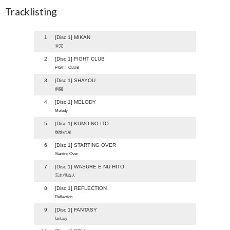
Tracklisting
1
[Disc 1] MIKAN
未完
2
[Disc 1] FIGHT CLUB
FIGHT CLUB
3
[Disc 1] SHAYOU
斜陽
4
[Disc 1] MELODY
Melody
5
[Disc 1] KUMO NO ITO
蜘蛛の糸
6
[Disc 1] STARTING OVER
Starting Over
7
[Disc 1] WASURE E NU HITO
忘れ得ぬ人
8
[Disc 1] REFLECTION
Reflection
9
[Disc 1] FANTASY
fantasy