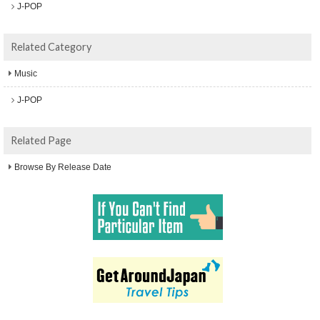
J-POP
Related Category
Music
J-POP
Related Page
Browse By Release Date