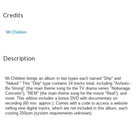
Credits
Mr.Children
Description
Mr.Children brings an album in two types each named "Drip" and
"Naked." This "Drip" type contains 14 tracks total, including "Ashioto -
Be Strong" (the main theme song for the TV drama series "Nobunaga
Concerto"), "REM" (the main theme song for the movie "Real"), and
more. This edition includes a bonus DVD with documentary on
recording (60 min. approx.). Comes with a code to access a website
selling nine digital tracks, which are not included in this album, each
costing 250yen (system requirements unknown).