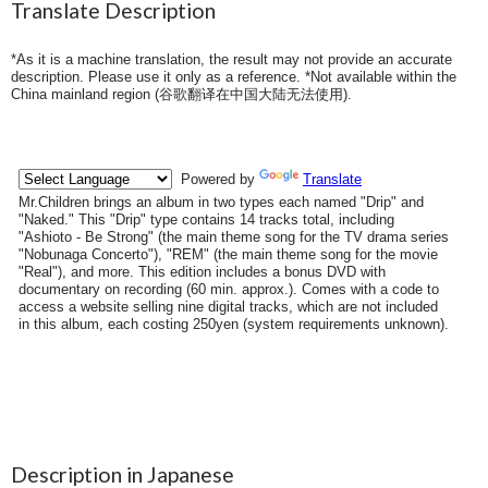
Translate Description
*As it is a machine translation, the result may not provide an accurate
description. Please use it only as a reference. *Not available within the
China mainland region (
谷歌翻译在中国大陆无法使用
).
Description in Japanese