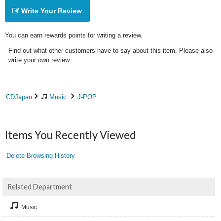
Write Your Review
You can earn rewards points for writing a review.
Find out what other customers have to say about this item. Please also
write your own review.
CDJapan
Music
J-POP
Items You Recently Viewed
Delete Browsing History
Related Department
Music