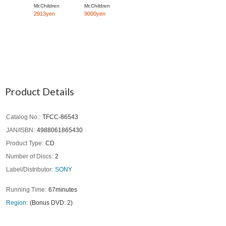
Mr.Children
Mr.Children
2913yen
9000yen
Product Details
Catalog No.
TFCC-86543
JAN/ISBN
4988061865430
Product Type
CD
Number of Discs
2
Label/Distributor
SONY
Running Time
67minutes
Region
(Bonus DVD: 2)