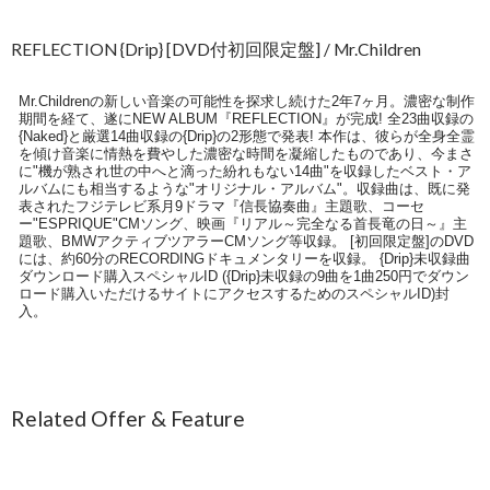
REFLECTION {Drip} [DVD付初回限定盤] / Mr.Children
Mr.Childrenの新しい音楽の可能性を探求し続けた2年7ヶ月。濃密な制作
期間を経て、遂にNEW ALBUM『REFLECTION』が完成! 全23曲収録の
{Naked}と厳選14曲収録の{Drip}の2形態で発表! 本作は、彼らが全身全霊
を傾け音楽に情熱を費やした濃密な時間を凝縮したものであり、今まさ
に"機が熟され世の中へと滴った紛れもない14曲"を収録したベスト・ア
ルバムにも相当するような"オリジナル・アルバム"。収録曲は、既に発
表されたフジテレビ系月9ドラマ『信長協奏曲』主題歌、コーセ
ー"ESPRIQUE"CMソング、映画『リアル～完全なる首長竜の日～』主
題歌、BMWアクティブツアラーCMソング等収録。 [初回限定盤]のDVD
には、約60分のRECORDINGドキュメンタリーを収録。 {Drip}未収録曲
ダウンロード購入スペシャルID ({Drip}未収録の9曲を1曲250円でダウン
ロード購入いただけるサイトにアクセスするためのスペシャルID)封
入。
Related Offer & Feature