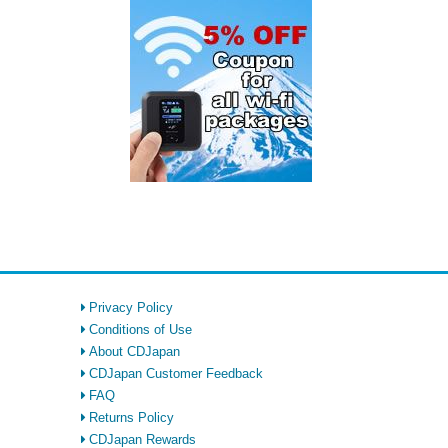
Privacy Policy
Conditions of Use
About CDJapan
CDJapan Customer Feedback
FAQ
Returns Policy
CDJapan Rewards