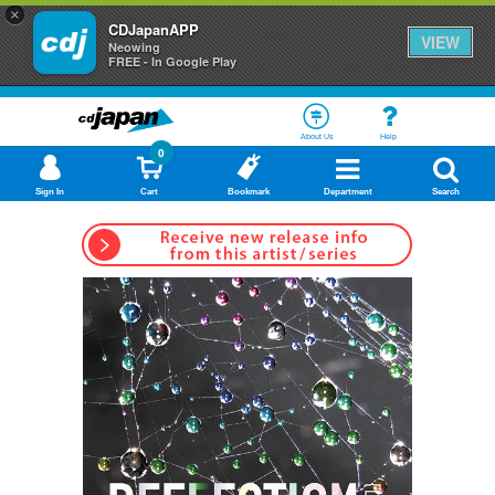
×
CDJapanAPP
VIEW
Neowing
FREE - In Google Play
About Us
Help
0
Sign In
Cart
Bookmark
Department
Search