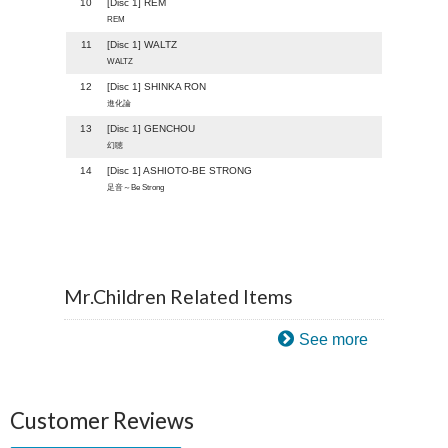
10
[Disc 1] REM
REM
11
[Disc 1] WALTZ
WALTZ
12
[Disc 1] SHINKA RON
進化論
13
[Disc 1] GENCHOU
幻聴
14
[Disc 1] ASHIOTO-BE STRONG
足音～Be Strong
Mr.Children Related Items
See more
Customer Reviews