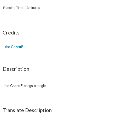
Running Time
13minutes
Credits
the GazettE
Description
the GazettE brings a single.
Translate Description