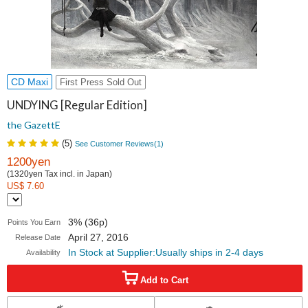
CD Maxi
First Press Sold Out
UNDYING [Regular Edition]
the GazettE
(
5
)
See Customer Reviews(
1
)
1200yen
(1320yen Tax incl. in Japan)
US$ 7.60
3% (36p)
Points You Earn
April 27, 2016
Release Date
In Stock at Supplier:Usually ships in 2-4 days
Availability
Add to Cart