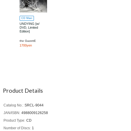
CD Maxi
UNDYING [w/
DVD, Limited
Edition]
the GazettE
1700yen
Product Details
Catalog No.
SRCL-9044
JAN/ISBN
4988009126258
Product Type
CD
Number of Discs
1