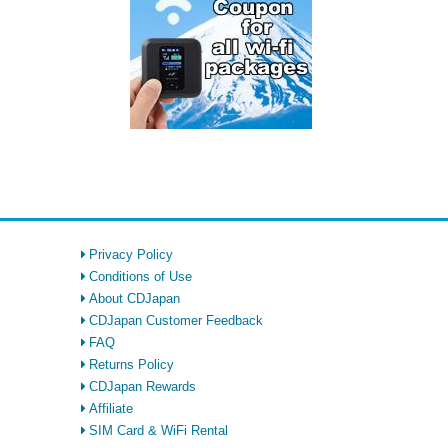
Privacy Policy
Conditions of Use
About CDJapan
CDJapan Customer Feedback
FAQ
Returns Policy
CDJapan Rewards
Affiliate
SIM Card & WiFi Rental