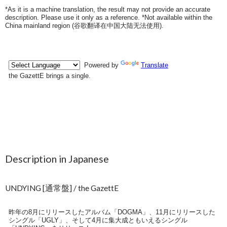
*As it is a machine translation, the result may not provide an accurate
description. Please use it only as a reference. *Not available within the
China mainland region (
谷歌翻译在中国大陆无法使用
).
Description in Japanese
UNDYING [通常盤] / the GazettE
昨年の8月にリリースしたアルバム「DOGMA」、11月にリリースした
シングル「UGLY」、そして4月に集大成ともいえるシングル