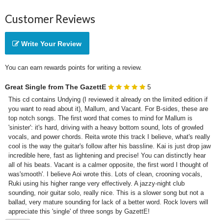
Customer Reviews
Write Your Review
You can earn rewards points for writing a review.
Great Single from The GazettE
5
This cd contains Undying (I reviewed it already on the limited edition if 
you want to read about it), Mallum, and Vacant. For B-sides, these are 
top notch songs. The first word that comes to mind for Mallum is 
'sinister': it's hard, driving with a heavy bottom sound, lots of growled 
vocals, and power chords. Reita wrote this track I believe, what's really 
cool is the way the guitar's follow after his bassline. Kai is just drop jaw 
incredible here, fast as lightening and precise! You can distinctly hear 
all of his beats. Vacant is a calmer opposite, the first word I thought of 
was'smooth'. I believe Aoi wrote this. Lots of clean, crooning vocals, 
Ruki using his higher range very effectively. A jazzy-night club 
sounding, noir guitar solo, really nice. This is a slower song but not a 
ballad, very mature sounding for lack of a better word. Rock lovers will 
appreciate this 'single' of three songs by GazettE!