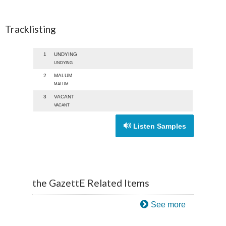
Tracklisting
1
UNDYING
UNDYING
2
MALUM
MALUM
3
VACANT
VACANT
Listen Samples
the GazettE Related Items
See more