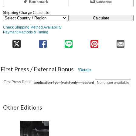
Bookmark
Subscribe
Shipping Charge Calculator
Calculate
Check Shipping Method Availability
Payment Methods & Timing
First Press / External Bonus
*Details
First Press Detail
application flyer (valid only in Japan)
No longer available
Other Editions