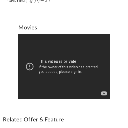
「UNDYING」をリリース !
Movies
Related Offer & Feature