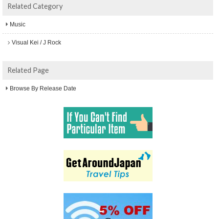
Related Category
Music
Visual Kei / J Rock
Related Page
Browse By Release Date