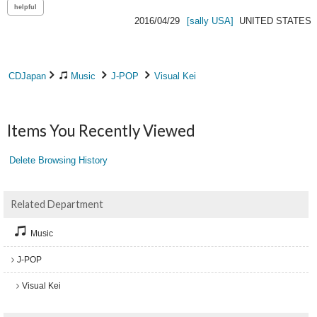
2016/04/29
[sally USA]
UNITED STATES
CDJapan
Music
J-POP
Visual Kei
Items You Recently Viewed
Delete Browsing History
Related Department
Music
J-POP
Visual Kei