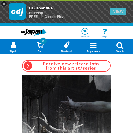
×
CDJapanAPP
VIEW
Neowing
FREE - In Google Play
About Us
Help
0
Sign In
Cart
Bookmark
Department
Search