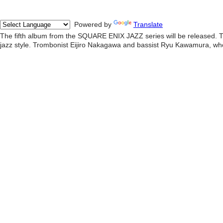
Powered by
Translate
The fifth album from the SQUARE ENIX JAZZ series will be released. Th
jazz style. Trombonist Eijiro Nakagawa and bassist Ryu Kawamura, who 