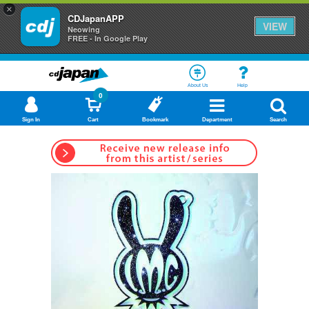
×
CDJapanAPP
VIEW
Neowing
FREE - In Google Play
About Us
Help
0
Sign In
Cart
Bookmark
Department
Search