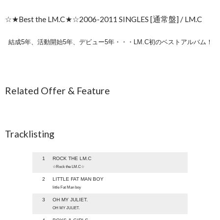
☆★Best the LM.C★☆2006-2011 SINGLES [通常盤] / LM.C
結成5年、活動開始5年、デビュー5年・・・LM.C初のベストアルバム！
Related Offer & Feature
Tracklisting
1
ROCK THE LM.C
☆Rock the LM.C☆
2
LITTLE FAT MAN BOY
little Fat Man boy
3
OH MY JULIET.
OH MY JULIET.