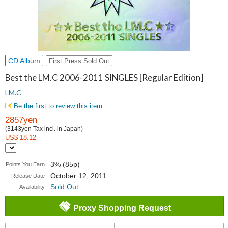
CD Album
First Press Sold Out
Best the LM.C 2006-2011 SINGLES [Regular Edition]
LM.C
Be the first to review this item
2857yen
(3143yen Tax incl. in Japan)
US$ 18.12
3% (85p)
Points You Earn
October 12, 2011
Release Date
Sold Out
Availability
Proxy Shopping Request