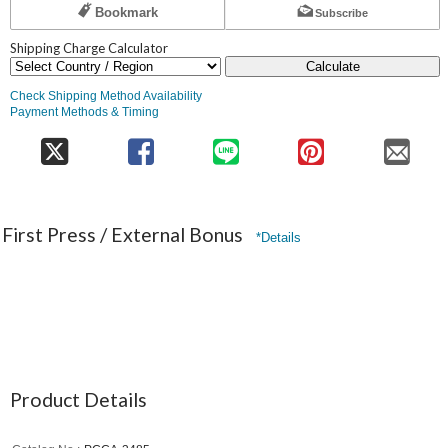
Bookmark
Subscribe
Shipping Charge Calculator
Calculate
Check Shipping Method Availability
Payment Methods & Timing
First Press / External Bonus
*Details
Product Details