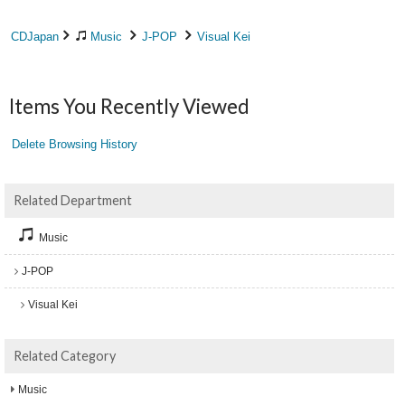
CDJapan
Music
J-POP
Visual Kei
Items You Recently Viewed
Delete Browsing History
Related Department
Music
J-POP
Visual Kei
Related Category
Music