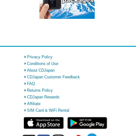
Privacy Policy
Conditions of Use
About CDJapan
CDJapan Customer Feedback
FAQ
Returns Policy
CDJapan Rewards
Affiliate
SIM Card & WiFi Rental