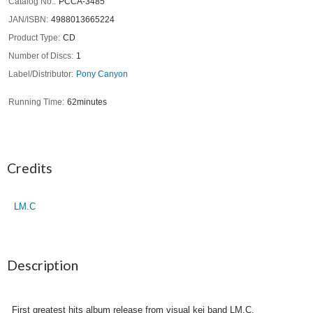
Catalog No.
PCCA-3485
JAN/ISBN
4988013665224
Product Type
CD
Number of Discs
1
Label/Distributor
Pony Canyon
Running Time
62minutes
Credits
LM.C
Description
First greatest hits album release from visual kei band LM.C.