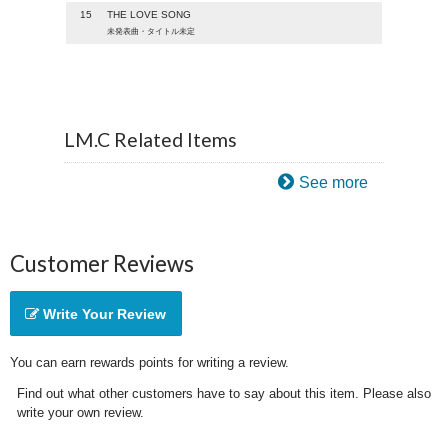
15
THE LOVE SONG
未発表曲・タイトル未定
LM.C Related Items
See more
Customer Reviews
Write Your Review
You can earn rewards points for writing a review.
Find out what other customers have to say about this item. Please also
write your own review.