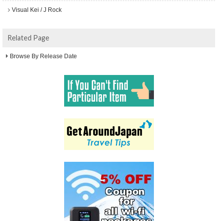
Visual Kei / J Rock
Related Page
Browse By Release Date