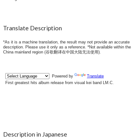
Translate Description
*As it is a machine translation, the result may not provide an accurate
description. Please use it only as a reference. *Not available within the
China mainland region (
谷歌翻译在中国大陆无法使用
).
Description in Japanese