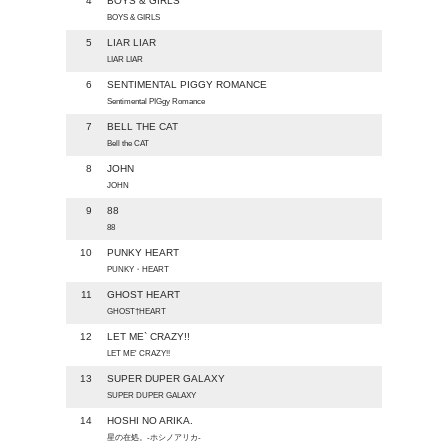
4
BOYS & GIRLS
BOYS & GIRLS
5
LIAR LIAR
LIAR LIAR
6
SENTIMENTAL PIGGY ROMANCE
Sentimental PIGgy Romance
7
BELL THE CAT
Bell the CAT
8
JOHN
JOHN
9
88
88
10
PUNKY HEART
PUNKY・HEART
11
GHOST HEART
GHOST†HEART
12
LET ME` CRAZY!!
LET ME' CRAZY!!
13
SUPER DUPER GALAXY
SUPER DUPER GALAXY
14
HOSHI NO ARIKA.
星の在処。-ホシノアリカ-