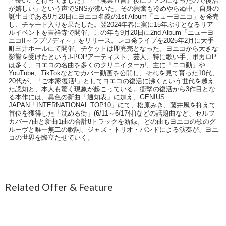
「長いこと待ってました」「『廃業宣言』後にファンになったので復活
が嬉しい」という声でSNSが沸いた。その興奮も冷めやらぬ中、自身の
誕生日である9月20日にヨエコ名義の1st Album「ニューヨエコ」を発売
し、チャート入りを果たした。翌2024年春に実に15年ぶりとなるリア
ルイベントを吉祥寺で開催。この年も9月20日に2nd Album「ニューヨ
エコII～ラプソディ～」をリリース。レコ発ライブを2025年2月に大手
町三井ホールにて開催。チケットは即完売となった。ヨエコから大きな
影響を受けたというJ-POPアーティスト、芸人、特に歌い手、ボカロP
は多く、ヨエコの名曲を多くのクリエイターが、主に「ニコ動」や
YouTube、TikTokなどでカバー動画を公開し、それを見て育った10代、
20代が、「ご本家復活!」としてヨエコの復活に沸くという世代を越え
た認知と、本人も驚く現象が起こっている。衝撃の復活から3作目とな
る本作には、異色の新曲「通知表」に加え、GENIUS
JAPAN「INTERNATIONAL TOP10」にて、松原みき、藤井風を抑えて
首位を獲得した「沈める街」(6/11～6/17付)などの話題曲など、セルフ
カバー7曲と新曲1曲の合計8トラックを新録。どの曲もヨエコの歌のグ
ルーヴと唯一無二の歌詞、ジャズ・トリオ・バンドによる演奏が、ヨエ
コの世界を際立たせていく。
Related Offer & Feature