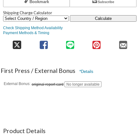
Bookmark
Subscribe
Shipping Charge Calculator
Calculate
Check Shipping Method Availability
Payment Methods & Timing
First Press / External Bonus
*Details
External Bonus
original report card
No longer available
Product Details