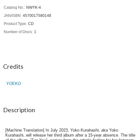
Catalog No.
NWYK-4
JAN/ISBN
4570017580148
Product Type
CD
Number of Discs
1
Credits
YOEKO
Description
[Machine Translation] In July 2023, Yoko Kurahashi, aka Yoko
Kurahashi, will release her third album after a 15-year absence. The title