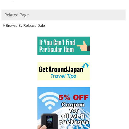
Related Page
Browse By Release Date