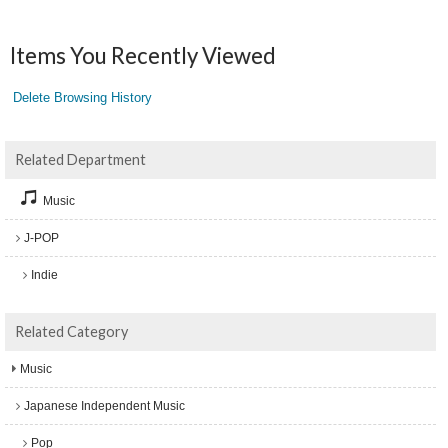
Items You Recently Viewed
Delete Browsing History
Related Department
Music
J-POP
Indie
Related Category
Music
Japanese Independent Music
Pop