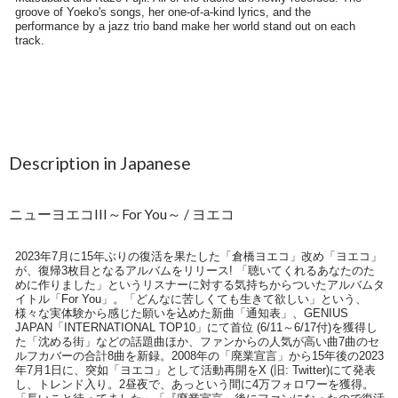
Description in Japanese
ニューヨエコIII～For You～ / ヨエコ
2023年7月に15年ぶりの復活を果たした「倉橋ヨエコ」改め「ヨエコ」
が、復帰3枚目となるアルバムをリリース! 「聴いてくれるあなたのた
めに作りました」というリスナーに対する気持ちからついたアルバムタ
イトル「For You」。「どんなに苦しくても生きて欲しい」という、
様々な実体験から感じた願いを込めた新曲「通知表」、GENIUS
JAPAN「INTERNATIONAL TOP10」にて首位 (6/11～6/17付)を獲得し
た「沈める街」などの話題曲ほか、ファンからの人気が高い曲7曲のセ
ルフカバーの合計8曲を新録。2008年の「廃業宣言」から15年後の2023
年7月1日に、突如「ヨエコ」として活動再開をX (旧: Twitter)にて発表
し、トレンド入り。2昼夜で、あっという間に4万フォロワーを獲得。