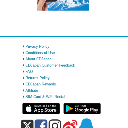
Privacy Policy
Conditions of Use
About CDJapan
CDJapan Customer Feedback
FAQ
Returns Policy
CDJapan Rewards
Affiliate
SIM Card & WiFi Rental