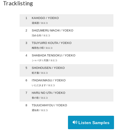
Tracklisting
1
KAHOGO / YOEKO
過保護 / ヨエコ
2
SHIZUMERU MACHI / YOEKO
沈める街 / ヨエコ
3
TSUYUIRO KOUTA / YOEKO
梅雨色小唄 / ヨエコ
4
SHABADA TENGOKU / YOEKO
シャバダ☆天国 / ヨエコ
5
SHOHOUSEN / YOEKO
処方箋 / ヨエコ
6
ITADAKIMASU / YOEKO
いただきます / ヨエコ
7
HARU NO UTA / YOEKO
春の歌 / ヨエコ
8
TSUUCHIHYOU / YOEKO
通知表 / ヨエコ
Listen Samples