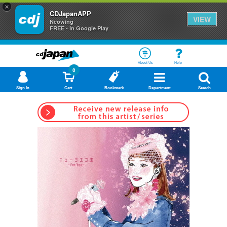
×
CDJapanAPP
VIEW
Neowing
FREE - In Google Play
About Us
Help
0
Sign In
Cart
Bookmark
Department
Search