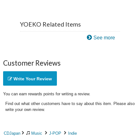
YOEKO Related Items
See more
Customer Reviews
Write Your Review
You can earn rewards points for writing a review.
Find out what other customers have to say about this item. Please also
write your own review.
CDJapan
Music
J-POP
Indie