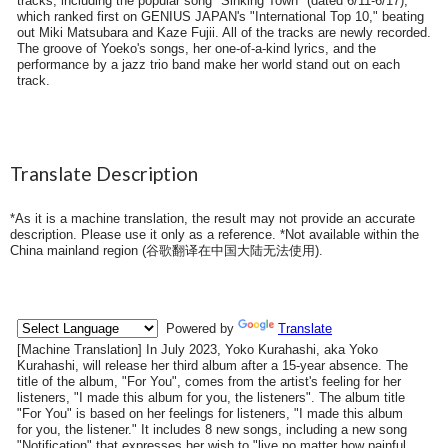
tracks, including the popular song "Sinking Town" (dated 6/11-6/17),
which ranked first on GENIUS JAPAN's "International Top 10," beating
out Miki Matsubara and Kaze Fujii. All of the tracks are newly recorded.
The groove of Yoeko's songs, her one-of-a-kind lyrics, and the
performance by a jazz trio band make her world stand out on each
track.
Translate Description
*As it is a machine translation, the result may not provide an accurate
description. Please use it only as a reference. *Not available within the
China mainland region (
谷歌翻译在中国大陆无法使用
).