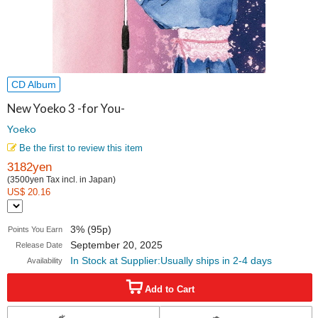
CD Album
New Yoeko 3 -for You-
Yoeko
Be the first to review this item
3182yen
(3500yen Tax incl. in Japan)
US$ 20.16
3% (95p)
Points You Earn
September 20, 2025
Release Date
In Stock at Supplier:Usually ships in 2-4 days
Availability
Add to Cart