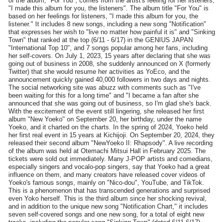
of the album, "For You", comes from the artist's feeling for her listeners,
"I made this album for you, the listeners". The album title "For You" is
based on her feelings for listeners, "I made this album for you, the
listener." It includes 8 new songs, including a new song "Notification"
that expresses her wish to "live no matter how painful it is" and "Sinking
Town" that ranked at the top (6/11 - 6/17) in the GENIUS JAPAN
"International Top 10", and 7 songs popular among her fans, including
her self-covers. On July 1, 2023, 15 years after declaring that she was
going out of business in 2008, she suddenly announced on X (formerly
Twitter) that she would resume her activities as YoEco, and the
announcement quickly gained 40,000 followers in two days and nights.
The social networking site was abuzz with comments such as "I've
been waiting for this for a long time" and "I became a fan after she
announced that she was going out of business, so I'm glad she's back.
With the excitement of the event still lingering, she released her first
album "New Yoeko" on September 20, her birthday, under the name
Yoeko, and it charted on the charts. In the spring of 2024, Yoeko held
her first real event in 15 years at Kichijoji. On September 20, 2024, they
released their second album "NewYoeko II: Rhapsody". A live recording
of the album was held at Otemachi Mitsui Hall in February 2025. The
tickets were sold out immediately. Many J-POP artists and comedians,
especially singers and vocalo-pop singers, say that Yoeko had a great
influence on them, and many creators have released cover videos of
Yoeko's famous songs, mainly on "Nico-dou", YouTube, and TikTok.
This is a phenomenon that has transcended generations and surprised
even Yoko herself. This is the third album since her shocking revival,
and in addition to the unique new song "Notification Chart," it includes
seven self-covered songs and one new song, for a total of eight new