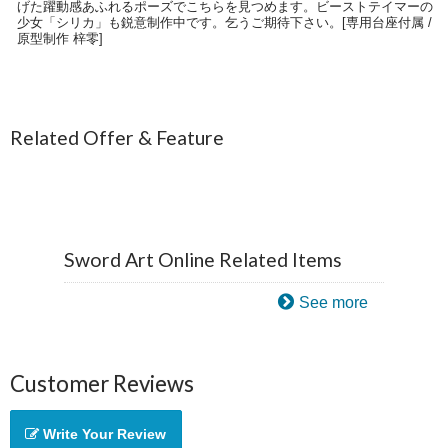
げた躍動感あふれるポーズでこちらを見つめます。ビーストテイマーの
少女「シリカ」も鋭意制作中です。乞うご期待下さい。[専用台座付属 /
原型制作 梓零]
Related Offer & Feature
Sword Art Online Related Items
See more
Customer Reviews
Write Your Review