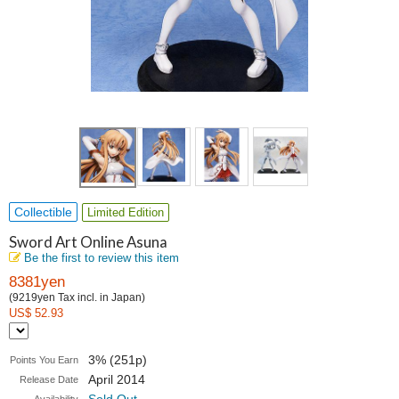
Collectible
Limited Edition
Sword Art Online Asuna
Be the first to review this item
8381yen
(9219yen Tax incl. in Japan)
US$ 52.93
3% (251p)
Points You Earn
April 2014
Release Date
Sold Out
Availability