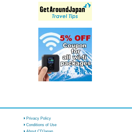
Privacy Policy
Conditions of Use
About CDJapan