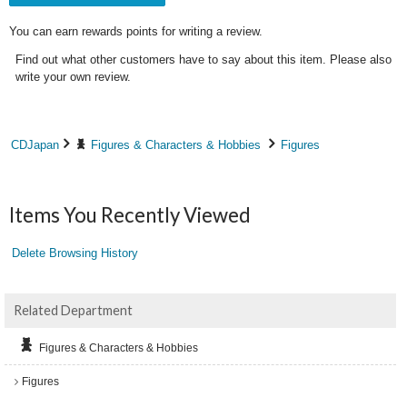
You can earn rewards points for writing a review.
Find out what other customers have to say about this item. Please also
write your own review.
CDJapan
Figures & Characters & Hobbies
Figures
Items You Recently Viewed
Delete Browsing History
Related Department
Figures & Characters & Hobbies
Figures