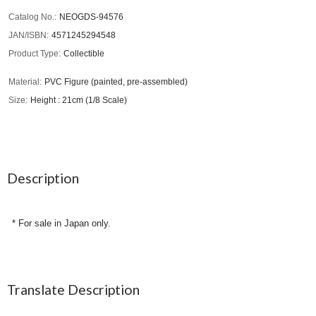
Catalog No.
NEOGDS-94576
JAN/ISBN
4571245294548
Product Type
Collectible
Material
PVC Figure (painted, pre-assembled)
Size
Height : 21cm (1/8 Scale)
Description
* For sale in Japan only.
Translate Description