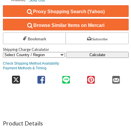
Proxy Shopping Search (Yahoo)
Browse Similar Items on Mercari
Bookmark
Subscribe
Shipping Charge Calculator
Calculate
Check Shipping Method Availability
Payment Methods & Timing
Product Details