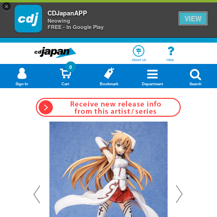
×
CDJapanAPP
VIEW
Neowing
FREE - In Google Play
About Us
Help
0
Sign In
Cart
Bookmark
Department
Search