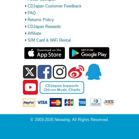
CDJapan Customer Feedback
FAQ
Returns Policy
CDJapan Rewards
Affiliate
SIM Card & WiFi Rental
© 2003-2026 Neowing. All Rights Reserved.