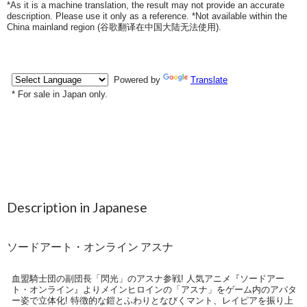
*As it is a machine translation, the result may not provide an accurate
description. Please use it only as a reference. *Not available within the
China mainland region (
谷歌翻译在中国大陆无法使用
).
Description in Japanese
ソードアート・オンライン アスナ
血盟騎士団の副団長「閃光」のアスナ参戦! 人気アニメ『ソードアー
ト・オンライン』よりメインヒロインの「アスナ」をゲーム内のアバタ
ー姿で立体化! 特徴的な鎧とふわりとなびくマント、レイピアを振り上