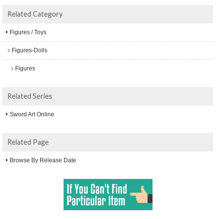
Related Category
Figures / Toys
Figures-Dolls
Figures
Related Series
Sword Art Online
Related Page
Browse By Release Date