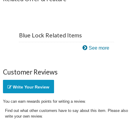
Blue Lock Related Items
See more
Customer Reviews
Write Your Review
You can earn rewards points for writing a review.
Find out what other customers have to say about this item. Please also
write your own review.