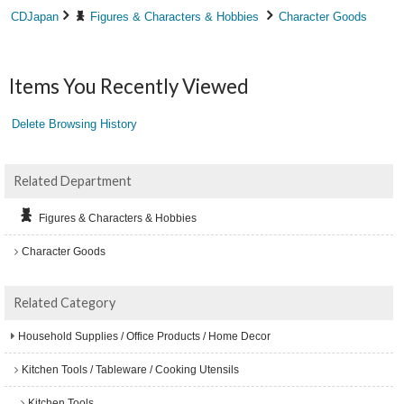
CDJapan
Figures & Characters & Hobbies
Character Goods
Items You Recently Viewed
Delete Browsing History
Related Department
Figures & Characters & Hobbies
Character Goods
Related Category
Household Supplies / Office Products / Home Decor
Kitchen Tools / Tableware / Cooking Utensils
Kitchen Tools