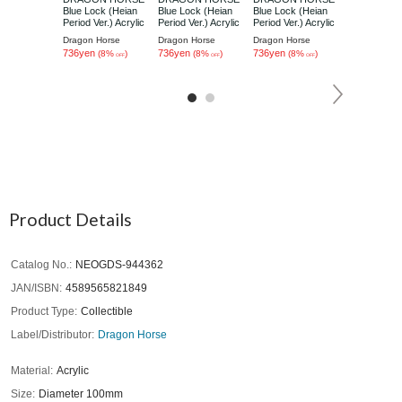
Blue Lock (Heian
Blue Lock (Heian
Blue Lock (Heian
Blue Lock (
Period Ver.) Acrylic
Period Ver.) Acrylic
Period Ver.) Acrylic
Period Ver.) 
Coaster Yoichi
Coaster Rin Itoshi
Coaster Hyoma
Coaster Sae 
Dragon Horse
Dragon Horse
Dragon Horse
Dragon Hors
Isagi
Chigiri
736yen
736yen
736yen
736yen
(8%
)
(8%
)
(8%
)
(8%
OFF
OFF
OFF
Product Details
Catalog No.
NEOGDS-944362
JAN/ISBN
4589565821849
Product Type
Collectible
Label/Distributor
Dragon Horse
Material
Acrylic
Size
Diameter 100mm