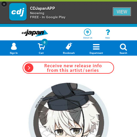
×
CDJapanAPP
VIEW
Neowing
FREE - In Google Play
About Us
Help
0
Sign In
Cart
Bookmark
Department
Search