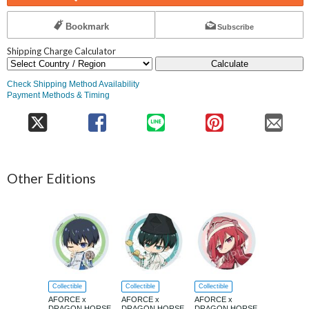
Bookmark
Subscribe
Shipping Charge Calculator
Calculate
Check Shipping Method Availability
Payment Methods & Timing
Other Editions
Collectible
Collectible
Collectible
Collectible
AFORCE x
AFORCE x
AFORCE x
AFORCE x
DRAGON HORSE
DRAGON HORSE
DRAGON HORSE
DRAGON 