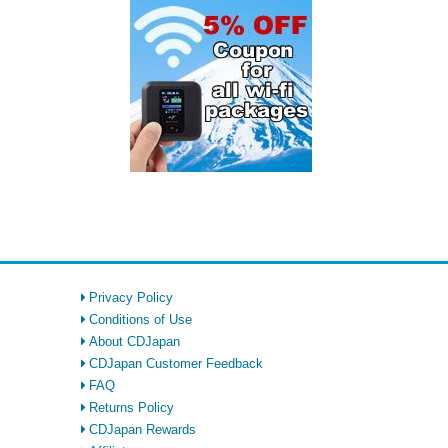
Privacy Policy
Conditions of Use
About CDJapan
CDJapan Customer Feedback
FAQ
Returns Policy
CDJapan Rewards