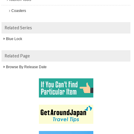
Coasters
Related Series
Blue Lock
Related Page
Browse By Release Date