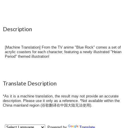
Description
[Machine Translation] From the TV anime "Blue Rock" comes a set of
acrylic coasters for each character, featuring a newly illustrated "Heian
Period" themed illustration!
Translate Description
*As it is a machine translation, the result may not provide an accurate
description. Please use it only as a reference. *Not available within the
China mainland region (
谷歌翻译在中国大陆无法使用
).