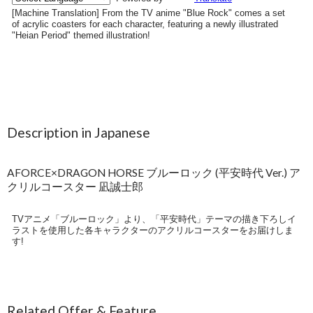
Description in Japanese
AFORCE×DRAGON HORSE ブルーロック (平安時代 Ver.) ア
クリルコースター 凪誠士郎
TVアニメ「ブルーロック」より、「平安時代」テーマの描き下ろしイ
ラストを使用した各キャラクターのアクリルコースターをお届けしま
す!
Related Offer & Feature