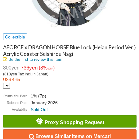
Collectible
AFORCE x DRAGON HORSE Blue Lock (Heian Period Ver.)
Acrylic Coaster Seishirou Nagi
Be the first to review this item
736yen
800yen
(8%
)
OFF
(810yen Tax incl. in Japan)
US$ 4.65
1% (7p)
Points You Earn
January 2026
Release Date
Sold Out
Availability
Proxy Shopping Request
Browse Similar Items on Mercari