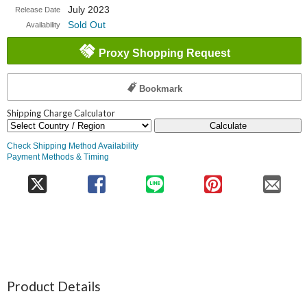
July 2023
Release Date
Sold Out
Availability
Proxy Shopping Request
Bookmark
Shipping Charge Calculator
Calculate
Check Shipping Method Availability
Payment Methods & Timing
Product Details