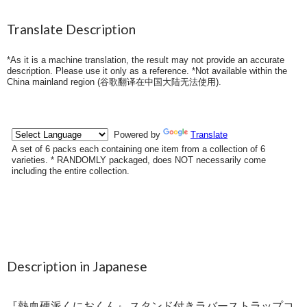
Translate Description
*As it is a machine translation, the result may not provide an accurate
description. Please use it only as a reference. *Not available within the
China mainland region (
谷歌翻译在中国大陆无法使用
).
Description in Japanese
『熱血硬派くにおくん』 スタンド付きラバーストラップコ