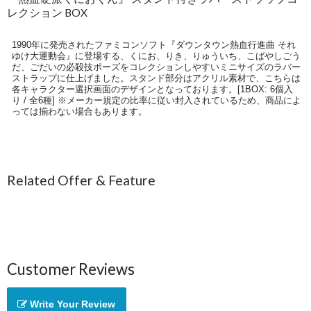
レクション BOX
1990年に発売されたファミコンソフト『ダウンタウン熱血行進曲 それ
ゆけ大運動会』に登場する、くにお、りき、りゅういち、こばやしごう
だ、ごだいの必殺技ポーズをコレクションしやすいミニサイズのラバー
ストラップに仕上げました。スタンド部分はアクリル素材で、こちらは
各キャラクター選択画面のデザインとなっております。[1BOX: 6個入
り / 全6種] ※メーカー規定の比率に従い封入されているため、商品によ
っては揃わない場合もあります。
Related Offer & Feature
Customer Reviews
Write Your Review