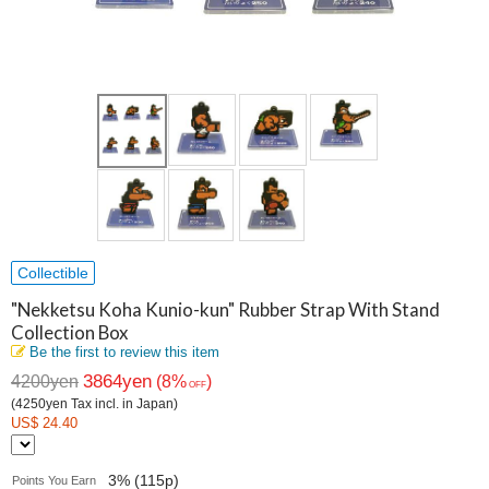
Collectible
"Nekketsu Koha Kunio-kun" Rubber Strap With Stand
Collection Box
Be the first to review this item
3864yen
4200yen
(8%
)
OFF
(4250yen Tax incl. in Japan)
US$ 24.40
3% (115p)
Points You Earn