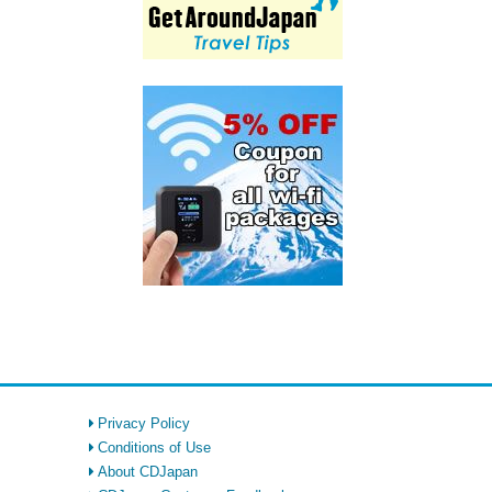
Privacy Policy
Conditions of Use
About CDJapan