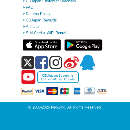
CDJapan Customer Feedback
FAQ
Returns Policy
CDJapan Rewards
Affiliate
SIM Card & WiFi Rental
© 2003-2026 Neowing. All Rights Reserved.