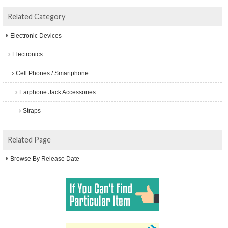
Related Category
Electronic Devices
Electronics
Cell Phones / Smartphone
Earphone Jack Accessories
Straps
Related Page
Browse By Release Date