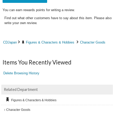
You can earn rewards points for writing a review.
Find out what other customers have to say about this item. Please also
write your own review.
CDJapan
Figures & Characters & Hobbies
Character Goods
Items You Recently Viewed
Delete Browsing History
Related Department
Figures & Characters & Hobbies
Character Goods