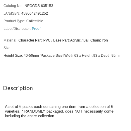
Catalog No.
NEOGDS-635153
JAN/ISBN
4580642491252
Product Type
Collectible
Label/Distributor
Proof
Material
Character Part: PVC / Base Part: Acrylic / Ball Chain: Iron
Size
Height Size: 40-50mm [Package Size] Width 63 x Height 93 x Depth 95mm
Description
A set of 6 packs each containing one item from a collection of 6
varieties. * RANDOMLY packaged, does NOT necessarily come
including the entire collection.