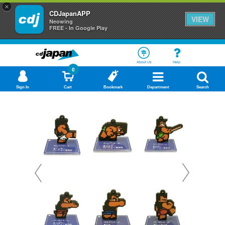
×
CDJapanAPP
VIEW
Neowing
FREE - In Google Play
About Us
Help
0
Sign In
Cart
Bookmark
Department
Search