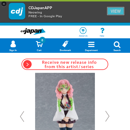
×
CDJapanAPP
VIEW
Neowing
FREE - In Google Play
About Us
Help
0
Sign In
Cart
Bookmark
Department
Search