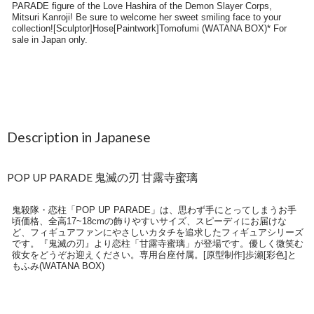
Description in Japanese
POP UP PARADE 鬼滅の刃 甘露寺蜜璃
鬼殺隊・恋柱「POP UP PARADE」は、思わず手にとってしまうお手
頃価格、全高17~18cmの飾りやすいサイズ、スピーディにお届けな
ど、フィギュアファンにやさしいカタチを追求したフィギュアシリーズ
です。『鬼滅の刃』より恋柱「甘露寺蜜璃」が登場です。優しく微笑む
彼女をどうぞお迎えください。専用台座付属。[原型制作]歩瀬[彩色]と
もふみ(WATANA BOX)