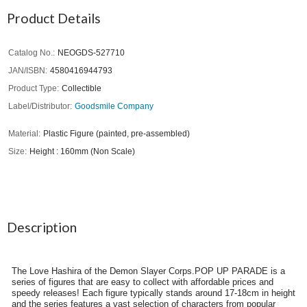
Product Details
Catalog No.
NEOGDS-527710
JAN/ISBN
4580416944793
Product Type
Collectible
Label/Distributor
Goodsmile Company
Material
Plastic Figure (painted, pre-assembled)
Size
Height : 160mm (Non Scale)
Description
The Love Hashira of the Demon Slayer Corps.POP UP PARADE is a
series of figures that are easy to collect with affordable prices and
speedy releases! Each figure typically stands around 17-18cm in height
and the series features a vast selection of characters from popular