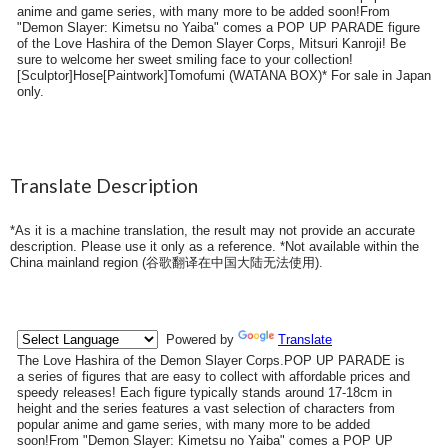
anime and game series, with many more to be added soon!From
"Demon Slayer: Kimetsu no Yaiba" comes a POP UP PARADE figure
of the Love Hashira of the Demon Slayer Corps, Mitsuri Kanroji! Be
sure to welcome her sweet smiling face to your collection!
[Sculptor]Hose[Paintwork]Tomofumi (WATANA BOX)* For sale in Japan
only.
Translate Description
*As it is a machine translation, the result may not provide an accurate
description. Please use it only as a reference. *Not available within the
China mainland region (
谷歌翻译在中国大陆无法使用
).