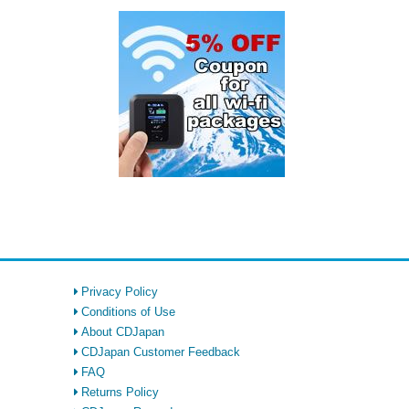
Privacy Policy
Conditions of Use
About CDJapan
CDJapan Customer Feedback
FAQ
Returns Policy