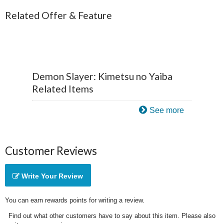
Related Offer & Feature
Demon Slayer: Kimetsu no Yaiba
Related Items
See more
Customer Reviews
Write Your Review
You can earn rewards points for writing a review.
Find out what other customers have to say about this item. Please also