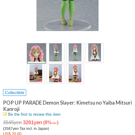
Collectible
POP UP PARADE Demon Slayer: Kimetsu no Yaiba Mitsuri
Kanroji
Be the first to review this item
3261yen
3545yen
(8%
)
OFF
(3587yen Tax incl. in Japan)
US$ 20.60