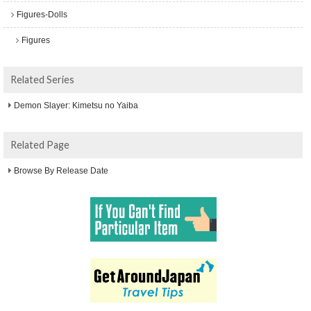
Figures-Dolls
Figures
Related Series
Demon Slayer: Kimetsu no Yaiba
Related Page
Browse By Release Date