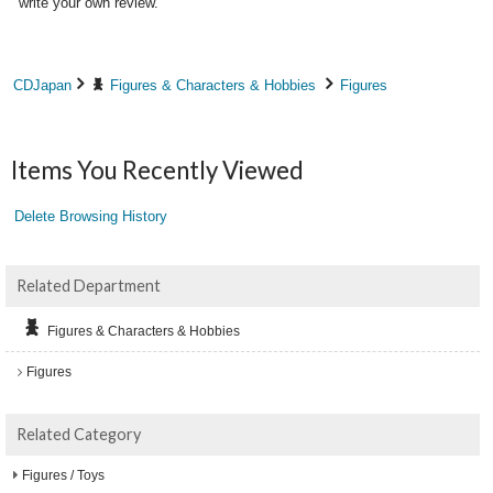
write your own review.
CDJapan
Figures & Characters & Hobbies
Figures
Items You Recently Viewed
Delete Browsing History
Related Department
Figures & Characters & Hobbies
Figures
Related Category
Figures / Toys