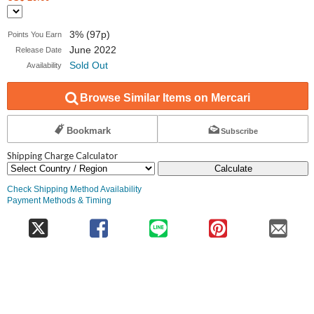
3% (97p)
Points You Earn
June 2022
Release Date
Sold Out
Availability
Browse Similar Items on Mercari
Bookmark
Subscribe
Shipping Charge Calculator
Calculate
Check Shipping Method Availability
Payment Methods & Timing