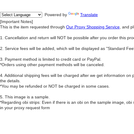
Powered by
Translate
[Important Notes]
This is the item requested through
Our Proxy Shopping Service
, and p
1. Cancellation and return will NOT be possible after you order this pro
2. Service fees will be added, which will be displayed as "Standard F
3. Payment method is limited to credit card or PayPal.
*Orders using other payment methods will be canceled.
4. Additional shipping fees will be charged after we get information on 
the details.
*You may be refunded or NOT be charged in some cases.
5. This image is a sample.
*Regarding obi strips: Even if there is an obi on the sample image, obi
in your proxy request form