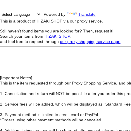
Powered by
Translate
This is a product of HIZAKI SHOP via our proxy service.
Still haven't found items you are looking for? Then, request it!
Search your items from
HIZAKI SHOP
,
and feel free to request through
our proxy shopping service page
.
[Important Notes]
This is the item requested through our Proxy Shopping Service, and ple
1. Cancellation and return will NOT be possible after you order this pro
2. Service fees will be added, which will be displayed as "Standard F
3. Payment method is limited to credit card or PayPal.
*Orders using other payment methods will be canceled.
4. Additional shipping fees will be charged after we get information on 