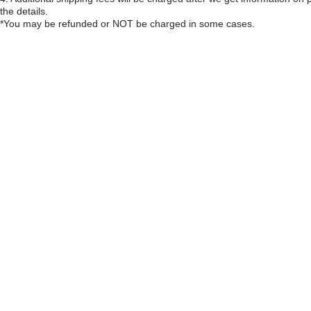
the details.
*You may be refunded or NOT be charged in some cases.