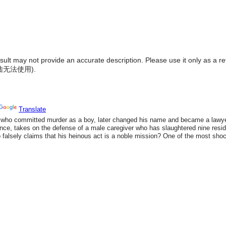
result may not provide an accurate description. Please use it only as a r
陆无法使用
).