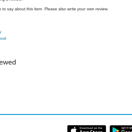
to say about this item. Please also write your own review.
y
ovel
iewed