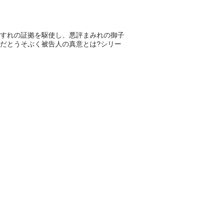
すれの証拠を駆使し、悪評まみれの御子
だとうそぶく被告人の真意とは?シリー