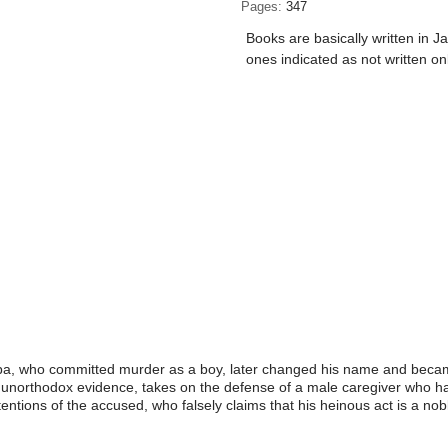
Pages
347
Books are basically written in J
ones indicated as not written on
iba, who committed murder as a boy, later changed his name and became
d unorthodox evidence, takes on the defense of a male caregiver who ha
entions of the accused, who falsely claims that his heinous act is a n