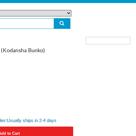
 (Kodansha Bunko)
lier:Usually ships in 2-4 days
Add to Cart