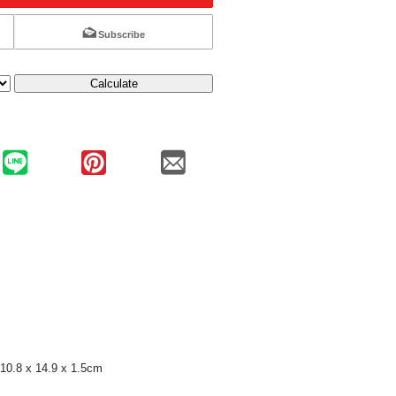
Subscribe
Calculate
10.8 x 14.9 x 1.5cm