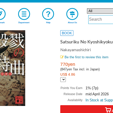
mark
Department
Help
About Us
BOOK
Satsuriku No Kyoshikyoku
Nakayamashichiri
Be the first to review this item
770yen
(847yen Tax incl. in Japan)
US$ 4.86
1% (7p)
Points You Earn
mid April 2026
Release Date
In Stock at Supp
Availability