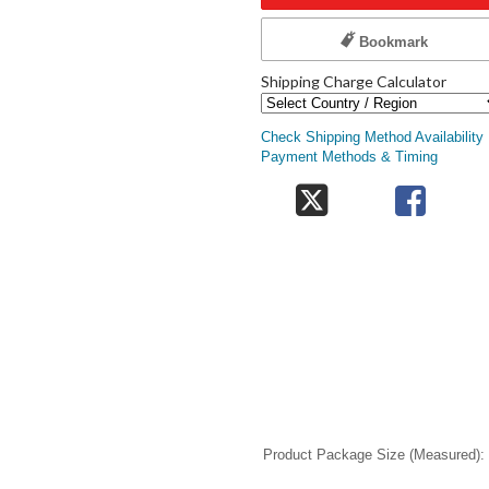
Bookmark
Shipping Charge Calculator
Check Shipping Method Availability
Payment Methods & Timing
Product Package Size (Measured)