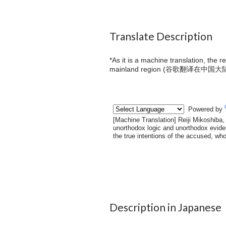
Translate Description
*As it is a machine translation, the 
mainland region (
谷歌翻译在中国大
Description in Japanese