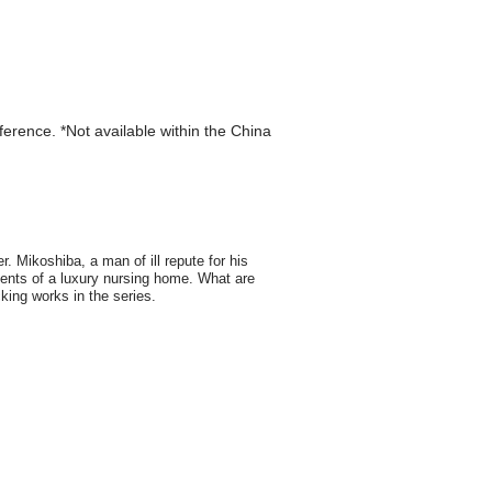
eference. *Not available within the China