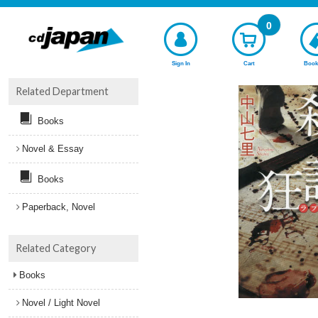
0
Sign In
Cart
Book
Related Department
Books
Novel & Essay
Books
Paperback, Novel
Related Category
Books
Novel / Light Novel