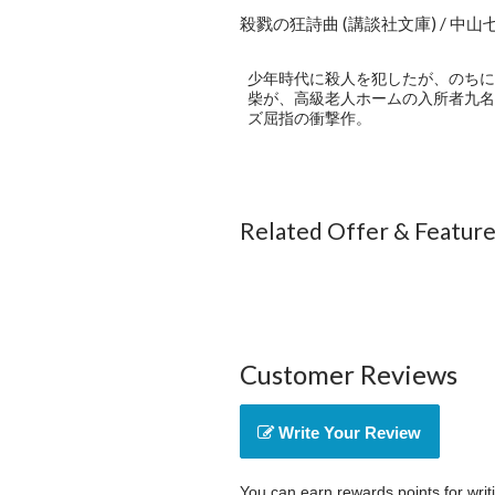
殺戮の狂詩曲 (講談社文庫) / 中山
少年時代に殺人を犯したが、のちに
柴が、高級老人ホームの入所者九名
ズ屈指の衝撃作。
Related Offer & Featur
Customer Reviews
Write Your Review
You can earn rewards points for writ