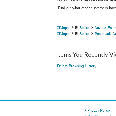
Find out what other customers have 
CDJapan
Books
Novel & Essa
CDJapan
Books
Paperback, N
Items You Recently V
Delete Browsing History
Privacy Policy