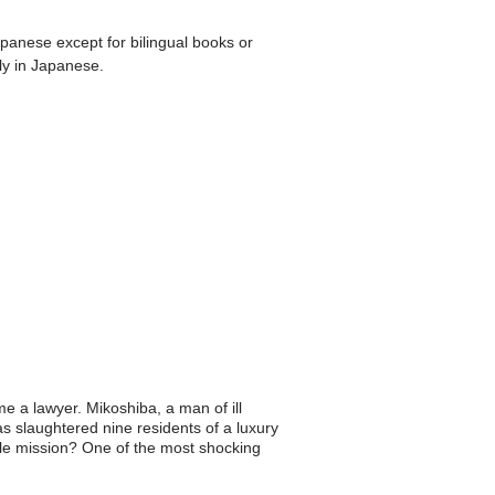
apanese except for bilingual books or
ly in Japanese.
 a lawyer. Mikoshiba, a man of ill
s slaughtered nine residents of a luxury
oble mission? One of the most shocking