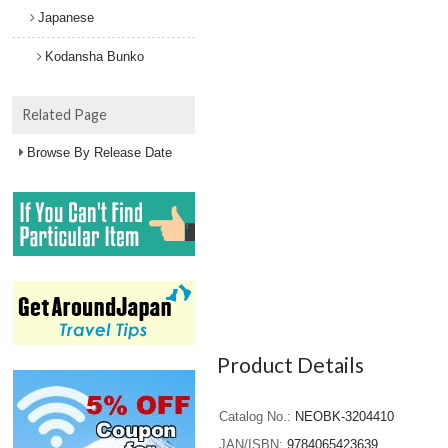
Japanese
Kodansha Bunko
Related Page
Browse By Release Date
Product Details
Catalog No.
NEOBK-3204410
JAN/ISBN
9784065423639