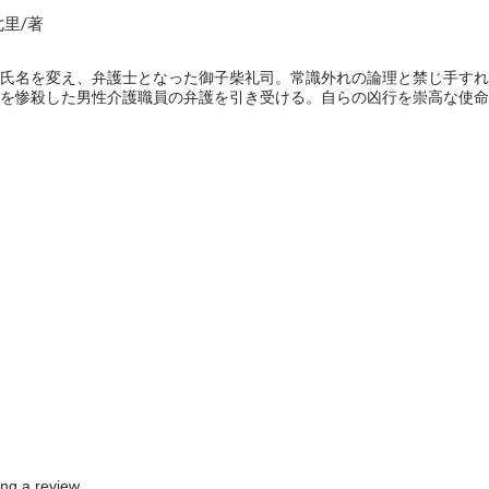
七里/著
氏名を変え、弁護士となった御子柴礼司。常識外れの論理と禁じ手すれ
を惨殺した男性介護職員の弁護を引き受ける。自らの凶行を崇高な使命
e
ing a review.