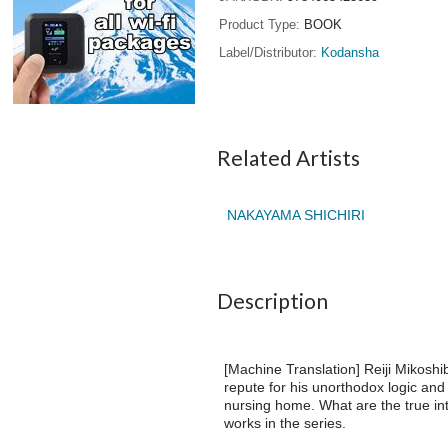
Product Type
BOOK
Label/Distributor
Kodansha
Related Artists
NAKAYAMA SHICHIRI
Description
[Machine Translation] Reiji Mikosh
repute for his unorthodox logic an
nursing home. What are the true int
works in the series.