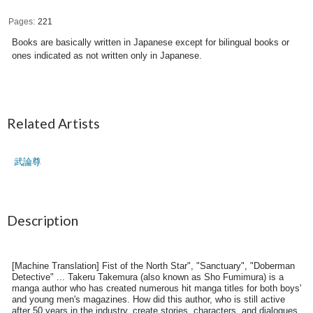
Pages
221
Books are basically written in Japanese except for bilingual books or
ones indicated as not written only in Japanese.
Related Artists
武論尊
Description
[Machine Translation] Fist of the North Star", "Sanctuary", "Doberman
Detective" ... Takeru Takemura (also known as Sho Fumimura) is a
manga author who has created numerous hit manga titles for both boys'
and young men's magazines. How did this author, who is still active
after 50 years in the industry, create stories, characters, and dialogues