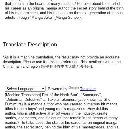
that remain in the hearts of many readers? He talks about the start of
his career as an original manga author, the secret story behind the birth
of his masterpieces, and his thoughts on the next generation of manga
artists through "Manga Juku" (Manga School).
Translate Description
*As it is a machine translation, the result may not provide an accurate
description. Please use it only as a reference. *Not available within the
China mainland region (
谷歌翻译在中国大陆无法使用
).