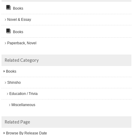
Books
Novel & Essay
Books
Paperback, Novel
Related Category
Books
Shinsho
Education / Trivia
Miscellaneous
Related Page
Browse By Release Date