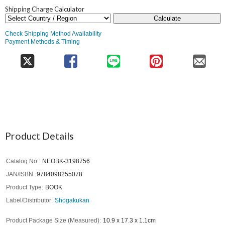
Shipping Charge Calculator
Calculate
Check Shipping Method Availability
Payment Methods & Timing
Product Details
Catalog No.
NEOBK-3198756
JAN/ISBN
9784098255078
Product Type
BOOK
Label/Distributor
Shogakukan
Product Package Size (Measured)
10.9 x 17.3 x 1.1cm