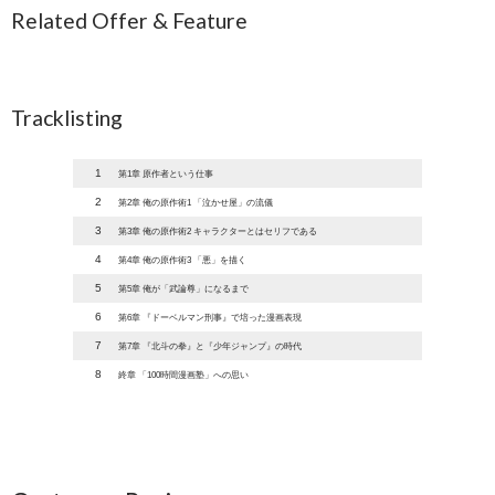
Related Offer & Feature
Tracklisting
1
第1章 原作者という仕事
2
第2章 俺の原作術1 「泣かせ屋」の流儀
3
第3章 俺の原作術2 キャラクターとはセリフである
4
第4章 俺の原作術3 「悪」を描く
5
第5章 俺が「武論尊」になるまで
6
第6章 『ドーベルマン刑事』で培った漫画表現
7
第7章 『北斗の拳』と『少年ジャンプ』の時代
8
終章 「100時間漫画塾」への思い