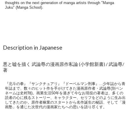
Description in Japanese
悪と嘘を描く 武論尊の漫画原作私論 (小学館新書) / 武論尊/
著
『北斗の拳』『サンクチュアリ』『ドーベルマン刑事』...少年誌から青
年誌まで、数々のヒット作を手がけてきた漫画原作者・武論尊(別ペン
ネームは史村翔)。画業生活50年を過ぎて今なお現役の著者は、多くの
読者の心に残るストーリー、キャラクター、セリフをどのように生み出
してきたのか。原作者稼業のスタートから名作誕生の秘話、そして「漫
画塾」を通じた次世代の漫画家たちへの思いを語り尽くす。