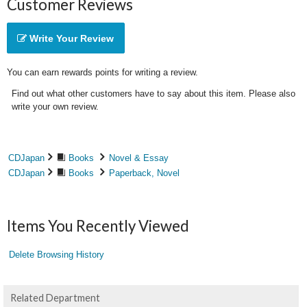
Customer Reviews
Write Your Review
You can earn rewards points for writing a review.
Find out what other customers have to say about this item. Please also
write your own review.
CDJapan
Books
Novel & Essay
CDJapan
Books
Paperback, Novel
Items You Recently Viewed
Delete Browsing History
Related Department