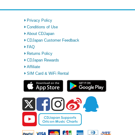
Privacy Policy
Conditions of Use
About CDJapan
CDJapan Customer Feedback
FAQ
Returns Policy
CDJapan Rewards
Affiliate
SIM Card & WiFi Rental