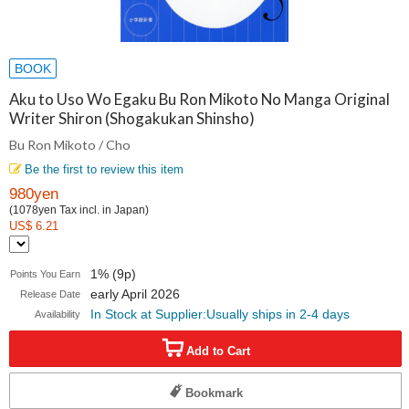
BOOK
Aku to Uso Wo Egaku Bu Ron Mikoto No Manga Original
Writer Shiron (Shogakukan Shinsho)
Bu Ron Mikoto / Cho
Be the first to review this item
980yen
(1078yen Tax incl. in Japan)
US$ 6.21
1% (9p)
Points You Earn
early April 2026
Release Date
In Stock at Supplier:Usually ships in 2-4 days
Availability
Add to Cart
Bookmark