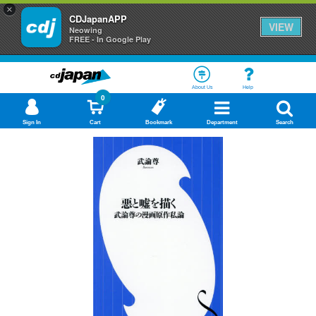
×
CDJapanAPP
VIEW
Neowing
FREE - In Google Play
About Us
Help
0
Sign In
Cart
Bookmark
Department
Search