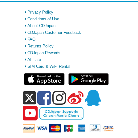
Privacy Policy
Conditions of Use
About CDJapan
CDJapan Customer Feedback
FAQ
Returns Policy
CDJapan Rewards
Affiliate
SIM Card & WiFi Rental