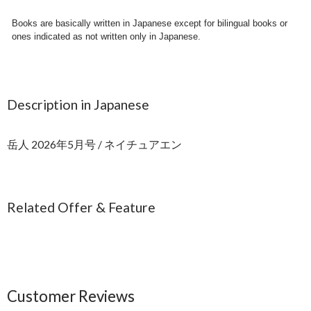
Books are basically written in Japanese except for bilingual books or
ones indicated as not written only in Japanese.
Description in Japanese
岳人 2026年5月号 / ネイチュアエン
Related Offer & Feature
Customer Reviews