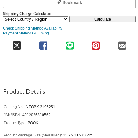
Bookmark
Shipping Charge Calculator
Calculate
Check Shipping Method Availability
Payment Methods & Timing
Product Details
Catalog No.
NEOBK-3196251
JAN/ISBN
4912026810562
Product Type
BOOK
Product Package Size (Measured)
25.7 x 21 x 0.6cm