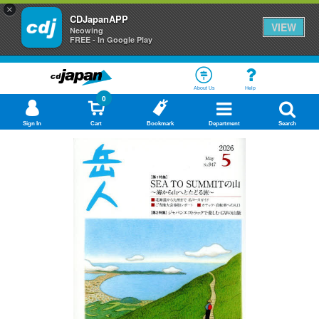
×
CDJapanAPP
VIEW
Neowing
FREE - In Google Play
About Us
Help
0
Sign In
Cart
Bookmark
Department
Search