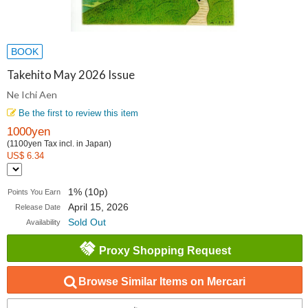
BOOK
Takehito May 2026 Issue
Ne Ichi Aen
Be the first to review this item
1000yen
(1100yen Tax incl. in Japan)
US$ 6.34
1% (10p)
Points You Earn
April 15, 2026
Release Date
Sold Out
Availability
Proxy Shopping Request
Browse Similar Items on Mercari