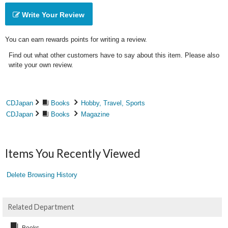
Write Your Review
You can earn rewards points for writing a review.
Find out what other customers have to say about this item. Please also
write your own review.
CDJapan
Books
Hobby, Travel, Sports
CDJapan
Books
Magazine
Items You Recently Viewed
Delete Browsing History
Related Department
Books