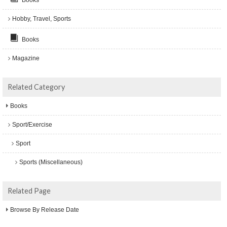
Hobby, Travel, Sports
Books
Magazine
Related Category
Books
Sport/Exercise
Sport
Sports (Miscellaneous)
Related Page
Browse By Release Date