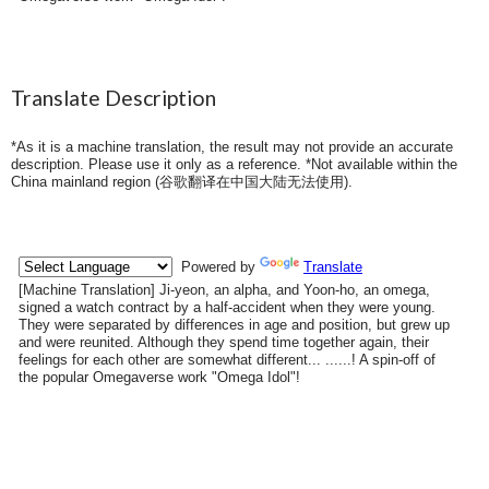
Translate Description
*As it is a machine translation, the result may not provide an accurate
description. Please use it only as a reference. *Not available within the
China mainland region (
谷歌翻译在中国大陆无法使用
).