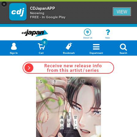
×
CDJapanAPP
VIEW
Neowing
FREE - In Google Play
About Us
Help
0
Sign In
Cart
Bookmark
Department
Search