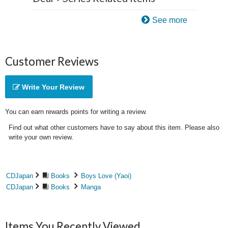
See more
Customer Reviews
Write Your Review
You can earn rewards points for writing a review.
Find out what other customers have to say about this item. Please also
write your own review.
CDJapan
Books
Boys Love (Yaoi)
CDJapan
Books
Manga
Items You Recently Viewed