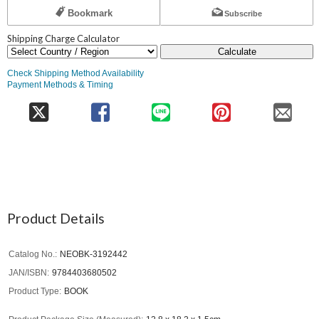
Bookmark
Subscribe
Shipping Charge Calculator
Calculate
Check Shipping Method Availability
Payment Methods & Timing
Product Details
Catalog No.
NEOBK-3192442
JAN/ISBN
9784403680502
Product Type
BOOK