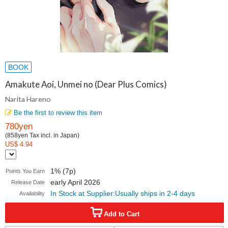
BOOK
Amakute Aoi, Unmei no (Dear Plus Comics)
Narita Hareno
Be the first to review this item
780yen
(858yen Tax incl. in Japan)
US$ 4.94
1% (7p)
Points You Earn
early April 2026
Release Date
In Stock at Supplier:Usually ships in 2-4 days
Availability
Add to Cart