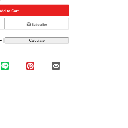
Add to Cart
Subscribe
Calculate