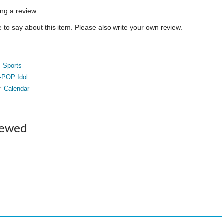
ing a review.
to say about this item. Please also write your own review.
, Sports
-POP Idol
Calendar
iewed