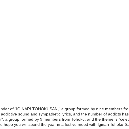
calendar of "IGINARI TOHOKUSAN," a group formed by nine members fro
s addictive sound and sympathetic lyrics, and the number of addicts has b
 a group formed by 9 members from Tohoku, and the theme is "celebrat
 hope you will spend the year in a festive mood with Iginari Tohoku-Sa