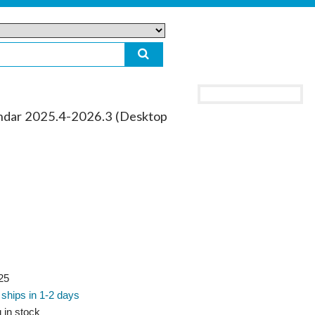
ar 2025.4-2026.3 (Desktop
25
 ships in 1-2 days
 in stock