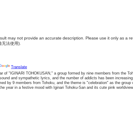
result may not provide an accurate description. Please use it only as a r
陆无法使用
).