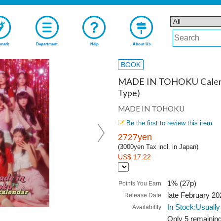
mark
Department
Help
About Us
BOOK
MADE IN TOHOKU Calend
Type)
MADE IN TOHOKU
Be the first to review this item
2727yen
(3000yen Tax incl. in Japan)
US$ 17.22
1% (27p)
Points You Earn
late February 20
Release Date
In Stock:Usually
Availability
Only 5 remaining