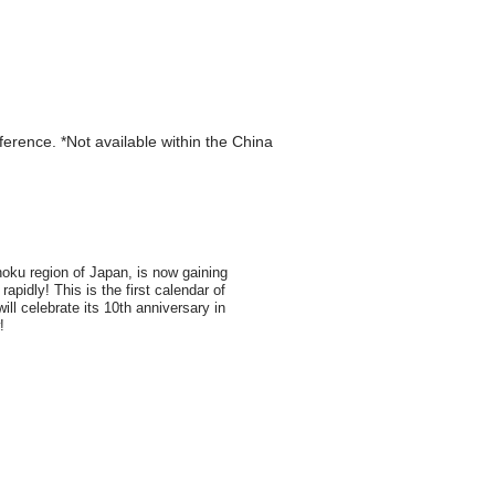
eference. *Not available within the China