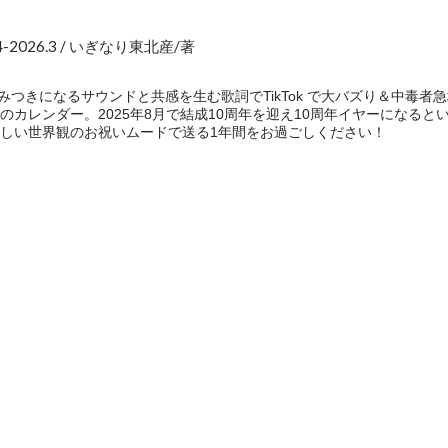
2026.3 / いぎなり東北産/著
] 病みつきになるサウンドと共感を生む歌詞でTikTok で大バズり＆中
レンダー。2025年8月で結成10周年を迎え10周年イヤーになるということ
しい世界観のお祝いムードで送る1年間をお過ごしください！
e