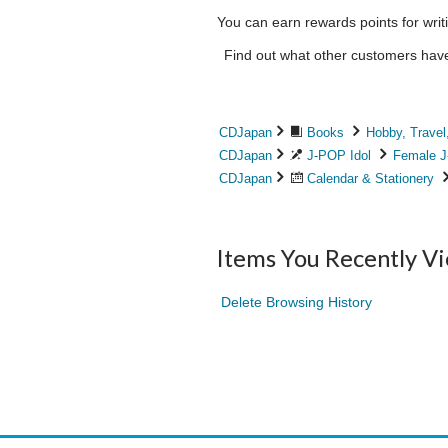
You can earn rewards points for writ
Find out what other customers have 
CDJapan
Books
Hobby, Travel
CDJapan
J-POP Idol
Female J
CDJapan
Calendar & Stationery
Items You Recently V
Delete Browsing History