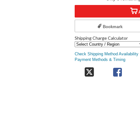
Bookmark
Shipping Charge Calculator
Check Shipping Method Availability
Payment Methods & Timing