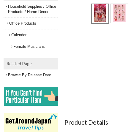
Household Supplies / Office
Products / Home Decor
Office Products
Calendar
Female Musicians
Related Page
Browse By Release Date
Product Details