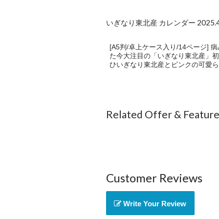
いぎなり東北産 カレンダー 2025.4-
[A5判/卓上ケース入り/14ページ
た今大注目の「いぎなり東北産」初のカ
ひいぎなり東北産とピンクの可愛ら
Related Offer & Featur
Customer Reviews
Write Your Review