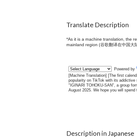
Translate Description
*As it is a machine translation, the 
mainland region (
谷歌翻译在中国大
Description in Japanese