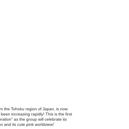
m the Tohoku region of Japan, is now
een increasing rapidly! This is the first
ion" as the group will celebrate its
n and its cute pink worldview!