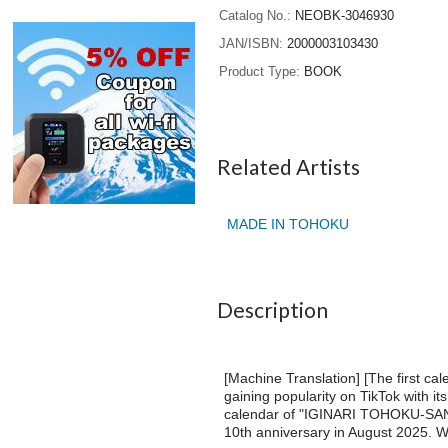
Catalog No.
NEOBK-3046930
JAN/ISBN
2000003103430
Product Type
BOOK
Related Artists
MADE IN TOHOKU
Description
[Machine Translation] [The first 
gaining popularity on TikTok with it
calendar of "IGINARI TOHOKU-SAN",
10th anniversary in August 2025. We