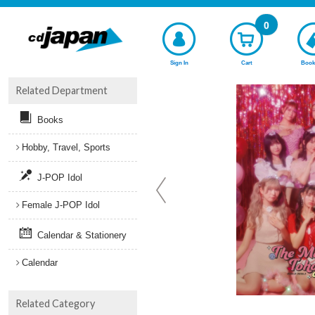
0
Sign In
Cart
Book
Related Department
Books
Hobby, Travel, Sports
J-POP Idol
Female J-POP Idol
Calendar & Stationery
Calendar
Related Category