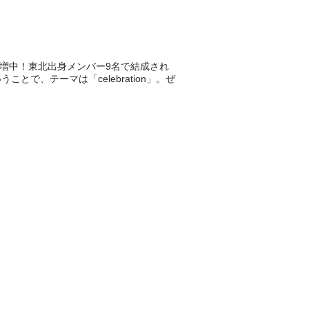
毒者急増中！東北出身メンバー9名で結成され
で、テーマは「celebration」。ぜ