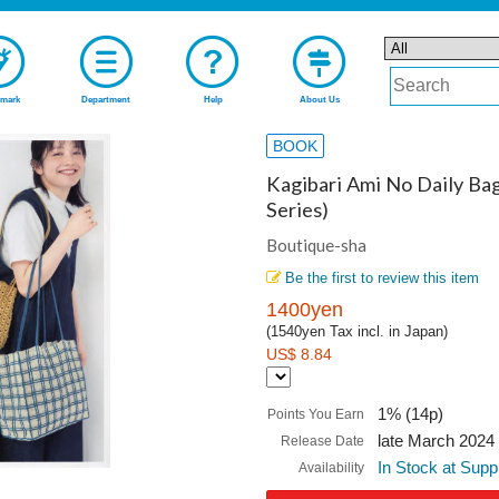
mark
Department
Help
About Us
BOOK
Kagibari Ami No Daily Ba
Series)
Boutique-sha
Be the first to review this item
1400yen
(1540yen Tax incl. in Japan)
US$ 8.84
1% (14p)
Points You Earn
late March 2024
Release Date
In Stock at Supp
Availability