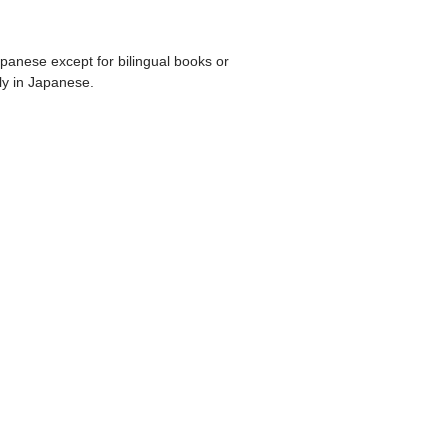
apanese except for bilingual books or
ly in Japanese.