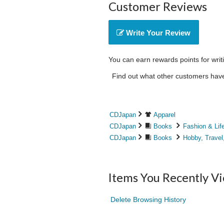
Customer Reviews
Write Your Review
You can earn rewards points for writ
Find out what other customers have 
CDJapan
Apparel
CDJapan
Books
Fashion & Lif
CDJapan
Books
Hobby, Travel
Items You Recently V
Delete Browsing History