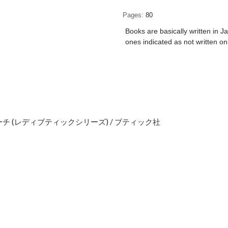
Pages
80
Books are basically written in J
ones indicated as not written on
 (レディブティックシリーズ) / ブティック社
e