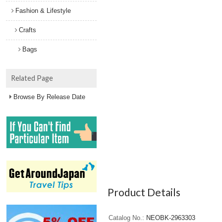
Fashion & Lifestyle
Crafts
Bags
Related Page
Browse By Release Date
Product Details
Catalog No.
NEOBK-2963303