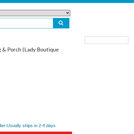
g & Porch (Lady Boutique
lier:Usually ships in 2-4 days