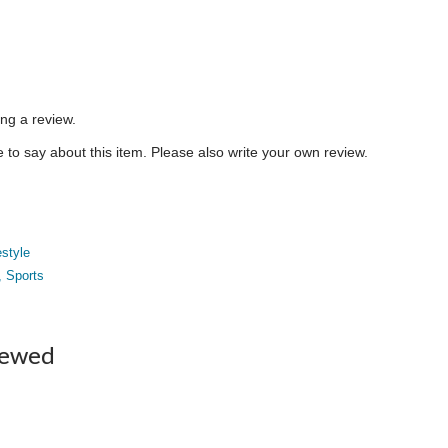
ing a review.
to say about this item. Please also write your own review.
estyle
, Sports
iewed