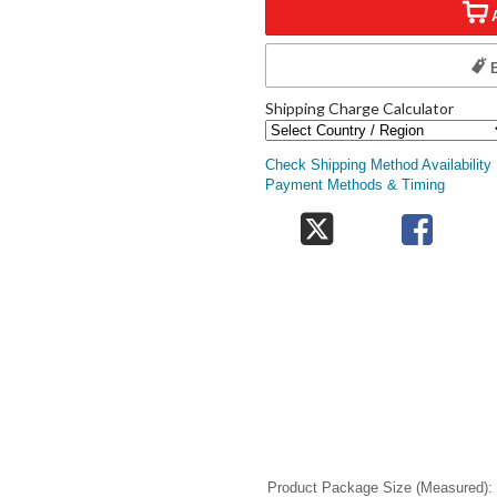
Shipping Charge Calculator
Check Shipping Method Availability
Payment Methods & Timing
Product Package Size (Measured)