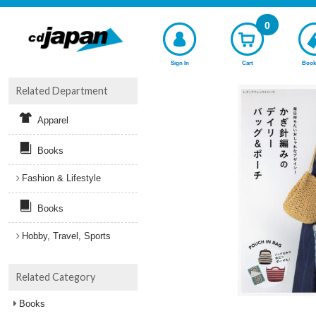
0
Sign In
Cart
Book
Related Department
Apparel
Books
Fashion & Lifestyle
Books
Hobby, Travel, Sports
Related Category
Books