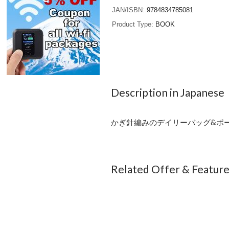
JAN/ISBN
9784834785081
Product Type
BOOK
Description in Japanese
かぎ針編みのデイリーバッグ&ポーチ
Related Offer & Featur