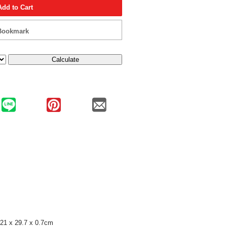
Add to Cart
Bookmark
Calculate
21 x 29.7 x 0.7cm