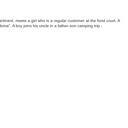
tment, meets a girl who is a regular customer at the food court. A
ome". A boy joins his uncle in a father-son camping trip -