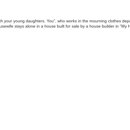
th your young daughters. You", who works in the mourning clothes depar
sewife stays alone in a house built for sale by a house builder in "My H