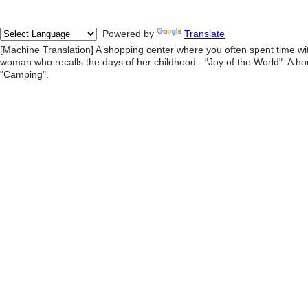
Powered by
Translate
[Machine Translation] A shopping center where you often spent time wi
woman who recalls the days of her childhood - "Joy of the World". A hou
"Camping".