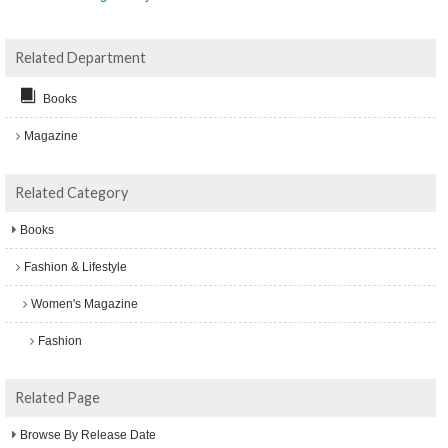
Related Department
Books
Magazine
Related Category
Books
Fashion & Lifestyle
Women's Magazine
Fashion
Related Page
Browse By Release Date