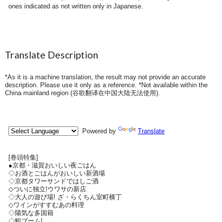
ones indicated as not written only in Japanese.
Translate Description
*As it is a machine translation, the result may not provide an accurate
description. Please use it only as a reference. *Not available within the
China mainland region (
谷歌翻译在中国大陆无法使用
).