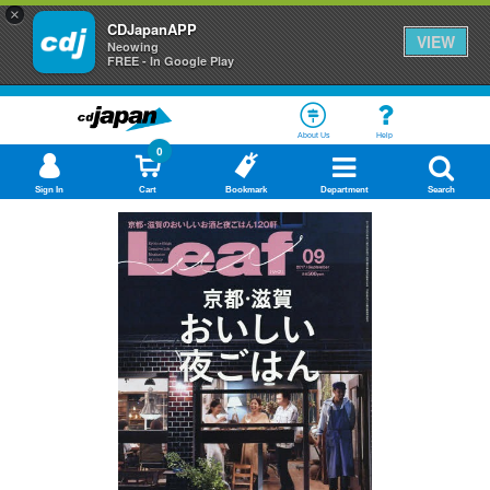
×
CDJapanAPP
VIEW
Neowing
FREE - In Google Play
About Us
Help
0
Sign In
Cart
Bookmark
Department
Search