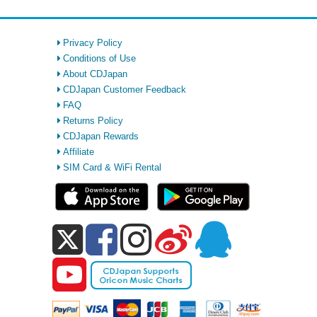
Privacy Policy
Conditions of Use
About CDJapan
CDJapan Customer Feedback
FAQ
Returns Policy
CDJapan Rewards
Affiliate
SIM Card & WiFi Rental