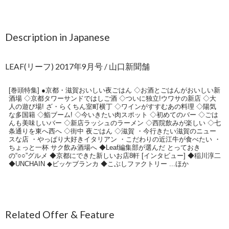
Description in Japanese
LEAF(リーフ) 2017年9月号 / 山口新聞舗
[巻頭特集] ●京都・滋賀おいしい夜ごはん ◇お酒とごはんがおいしい新
酒場 ◇京都タワーサンドではしご酒 ◇ついに独立!ウワサの新店 ◇大
人の遊び場! ざ・らくちん室町横丁 ◇ワインがすすむあの料理 ◇陽気
な多国籍 ◇鮨ブーム! ◇今いきたい肉スポット ◇初めてのバー ◇ごは
んも美味しいバー ◇新店ラッシュのラーメン ◇西院飲みが楽しい ◇七
条通りを東へ西へ ◇街中 夜ごはん ◇滋賀 ・今行きたい滋賀のニュー
スな店 ・やっぱり大好きイタリアン ・こだわりの近江牛が食べたい ・
ちょっと一杯 サク飲み酒場へ ◆Leaf編集部が選んだ とっておき
の“○○”グルメ ◆京都にできた新しいお店8軒 [インタビュー] ◆稲川淳二
◆UNCHAIN ◆ビッケブランカ ◆こぶしファクトリー ...ほか
Related Offer & Feature