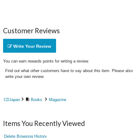
Customer Reviews
Write Your Review
You can earn rewards points for writing a review.
Find out what other customers have to say about this item. Please also
write your own review.
CDJapan
Books
Magazine
Items You Recently Viewed
Delete Browsing History