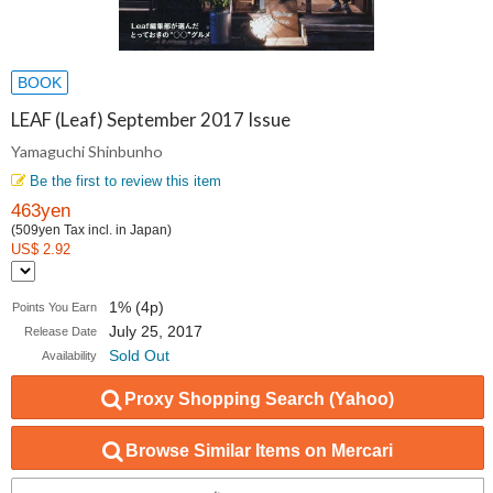
BOOK
LEAF (Leaf) September 2017 Issue
Yamaguchi Shinbunho
Be the first to review this item
463yen
(509yen Tax incl. in Japan)
US$ 2.92
1% (4p)
Points You Earn
July 25, 2017
Release Date
Sold Out
Availability
Proxy Shopping Search (Yahoo)
Browse Similar Items on Mercari