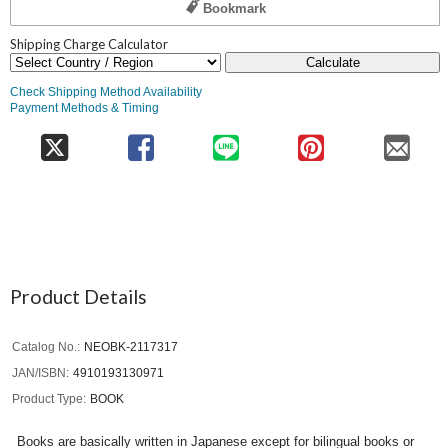
Bookmark
Shipping Charge Calculator
Calculate
Check Shipping Method Availability
Payment Methods & Timing
Product Details
Catalog No.
NEOBK-2117317
JAN/ISBN
4910193130971
Product Type
BOOK
Books are basically written in Japanese except for bilingual books or