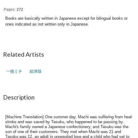
Pages
272
Books are basically written in Japanese except for bilingual books or
ones indicated as not written only in Japanese.
Related Artists
一穂ミチ
絵津鼓
Description
[Machine Translation] One summer day, Machi was suffering from heat
stroke and was saved by Tasuku, who happened to be passing by.
Machi's family owned a Japanese confectionery, and Tasuku was the
son of one of their customers. They met when Machi was 21 and
Tasuku was 12, an adult in unrequited love and a child who had yet to