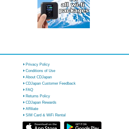
Privacy Policy
Conditions of Use
About CDJapan
CDJapan Customer Feedback
FAQ
Returns Policy
CDJapan Rewards
Affiliate
SIM Card & WiFi Rental