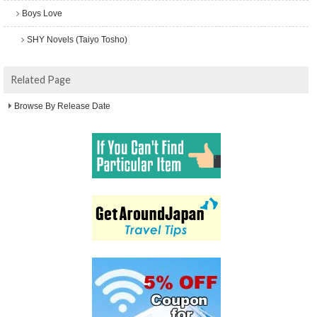
Boys Love
SHY Novels (Taiyo Tosho)
Related Page
Browse By Release Date