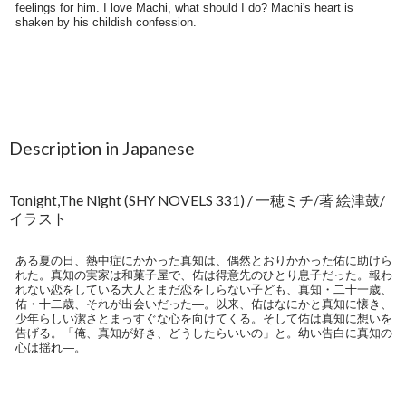
Description in Japanese
Tonight,The Night (SHY NOVELS 331) / 一穂ミチ/著 絵津鼓/
イラスト
ある夏の日、熱中症にかかった真知は、偶然とおりかかった佑に助けら
れた。真知の実家は和菓子屋で、佑は得意先のひとり息子だった。報わ
れない恋をしている大人とまだ恋をしらない子ども、真知・二十一歳、
佑・十二歳、それが出会いだった―。以来、佑はなにかと真知に懐き、
少年らしい潔さとまっすぐな心を向けてくる。そして佑は真知に想いを
告げる。「俺、真知が好き、どうしたらいいの」と。幼い告白に真知の
心は揺れ―。