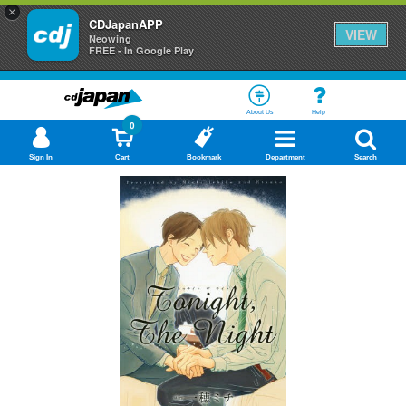
×
CDJapanAPP
VIEW
Neowing
FREE - In Google Play
About Us
Help
0
Sign In
Cart
Bookmark
Department
Search