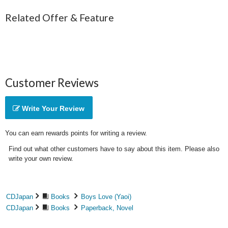
Related Offer & Feature
Customer Reviews
Write Your Review
You can earn rewards points for writing a review.
Find out what other customers have to say about this item. Please also
write your own review.
CDJapan
Books
Boys Love (Yaoi)
CDJapan
Books
Paperback, Novel