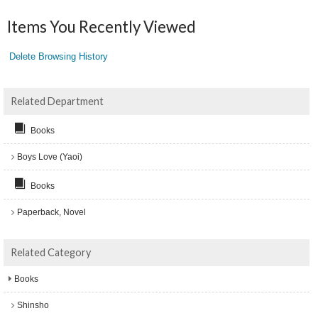
Items You Recently Viewed
Delete Browsing History
Related Department
Books
Boys Love (Yaoi)
Books
Paperback, Novel
Related Category
Books
Shinsho