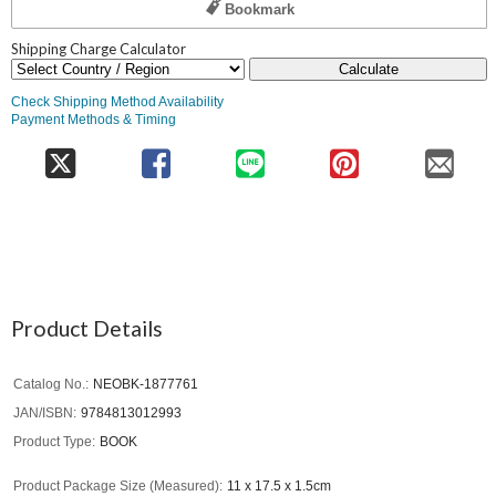
Bookmark
Shipping Charge Calculator
Calculate
Check Shipping Method Availability
Payment Methods & Timing
Product Details
Catalog No.
NEOBK-1877761
JAN/ISBN
9784813012993
Product Type
BOOK
Product Package Size (Measured)
11 x 17.5 x 1.5cm