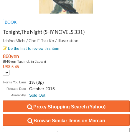
BOOK
Tonight,The Night (SHY NOVELS 331)
Ichiho Michi / Cho E Tsu Ko / Illustration
Be the first to review this item
860yen
(946yen Tax incl. in Japan)
US$ 5.45
1% (8p)
Points You Earn
October 2015
Release Date
Sold Out
Availability
Proxy Shopping Search (Yahoo)
Browse Similar Items on Mercari