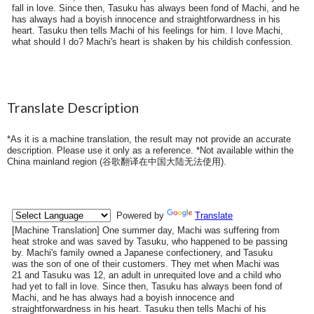
fall in love. Since then, Tasuku has always been fond of Machi, and he
has always had a boyish innocence and straightforwardness in his
heart. Tasuku then tells Machi of his feelings for him. I love Machi,
what should I do? Machi's heart is shaken by his childish confession.
Translate Description
*As it is a machine translation, the result may not provide an accurate
description. Please use it only as a reference. *Not available within the
China mainland region (
谷歌翻译在中国大陆无法使用
).