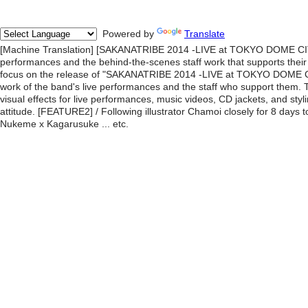
Powered by
Translate
[Machine Translation] [SAKANATRIBE 2014 -LIVE at TOKYO DOME CITY
performances and the behind-the-scenes staff work that supports their l
focus on the release of "SAKANATRIBE 2014 -LIVE at TOKYO DOME CI
work of the band's live performances and the staff who support them. T
visual effects for live performances, music videos, CD jackets, and styl
attitude. [FEATURE2] / Following illustrator Chamoi closely for 8 days 
Nukeme x Kagarusuke ... etc.